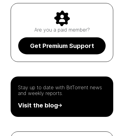
Are you a paid member?
Get Premium Support
Stay up to date with
BitTorrent
news
and weekly reports.
Visit the blog