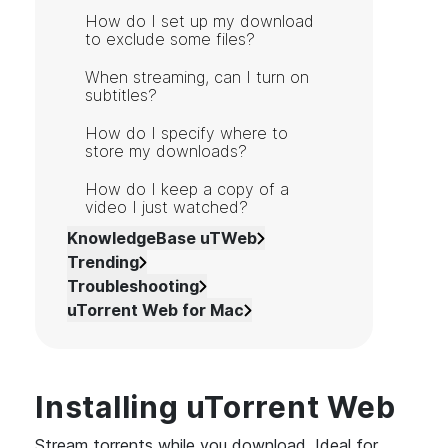
How do I set up my download
to exclude some files?
When streaming, can I turn on
subtitles?
How do I specify where to
store my downloads?
How do I keep a copy of a
video I just watched?
KnowledgeBase uTWeb
Trending
Troubleshooting
uTorrent Web for Mac
Installing uTorrent Web
Stream torrents while you download. Ideal for