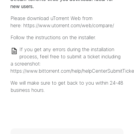
new users.
Please download uTorrent Web from
here:
https://www.utorrent.com/web/compare/
Follow the instructions on the installer.
If you get any errors during the installation
process, feel free to submit a ticket including
a screenshot:
https://www.bittorrent.com/help/helpCenterSubmitTicke
We will make sure to get back to you within 24-48
business hours.