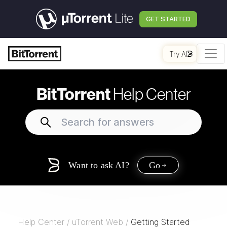
GET STARTED
Try AI
BitTorrent
Help Center
Want to ask AI?
Go
Help Center
/
uTorrent Web
/
Getting Started