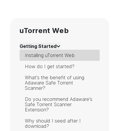
uTorrent Web
Getting Started
Installing uTorrent Web
How do I get started?
What's the benefit of using
Adaware Safe Torrent
Scanner?
Do you recommend Adaware's
Safe Torrent Scanner
Extension?
Why should I seed after I
download?