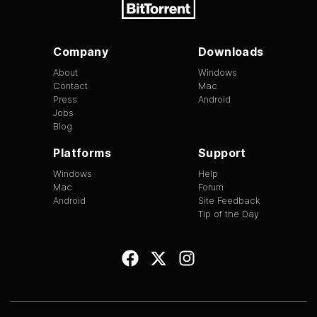
Company
Downloads
About
Windows
Contact
Mac
Press
Android
Jobs
Blog
Platforms
Support
Windows
Help
Mac
Forum
Android
Site Feedback
Tip of the Day