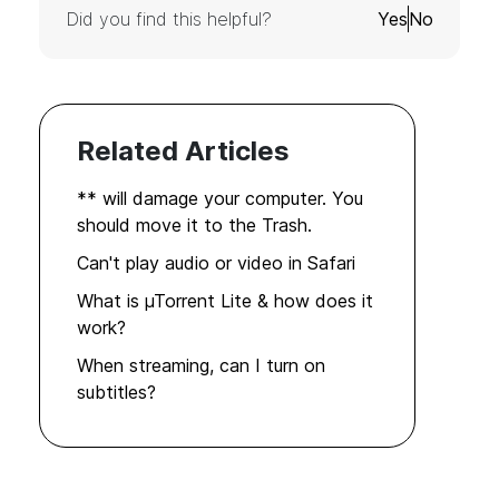
Did you find this helpful?
Yes
No
Related Articles
** will damage your computer. You
should move it to the Trash.
Can't play audio or video in Safari
What is µTorrent Lite & how does it
work?
When streaming, can I turn on
subtitles?