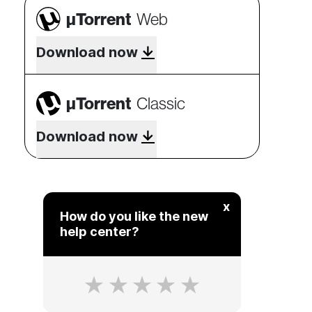
µTorrent
Web
Download now
µTorrent
Classic
Download now
x
How do you like the new
help center?