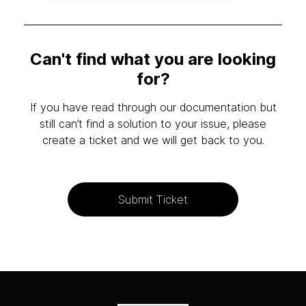
Can't find what you are looking
for?
If you have read through our documentation but
still can’t find a solution to your issue, please
create a ticket and we will get back to you.
Submit Ticket