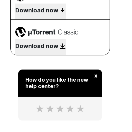
Download now
µTorrent
Classic
Download now
x
How do you like the new
help center?