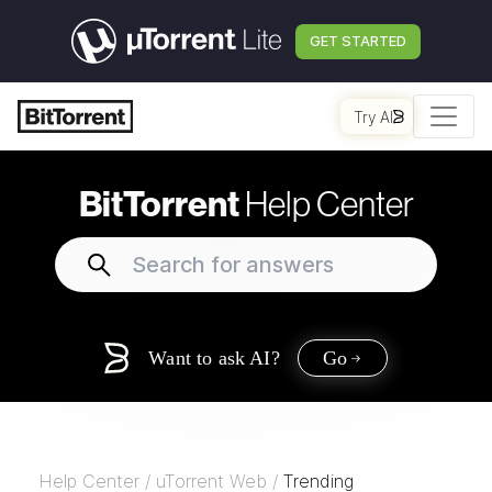
GET STARTED
Try AI
BitTorrent
Help Center
Want to ask AI?
Go
Help Center
/
uTorrent Web
/
Trending