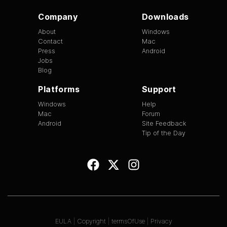
Company
Downloads
About
Windows
Contact
Mac
Press
Android
Jobs
Blog
Platforms
Support
Windows
Help
Mac
Forum
Android
Site Feedback
Tip of the Day
EULA
|
Copyright
|
termsOfUse
|
Privacy