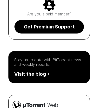
Are you a paid member?
Get Premium Support
Stay up to date with
BitTorrent
news
and weekly reports.
Visit the blog
µTorrent
Web