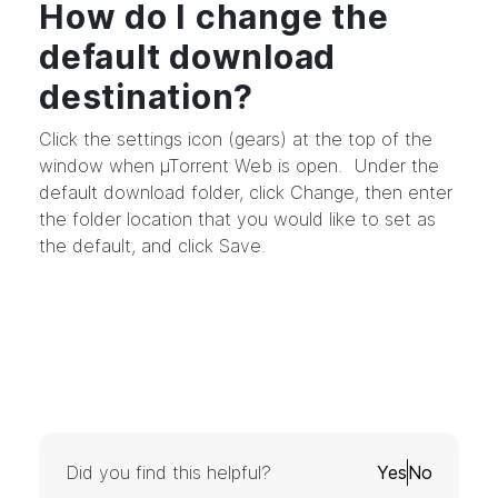
How do I change the
default download
destination?
Click the settings icon (gears) at the top of the
window when µTorrent Web is open. Under the
default download folder, click Change, then enter
the folder location that you would like to set as
the default, and click Save.
Did you find this helpful?
Yes
No