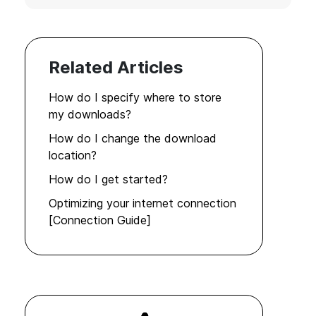
Related Articles
How do I specify where to store
my downloads?
How do I change the download
location?
How do I get started?
Optimizing your internet connection
[Connection Guide]