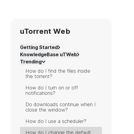
uTorrent Web
Getting Started
KnowledgeBase uTWeb
Trending
How do I find the files inside
the torrent?
How do I turn on or off
notifications?
Do downloads continue when I
close the window?
How do I use a scheduler?
How do I change the default