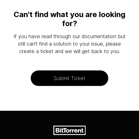
Can't find what you are looking
for?
If you have read through our documentation but
still can’t find a solution to your issue, please
create a ticket and we will get back to you.
Submit Ticket