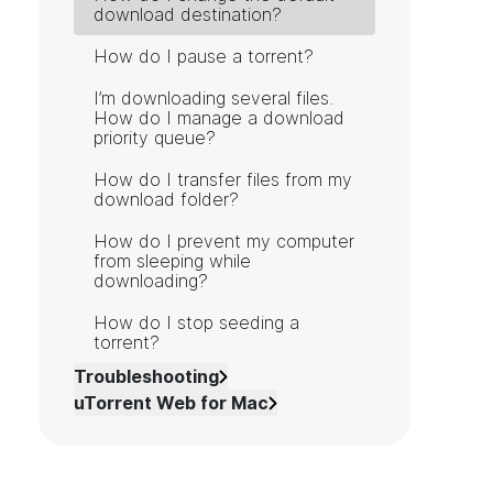
download destination?
How do I pause a torrent?
I’m downloading several files.
How do I manage a download
priority queue?
How do I transfer files from my
download folder?
How do I prevent my computer
from sleeping while
downloading?
How do I stop seeding a
torrent?
Troubleshooting
uTorrent Web for Mac