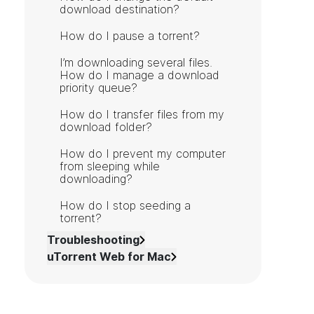
download destination?
How do I pause a torrent?
I’m downloading several files.
How do I manage a download
priority queue?
How do I transfer files from my
download folder?
How do I prevent my computer
from sleeping while
downloading?
How do I stop seeding a
torrent?
Troubleshooting
uTorrent Web for Mac