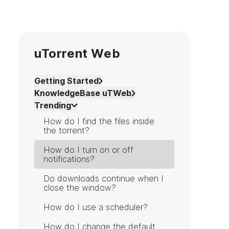
uTorrent Web
Getting Started
KnowledgeBase uTWeb
Trending
How do I find the files inside
the torrent?
How do I turn on or off
notifications?
Do downloads continue when I
close the window?
How do I use a scheduler?
How do I change the default