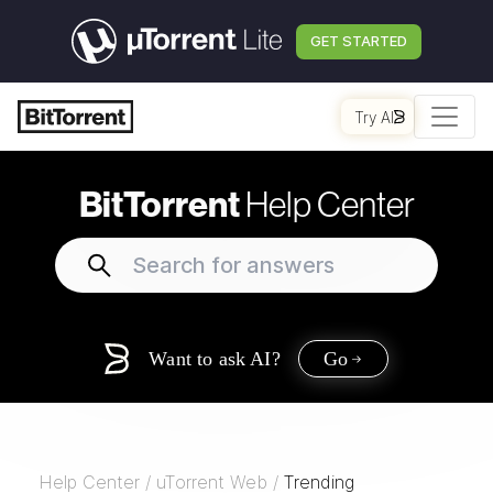
GET STARTED
Try AI
BitTorrent
Help Center
Want to ask AI?
Go
Help Center
/
uTorrent Web
/
Trending