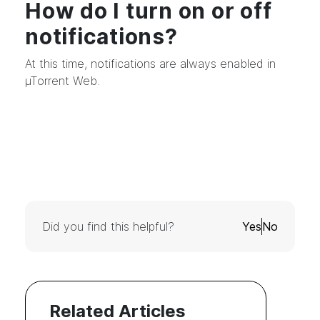
How do I turn on or off
notifications?
At this time, notifications are always enabled in
µTorrent Web.
Did you find this helpful?
Yes
No
Related Articles