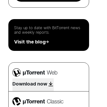
Stay up to date with
BitTorrent
news
and weekly reports.
Visit the blog
µTorrent
Web
Download now
µTorrent
Classic