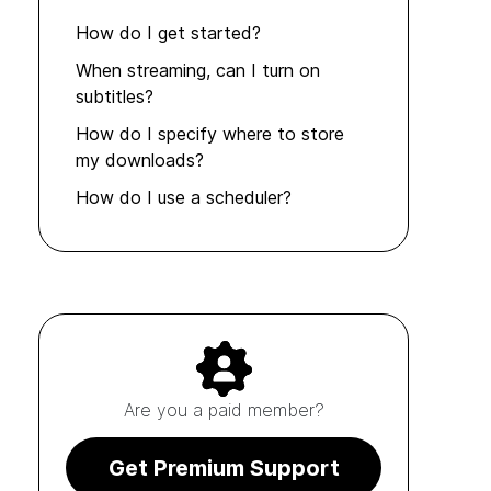
How do I get started?
When streaming, can I turn on
subtitles?
How do I specify where to store
my downloads?
How do I use a scheduler?
Are you a paid member?
Get Premium Support