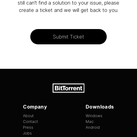
still can’t find a solution to your issue, please
create a ticket and we will get back to you.
Submit Ticket
Company
Downloads
About
Windows
Contact
Mac
Press
Android
Jobs