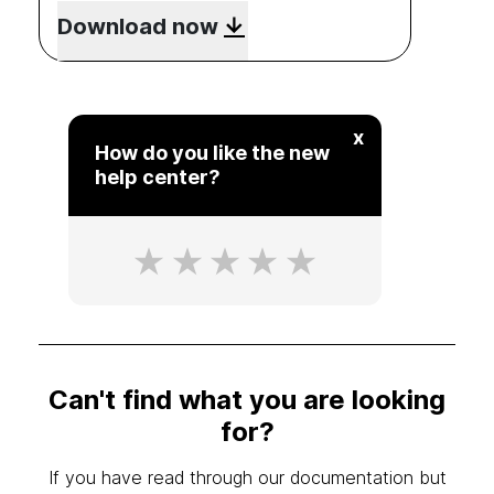
Download now
x
How do you like the new
help center?
Can't find what you are looking
for?
If you have read through our documentation but