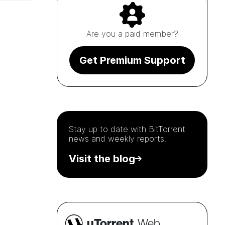
Are you a paid member?
Get Premium Support
Stay up to date with
BitTorrent
news and weekly reports.
Visit the blog
µTorrent
Web