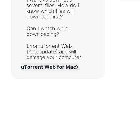
several files. How do I
know which files will
download first?
Can I watch while
downloading?
Error: uTorrent Web
(Autoupdate).app will
damage your computer
uTorrent Web for Mac