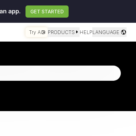
an app.
GET STARTED
Try AI
PRODUCTS
HELP
LANGUAGE