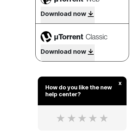
Download now
µTorrent
Classic
Download now
x
How do you like the new
help center?