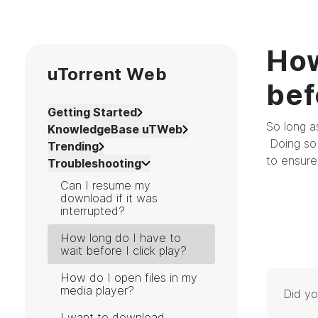
How
uTorrent Web
bef
Getting Started
So long a
KnowledgeBase uTWeb
Doing so 
Trending
to ensure
Troubleshooting
Can I resume my
download if it was
interrupted?
How long do I have to
wait before I click play?
How do I open files in my
media player?
Did yo
I want to download