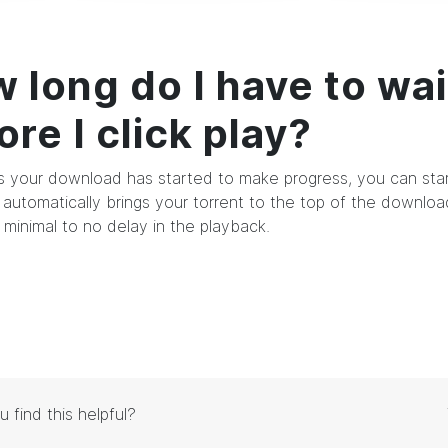
 long do I have to wai
ore I click play?
s your download has started to make progress, you can start
automatically brings your torrent to the top of the downlo
 minimal to no delay in the playback.
u find this helpful?