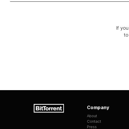
If you
to
Company
About
Contact
Press