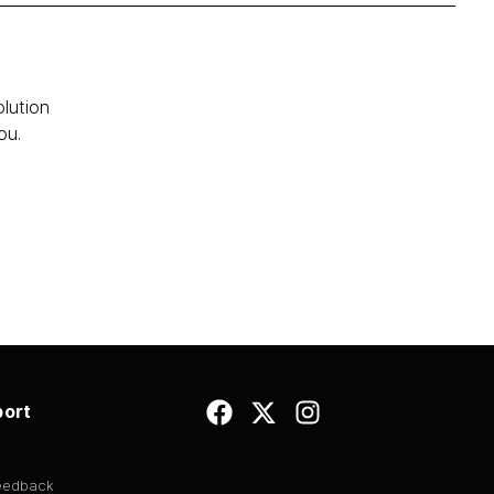
olution
ou.
ort
Feedback