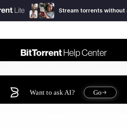
Stream torrents without 
BitTorrent
Help Center
Want to ask AI?
Go