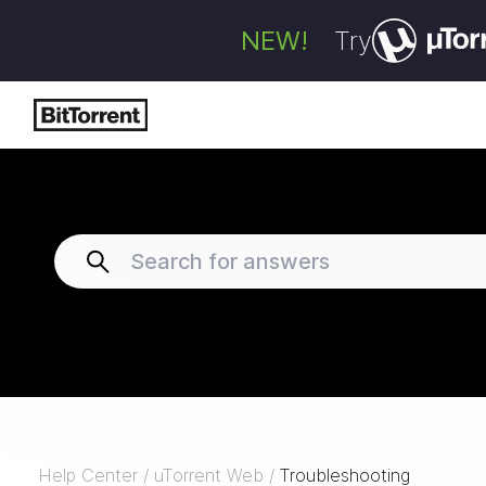
NEW!
Try
Help Center
/
uTorrent Web
/
Troubleshooting