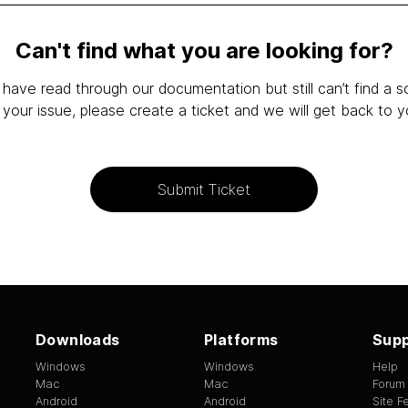
Can't find what you are looking for?
 have read through our documentation but still can’t find a s
 your issue, please create a ticket and we will get back to y
Submit Ticket
Downloads
Platforms
Supp
Windows
Windows
Help
Mac
Mac
Forum
Android
Android
Site 