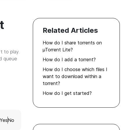
t
Related Articles
How do I share torrents on
µTorrent Lite?
 to play.
ad queue
How do I add a torrent?
How do I choose which files I
want to download within a
torrent?
How do I get started?
Yes
No