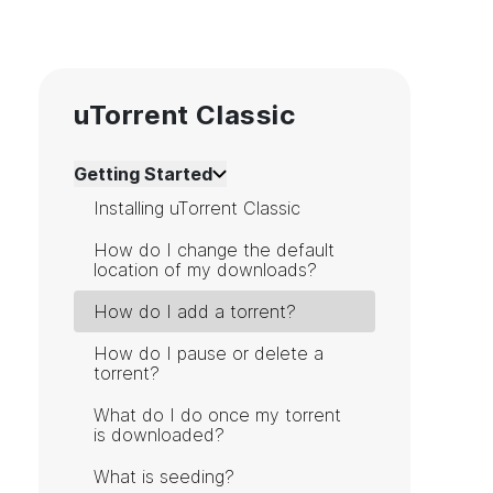
uTorrent Classic
Getting Started
Installing uTorrent Classic
How do I change the default
location of my downloads?
How do I add a torrent?
How do I pause or delete a
torrent?
What do I do once my torrent
is downloaded?
What is seeding?