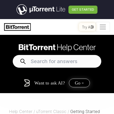
GET STARTED
Try AI
BitTorrent
Help Center
Want to ask AI?
Go
Help Center
/
uTorrent Classic
/
Getting Started