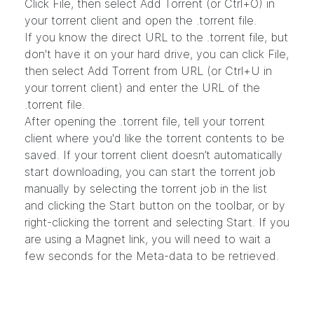
Click File, then select Add Torrent (or Ctrl+O) in
your torrent client and open the .torrent file.
If you know the direct URL to the .torrent file, but
don't have it on your hard drive, you can click File,
then select Add Torrent from URL (or Ctrl+U in
your torrent client) and enter the URL of the
.torrent file.
After opening the .torrent file, tell your torrent
client where you'd like the torrent contents to be
saved. If your torrent client doesn’t automatically
start downloading, you can start the torrent job
manually by selecting the torrent job in the list
and clicking the Start button on the toolbar, or by
right-clicking the torrent and selecting Start. If you
are using a Magnet link, you will need to wait a
few seconds for the Meta-data to be retrieved.