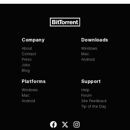
Company
Downloads
About
Windows
Contact
Mac
Press
Android
Jobs
Blog
Platforms
Support
Windows
Help
Mac
Forum
Android
Site Feedback
Tip of the Day