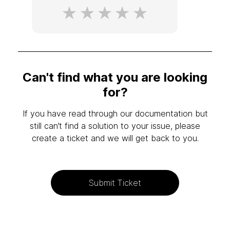
Can't find what you are looking
for?
If you have read through our documentation but
still can’t find a solution to your issue, please
create a ticket and we will get back to you.
Submit Ticket