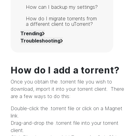
How can I backup my settings?
How do I migrate torrents from
a different client to uTorrent?
Trending
Troubleshooting
How do I add a torrent?
Once you obtain the .torrent file you wish to
download, import it into your torrent client. There
are a few ways to do this:
Double-click the .torrent file or click on a Magnet
link.
Drag-and-drop the .torrent file into your torrent
client.