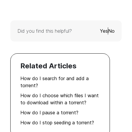
Did you find this helpful?
Yes
No
Related Articles
How do I search for and add a
torrent?
How do I choose which files I want
to download within a torrent?
How do I pause a torrent?
How do I stop seeding a torrent?