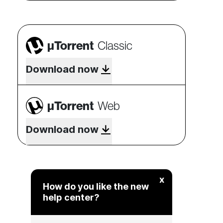
µTorrent
Classic
Download now
µTorrent
Web
Download now
x
How do you like the new
help center?