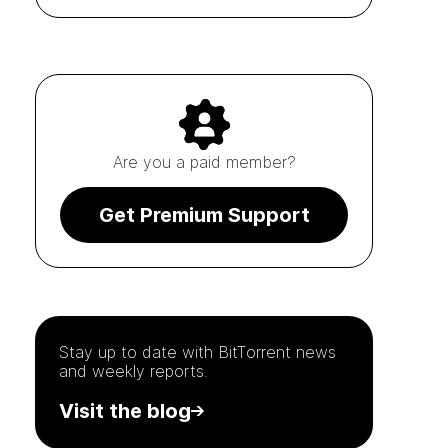
Are you a paid member?
Get Premium Support
Stay up to date with
BitTorrent
news
and weekly reports.
Visit the blog