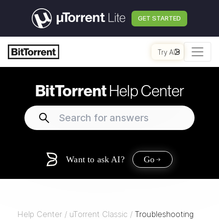
GET STARTED
Try AI
BitTorrent
Help Center
Want to ask AI?
Go
Help Center
/
uTorrent Classic
/
Troubleshooting