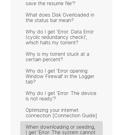
save the resume file'?
What does Disk Overloaded in
the status bar mean?
Why do I get 'Error: Data Error
(cyclic redundancy check)',
which halts my torrent?
Why is my torrent stuck at a
certain percent?
Why do I get 'Error opening
Window Firewall' in the Logger
tab?
Why do I get 'Error: The device
is not ready'?
Optimizing your internet
connection [Connection Guide]
When downloading or seeding,
I get 'Error: The system cannot