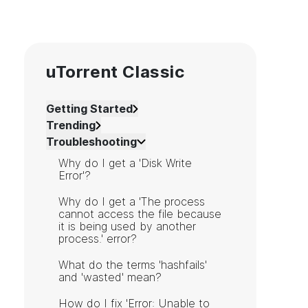
uTorrent Classic
Getting Started
Trending
Troubleshooting
Why do I get a 'Disk Write
Error'?
Why do I get a 'The process
cannot access the file because
it is being used by another
process.' error?
What do the terms 'hashfails'
and 'wasted' mean?
How do I fix 'Error: Unable to