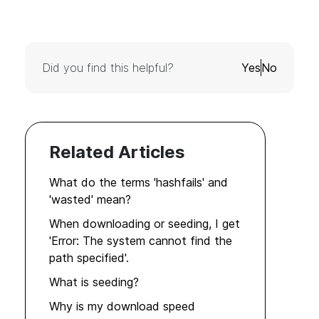
Did you find this helpful?
Yes
No
Related Articles
What do the terms 'hashfails' and
'wasted' mean?
When downloading or seeding, I get
'Error: The system cannot find the
path specified'.
What is seeding?
Why is my download speed