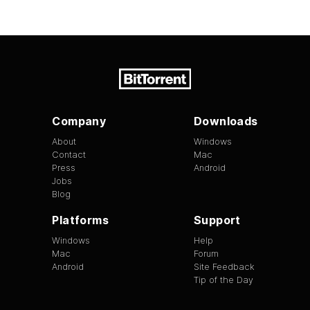
Company
Downloads
About
Windows
Contact
Mac
Press
Android
Jobs
Blog
Platforms
Support
Windows
Help
Mac
Forum
Android
Site Feedback
Tip of the Day