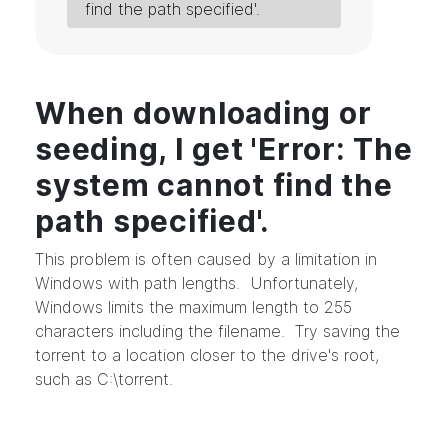
find the path specified'.
When downloading or
seeding, I get 'Error: The
system cannot find the
path specified'.
This problem is often caused by a limitation in
Windows with path lengths. Unfortunately,
Windows limits the maximum length to 255
characters including the filename. Try saving the
torrent to a location closer to the drive's root,
such as C:\torrent.