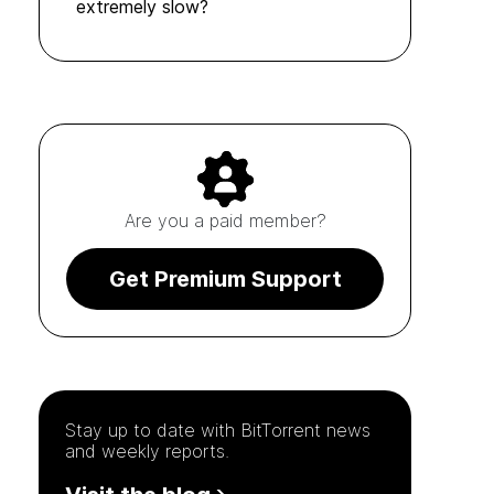
extremely slow?
Are you a paid member?
Get Premium Support
Stay up to date with
BitTorrent
news
and weekly reports.