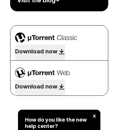
Visit the blog
µTorrent
Classic
Download now
µTorrent
Web
Download now
x
How do you like the new
help center?