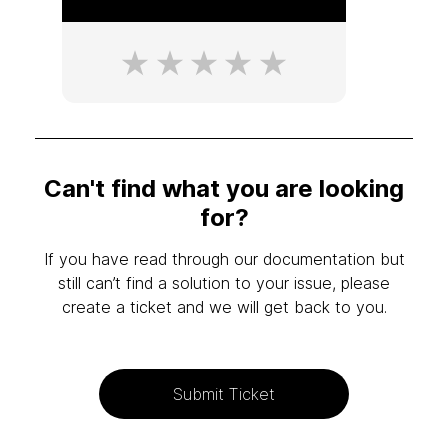
Can't find what you are looking
for?
If you have read through our documentation but
still can’t find a solution to your issue, please
create a ticket and we will get back to you.
Submit Ticket