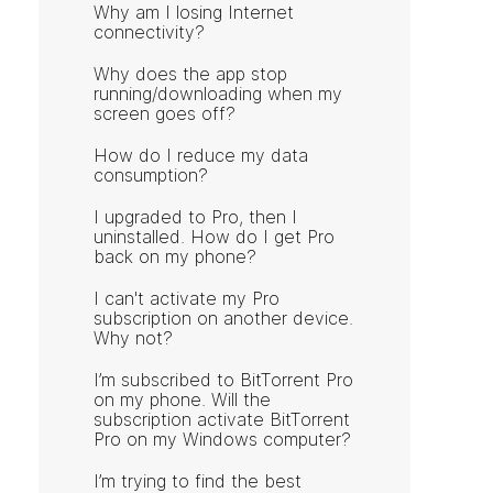
Why am I losing Internet
connectivity?
Why does the app stop
running/downloading when my
screen goes off?
How do I reduce my data
consumption?
I upgraded to Pro, then I
uninstalled. How do I get Pro
back on my phone?
I can't activate my Pro
subscription on another device.
Why not?
I’m subscribed to BitTorrent Pro
on my phone. Will the
subscription activate BitTorrent
Pro on my Windows computer?
I’m trying to find the best