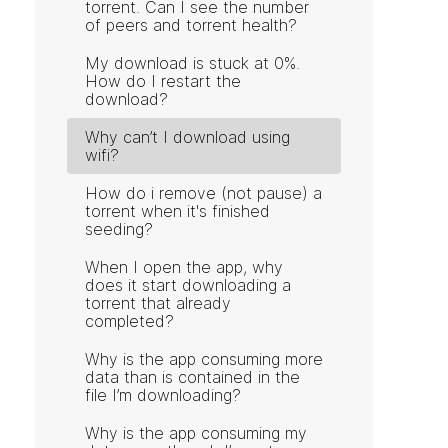
torrent. Can I see the number
of peers and torrent health?
My download is stuck at 0%.
How do I restart the
download?
Why can’t I download using
wifi?
How do i remove (not pause) a
torrent when it's finished
seeding?
When I open the app, why
does it start downloading a
torrent that already
completed?
Why is the app consuming more
data than is contained in the
file I’m downloading?
Why is the app consuming my