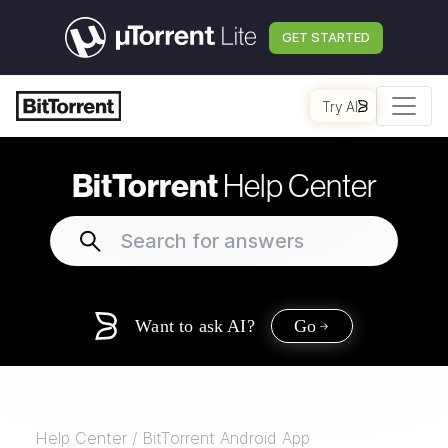
GET STARTED
Try AI
BitTorrent
Help Center
Want to ask AI?
Go
Help Center
/
BitTorrent Android App