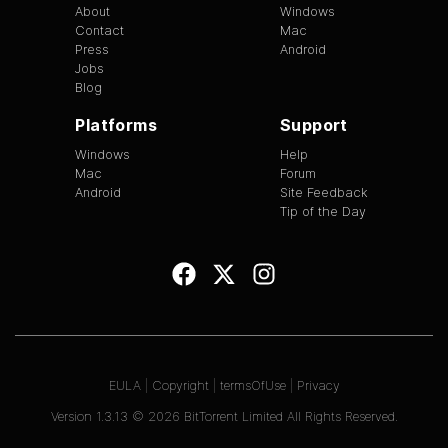
About
Windows
Contact
Mac
Press
Android
Jobs
Blog
Platforms
Support
Windows
Help
Mac
Forum
Android
Site Feedback
Tip of the Day
EULA
|
Copyright
|
termsOfUse
|
Privacy
Version
1.3.13
©
2026
BitTorrent Limited All Rights Reserved.