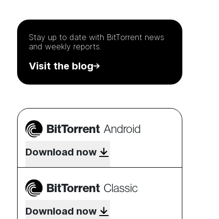
Stay up to date with
BitTorrent
news
and weekly reports.
Visit the blog
BitTorrent
Android
Download now
BitTorrent
Classic
Download now