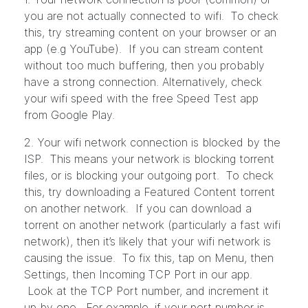
you are not actually connected to wifi. To check
this, try streaming content on your browser or an
app (e.g YouTube). If you can stream content
without too much buffering, then you probably
have a strong connection. Alternatively, check
your wifi speed with the free Speed Test app
from Google Play.
2. Your wifi network connection is blocked by the
ISP. This means your network is blocking torrent
files, or is blocking your outgoing port. To check
this, try downloading a Featured Content torrent
on another network. If you can download a
torrent on another network (particularly a fast wifi
network), then it’s likely that your wifi network is
causing the issue. To fix this, tap on Menu, then
Settings, then Incoming TCP Port in our app.
Look at the TCP Port number, and increment it
up by one. For example, if your port number is