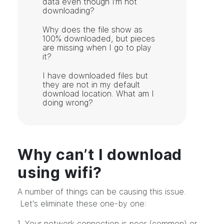
data even though I’m not
downloading?
Why does the file show as
100% downloaded, but pieces
are missing when I go to play
it?
I have downloaded files but
they are not in my default
download location. What am I
doing wrong?
Why can’t I download
using wifi?
A number of things can be causing this issue.
Let's eliminate these one-by one:
1. Your network connection is poor (common) or