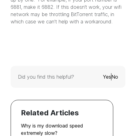
6881, make it 6882. If this doesn’t work, your wifi
network may be throttling BitTorrent traffic, in
which case we can't help with a workaround.
Did you find this helpful?
Yes
No
Related Articles
Why is my download speed
extremely slow?