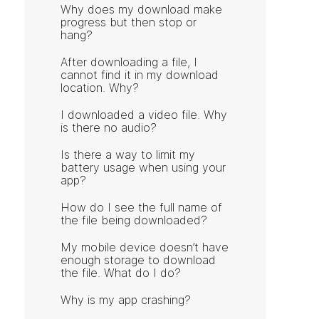
Why does my download make
progress but then stop or
hang?
After downloading a file, I
cannot find it in my download
location. Why?
I downloaded a video file. Why
is there no audio?
Is there a way to limit my
battery usage when using your
app?
How do I see the full name of
the file being downloaded?
My mobile device doesn’t have
enough storage to download
the file. What do I do?
Why is my app crashing?