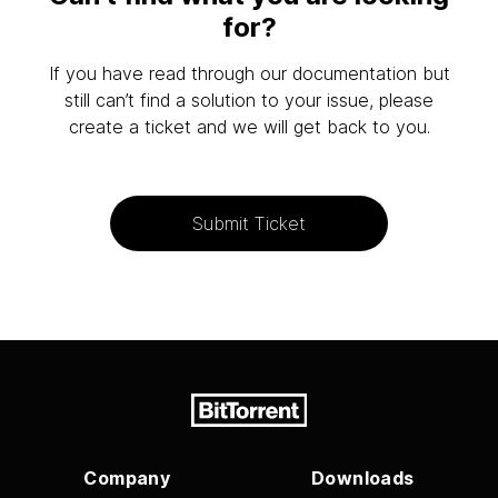
for?
If you have read through our documentation but
still can’t find a solution to your issue, please
create a ticket and we will get back to you.
Submit Ticket
Company
Downloads