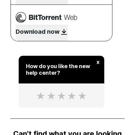
BitTorrent
Web
Download now
x
How do you like the new
help center?
Can't find what you are looking