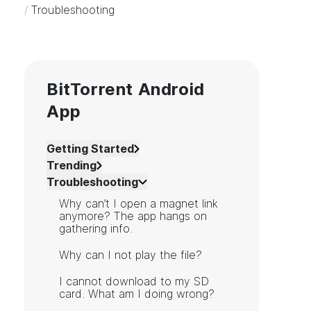
/
Troubleshooting
BitTorrent Android
App
Getting Started
Trending
Troubleshooting
Why can’t I open a magnet link
anymore? The app hangs on
gathering info.
Why can I not play the file?
I cannot download to my SD
card. What am I doing wrong?