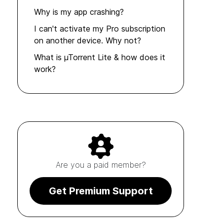
Why is my app crashing?
I can't activate my Pro subscription
on another device. Why not?
What is µTorrent Lite & how does it
work?
Are you a paid member?
Get Premium Support