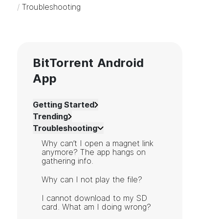
/
Troubleshooting
BitTorrent Android
App
Getting Started
Trending
Troubleshooting
Why can’t I open a magnet link
anymore? The app hangs on
gathering info.
Why can I not play the file?
I cannot download to my SD
card. What am I doing wrong?