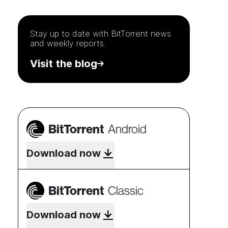
Stay up to date with
BitTorrent
news
and weekly reports.
Visit the blog
BitTorrent
Android
Download now
BitTorrent
Classic
Download now