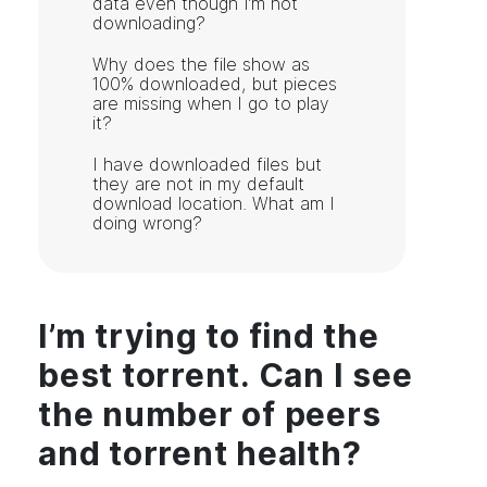
data even though I’m not
downloading?
Why does the file show as
100% downloaded, but pieces
are missing when I go to play
it?
I have downloaded files but
they are not in my default
download location. What am I
doing wrong?
I’m trying to find the
best torrent. Can I see
the number of peers
and torrent health?