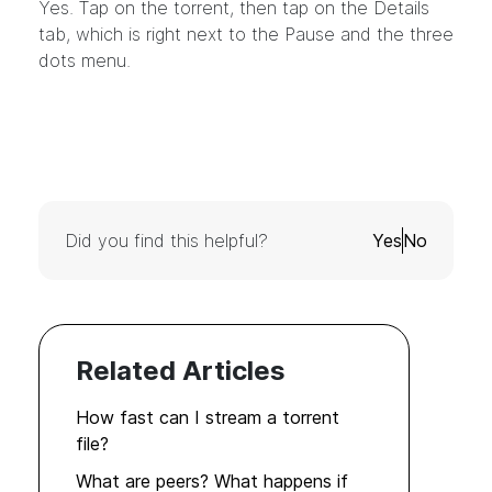
Yes. Tap on the torrent, then tap on the Details
tab, which is right next to the Pause and the three
dots menu.
Did you find this helpful?
Yes
No
Related Articles
How fast can I stream a torrent
file?
What are peers? What happens if