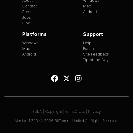
About
Windows
Contact
Mac
Press
Android
Jobs
Blog
Platforms
Support
Windows
Help
Mac
Forum
Android
Site Feedback
Tip of the Day
EULA
|
Copyright
|
termsOfUse
|
Privacy
Version
1.3.13
©
2026
BitTorrent Limited All Rights Reserved.