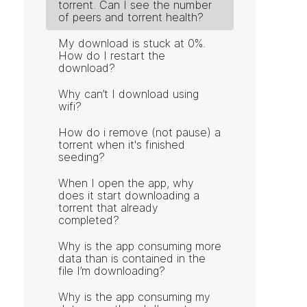
torrent. Can I see the number
of peers and torrent health?
My download is stuck at 0%.
How do I restart the
download?
Why can’t I download using
wifi?
How do i remove (not pause) a
torrent when it's finished
seeding?
When I open the app, why
does it start downloading a
torrent that already
completed?
Why is the app consuming more
data than is contained in the
file I’m downloading?
Why is the app consuming my