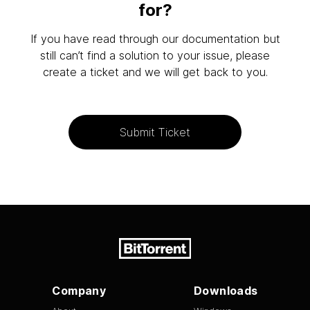
for?
If you have read through our documentation but
still can’t find a solution to your issue, please
create a ticket and we will get back to you.
Submit Ticket
Company
Downloads