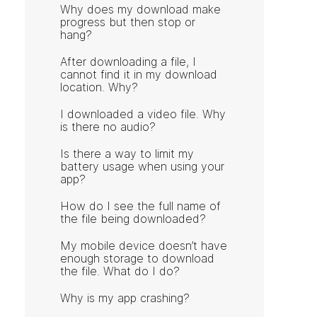
Why does my download make
progress but then stop or
hang?
After downloading a file, I
cannot find it in my download
location. Why?
I downloaded a video file. Why
is there no audio?
Is there a way to limit my
battery usage when using your
app?
How do I see the full name of
the file being downloaded?
My mobile device doesn’t have
enough storage to download
the file. What do I do?
Why is my app crashing?