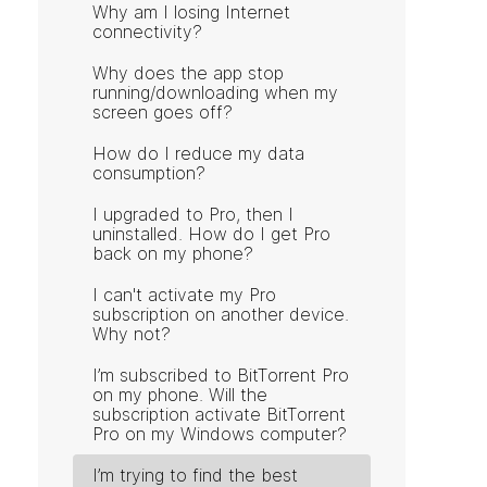
Why am I losing Internet
connectivity?
Why does the app stop
running/downloading when my
screen goes off?
How do I reduce my data
consumption?
I upgraded to Pro, then I
uninstalled. How do I get Pro
back on my phone?
I can't activate my Pro
subscription on another device.
Why not?
I’m subscribed to BitTorrent Pro
on my phone. Will the
subscription activate BitTorrent
Pro on my Windows computer?
I’m trying to find the best