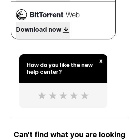
BitTorrent
Web
Download now
x
How do you like the new
help center?
Can't find what you are looking