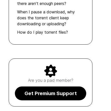
there aren’t enough peers?
When I pause a download, why
does the torrent client keep
downloading or uploading?
How do I play torrent files?
Are you a paid member?
Get Premium Support