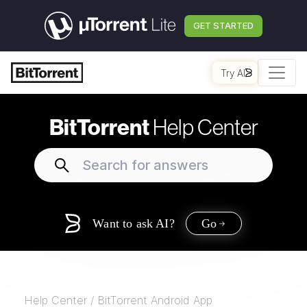
GET STARTED
Try AI
BitTorrent
Help Center
Want to ask AI?
Go
Help Center
/
BitTorrent Android App