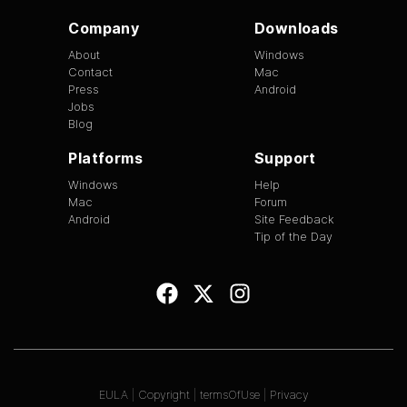
Company
Downloads
About
Windows
Contact
Mac
Press
Android
Jobs
Blog
Platforms
Support
Windows
Help
Mac
Forum
Android
Site Feedback
Tip of the Day
EULA
|
Copyright
|
termsOfUse
|
Privacy