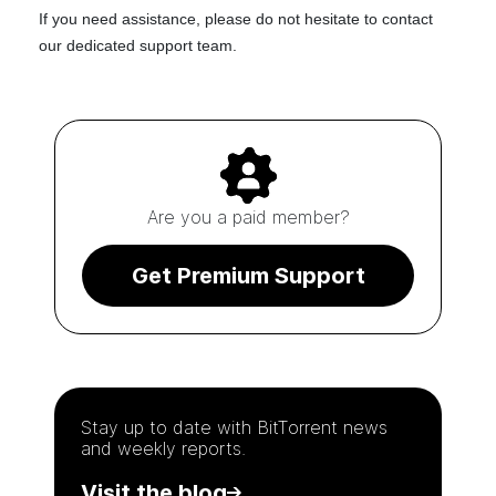
If you need assistance, please do not hesitate to
contact
our dedicated support team
.
Are you a paid member?
Get Premium Support
Stay up to date with
BitTorrent
news
and weekly reports.
Visit the blog