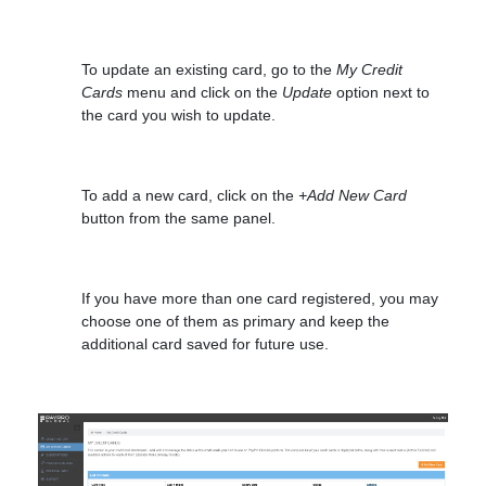
To update an existing card, go to the
My Credit
Cards
menu and click on the
Update
option next to
the card you wish to update.
To add a new card, click on the
+Add New Card
button from the same panel.
If you have more than one card registered, you may
choose one of them as primary and keep the
additional card saved for future use.