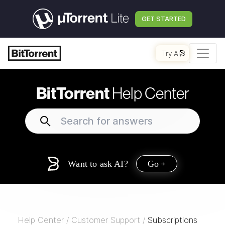
GET STARTED
Try AI
BitTorrent
Help Center
Want to ask AI?
Go
Help Center
/
Customer Support
/
Subscriptions