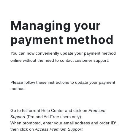
Managing your
payment method
You can now conveniently update your payment method
online without the need to contact customer support.
Please follow these instructions to update your payment
method:
Go to
BitTorrent Help Center
and click on
Premium
Support
(Pro and Ad-Free users only).
When prompted, enter your email address and order ID*,
then click on
Access Premium Support.