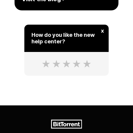
x
How do you like the new
help center?