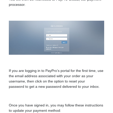
processor.
If you are logging in to PayPro’s portal for the first time, use
the email address associated with your order as your
username, then click on the option to reset your
password
to get a new password delivered to your inbox.
Once you have signed in, you may follow these instructions
to update your payment method: