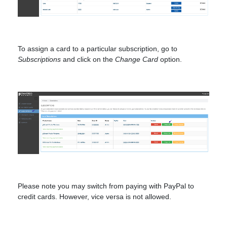
To assign a card to a particular subscription, go to
Subscriptions
and click on the
Change Card
option.
Please note you may switch from paying with PayPal to
credit cards. However, vice versa is not allowed.