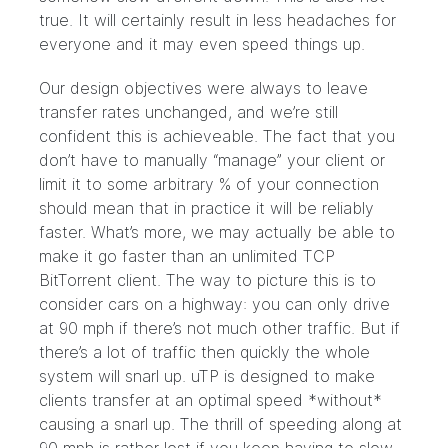
true. It will certainly result in less headaches for
everyone and it may even speed things up.
Our design objectives were always to leave
transfer rates unchanged, and we’re still
confident this is achieveable. The fact that you
don’t have to manually “manage” your client or
limit it to some arbitrary % of your connection
should mean that in practice it will be reliably
faster. What’s more, we may actually be able to
make it go faster than an unlimited TCP
BitTorrent client. The way to picture this is to
consider cars on a highway: you can only drive
at 90 mph if there’s not much other traffic. But if
there’s a lot of traffic then quickly the whole
system will snarl up. uTP is designed to make
clients transfer at an optimal speed *without*
causing a snarl up. The thrill of speeding along at