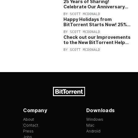
25 Years of Sharing!
Celebrate Our Anniversary
with 25% Off Pro Plan
BY
SCOTT MCDONALD
Happy Holidays from
BitTorrent Starts Now! 25%
OFF Pro and Pro+VPN
BY
SCOTT MCDONALD
Check out our Improvements
to the New BitTorrent Help
Center!
BY
SCOTT MCDONALD
Company
Downloads
About
Windows
Contact
Mac
Press
Android
Jobs