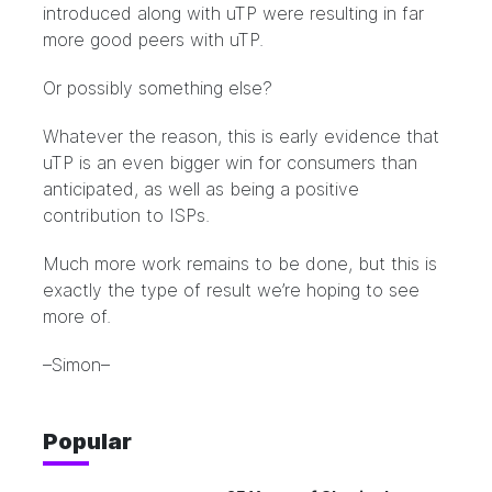
introduced along with uTP were resulting in far
more good peers with uTP.
Or possibly something else?
Whatever the reason, this is early evidence that
uTP is an even bigger win for consumers than
anticipated, as well as being a positive
contribution to ISPs.
Much more work remains to be done, but this is
exactly the type of result we’re hoping to see
more of.
–Simon–
Popular