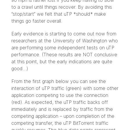
90 mph is rather lost if you keep having to slow
to a crawl until things recover. By avoiding this
“stop/start” we felt that uTP *should* make
things go faster overall.
Early evidence is starting to come out now from
researchers at the University of Washington who
are performing some independent tests on uTP
performance. (These results are NOT conclusive
at this point, but the early indications are quite
good…)
From the first graph below you can see the
interaction of uTP traffic (green) with some other
application competing to use the connection
(red). As expected, the uTP traffic backs off
immediately and is replaced by traffic from the
competing application – upon completion of the
competing transfer, the uTP BitTorrent traffic