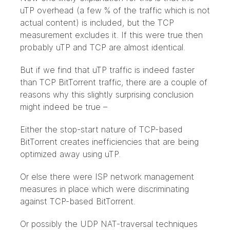
uTP overhead (a few % of the traffic which is not
actual content) is included, but the TCP
measurement excludes it. If this were true then
probably uTP and TCP are almost identical.
But if we find that uTP traffic is indeed faster
than TCP BitTorrent traffic, there are a couple of
reasons why this slightly surprising conclusion
might indeed be true –
Either the stop-start nature of TCP-based
BitTorrent creates inefficiencies that are being
optimized away using uTP.
Or else there were ISP network management
measures in place which were discriminating
against TCP-based BitTorrent.
Or possibly the UDP NAT-traversal techniques