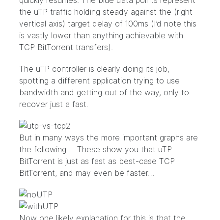
quickly resumes. The blue data points represent
the uTP traffic holding steady against the (right
vertical axis) target delay of 100ms (I’d note this
is vastly lower than anything achievable with
TCP BitTorrent transfers).
The uTP controller is clearly doing its job,
spotting a different application trying to use
bandwidth and getting out of the way, only to
recover just a fast.
But in many ways the more important graphs are
the following…. These show you that uTP
BitTorrent is just as fast as best-case TCP
BitTorrent, and may even be faster…
Now one likely explanation for this is that the