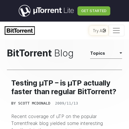
GET STARTED
Try AI
BitTorrent
Blog
Topics
Testing µTP – is µTP actually
faster than regular BitTorrent?
BY
SCOTT MCDONALD
2009/11/13
Recent coverage of uTP on the popular
Torrentfreak
blog yielded some interesting