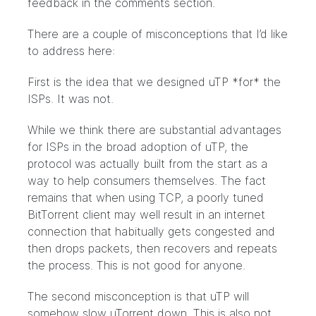
feedback in the comments section.
There are a couple of misconceptions that I’d like
to address here:
First is the idea that we designed uTP *for* the
ISPs. It was not.
While we think there are substantial advantages
for ISPs in the broad adoption of uTP, the
protocol was actually built from the start as a
way to help consumers themselves. The fact
remains that when using TCP, a poorly tuned
BitTorrent client may well result in an internet
connection that habitually gets congested and
then drops packets, then recovers and repeats
the process. This is not good for anyone.
The second misconception is that uTP will
somehow slow uTorrent down. This is also not