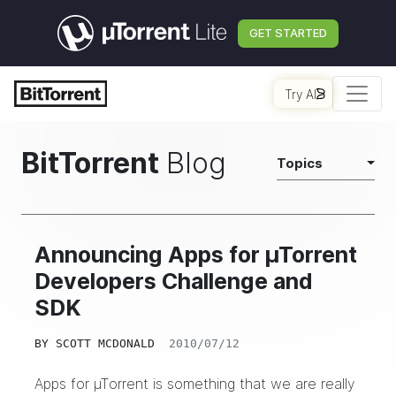
GET STARTED
Try AI
BitTorrent
Blog
Topics
Announcing Apps for µTorrent
Developers Challenge and
SDK
BY
SCOTT MCDONALD
2010/07/12
Apps for µTorrent
is something that we are really