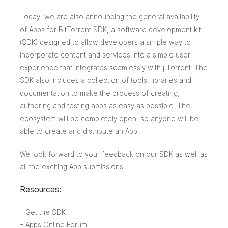
Today, we are also announcing the general availability
of
Apps for BitTorrent SDK
, a software development kit
(SDK) designed to allow developers a simple way to
incorporate content and services into a simple user
experience that integrates seamlessly with µTorrent. The
SDK also includes a collection of tools, libraries and
documentation to make the process of creating,
authoring and testing apps as easy as possible. The
ecosystem will be completely open, so anyone will be
able to create and distribute an App.
We look forward to your feedback on our SDK as well as
all the exciting App submissions!
Resources:
–
Get the SDK
–
Apps Online Forum