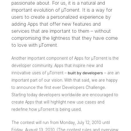
passionate about. For us, it is a natural and
important evolution of µTorrent. It is a way for
users to create a personalized experience by
adding Apps that offer new features and
services that are important to them – without
compromising the lightness that they have come
to love with µTorrent.
Another important component of Apps for µTorrent is the
developer community. Apps that inspire new and
innovative uses of µTorrent –
built by developers
– are an
important part of our vision. With that said, we are happy
to announce the first ever Developers Challenge.
Starting today developers worldwide are encouraged to
create Apps that will highlight new use cases and
redefine how µTorrent is being used.
The contest will run from Monday, July 12, 2010 until
Friday, August 13, 2010. (The contest rules and overview