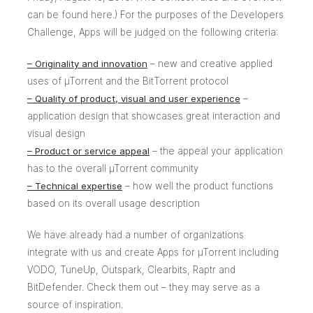
can be found
here
.) For the purposes of the Developers
Challenge, Apps will be judged on the following criteria:
– Originality and innovation
– new and creative applied
uses of µTorrent and the BitTorrent protocol
– Quality of product, visual and user experience
–
application design that showcases great interaction and
visual design
– Product or service appeal
– the appeal your application
has to the overall µTorrent community
– Technical expertise
– how well the product functions
based on its overall usage description
We have already had a number of organizations
integrate
with us and create Apps for µTorrent including
VODO, TuneUp, Outspark, Clearbits, Raptr and
BitDefender. Check them out – they may serve as a
source of inspiration.