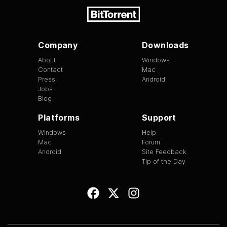
Company
Downloads
About
Windows
Contact
Mac
Press
Android
Jobs
Blog
Platforms
Support
Windows
Help
Mac
Forum
Android
Site Feedback
Tip of the Day