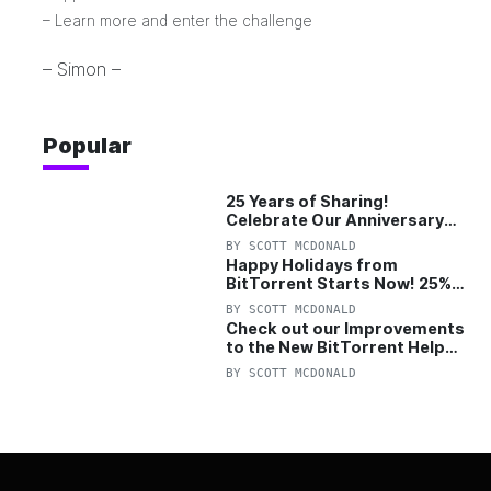
–
Learn more and enter the challenge
– Simon –
Popular
25 Years of Sharing!
Celebrate Our Anniversary
with 25% Off Pro Plan
BY
SCOTT MCDONALD
Happy Holidays from
BitTorrent Starts Now! 25%
OFF Pro and Pro+VPN
BY
SCOTT MCDONALD
Check out our Improvements
to the New BitTorrent Help
Center!
BY
SCOTT MCDONALD