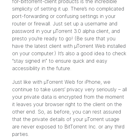
for-bittorrent-client products is the incredible
simplicity of setting it up. There’s no complicated
port-forwarding or confusing settings in your
router or firewall. Just set up a username and
password in your µTorrent 3.0 alpha client, and
presto you’re ready to go! (Be sure that you
have the latest client with
µTorrent Web
installed
on your computer.) It’s also a good idea to check
“stay signed in” to ensure quick and easy
accessibility in the future.
Just like with µTorrent Web for iPhone, we
continue to take users’ privacy very seriously – all
your private data is encrypted from the moment
it leaves your browser right to the client on the
other end. So, as before, you can rest assured
that the private details of your µTorrent usage
are never exposed to BitTorrent Inc. or any third
parties.