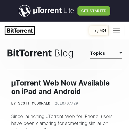
GET STARTED
Try AI
BitTorrent
Blog
Topics
µTorrent Web Now Available
on iPad and Android
BY
SCOTT MCDONALD
2010/07/29
Since launching
µTorrent Web for iPhone
, users
have been clamoring for something similar on