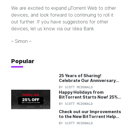
We are excited to expand µTorrent Web to other
devices, and look forward to continuing to roll it
out further. If you have suggestions for other
devices, let us know via our
Idea Bank
.
– Simon –
Popular
25 Years of Sharing!
Celebrate Our Anniversary
with 25% Off Pro Plan
BY
SCOTT MCDONALD
Happy Holidays from
BitTorrent Starts Now! 25%
OFF Pro and Pro+VPN
BY
SCOTT MCDONALD
Check out our Improvements
to the New BitTorrent Help
Center!
BY
SCOTT MCDONALD