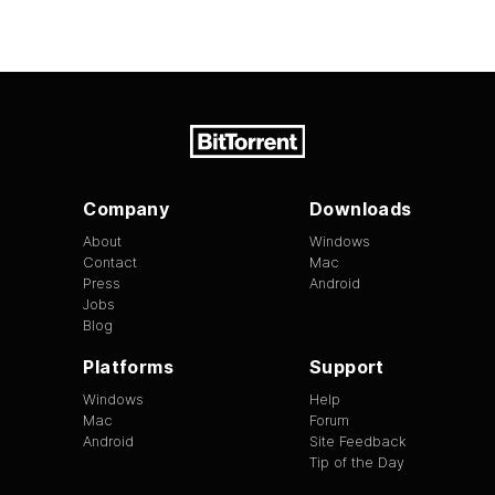
Company
Downloads
About
Windows
Contact
Mac
Press
Android
Jobs
Blog
Platforms
Support
Windows
Help
Mac
Forum
Android
Site Feedback
Tip of the Day