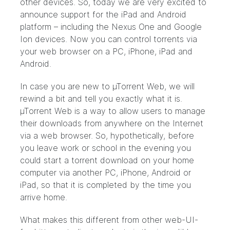
other devices. So, today we are very excited to
announce support for the iPad and Android
platform – including the Nexus One and Google
Ion devices. Now you can control torrents via
your web browser on a PC, iPhone, iPad and
Android.
In case you are new to µTorrent Web, we will
rewind a bit and tell you exactly what it is.
µTorrent Web is a way to allow users to manage
their downloads from anywhere on the Internet
via a web browser. So, hypothetically, before
you leave work or school in the evening you
could start a torrent download on your home
computer via another PC, iPhone, Android or
iPad, so that it is completed by the time you
arrive home.
What makes this different from other web-UI-