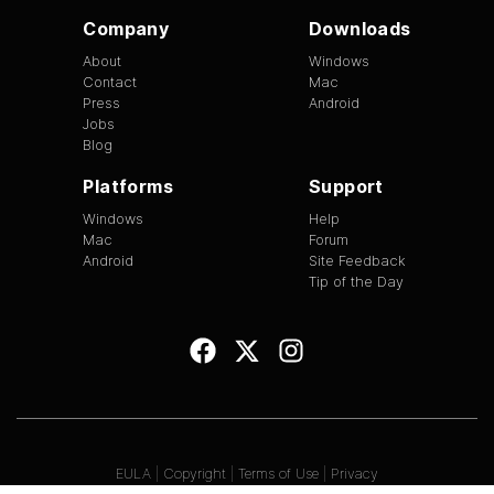
Company
Downloads
About
Windows
Contact
Mac
Press
Android
Jobs
Blog
Platforms
Support
Windows
Help
Mac
Forum
Android
Site Feedback
Tip of the Day
EULA
|
Copyright
|
Terms of Use
|
Privacy