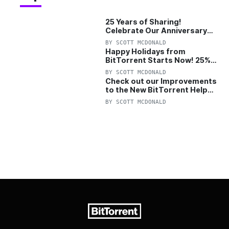
25 Years of Sharing!
Celebrate Our Anniversary
with 25% Off Pro Plan
BY
SCOTT MCDONALD
Happy Holidays from
BitTorrent Starts Now! 25%
OFF Pro and Pro+VPN
BY
SCOTT MCDONALD
Check out our Improvements
to the New BitTorrent Help
Center!
BY
SCOTT MCDONALD