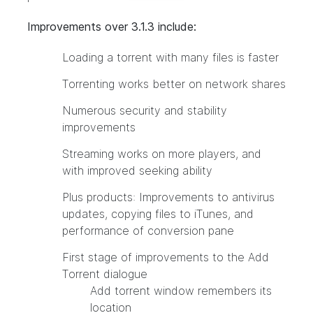
Improvements over 3.1.3 include:
Loading a torrent with many files is faster
Torrenting works better on network shares
Numerous security and stability
improvements
Streaming works on more players, and
with improved seeking ability
Plus products: Improvements to antivirus
updates, copying files to iTunes, and
performance of conversion pane
First stage of improvements to the Add
Torrent dialogue
Add torrent window remembers its
location