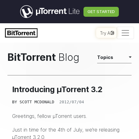
GET STARTED
Try AI
BitTorrent
Blog
Topics
Introducing µTorrent 3.2
BY
SCOTT MCDONALD
2012/07/04
Greetings, fellow µTorrent users.
Just in time for the 4th of July, we’re releasing
µTorrent 3.2.0.