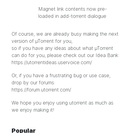
Magnet link contents now pre-
loaded in add-torrent dialogue
Of course, we are already busy making the next
version of µTorrent for you,
so if you have any ideas about what µTorrent
can do for you, please check out our Idea Bank:
https://utorrentideas.uservoice.com/
Or, if you have a frustrating bug or use case,
drop by our forums:
https://forum.utorrent.com/
We hope you enjoy using utorrent as much as
we enjoy making it!
Popular