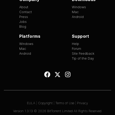
About
Windows
Contact
Mac
Press
Android
Jobs
Blog
Platforms
Support
Windows
Help
Mac
Forum
Android
Site Feedback
Tip of the Day
EULA
|
Copyright
|
Terms of Use
|
Privacy
Version
1.3.13
©
2026
BitTorrent Limited All Rights Reserved.