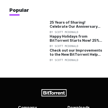
Popular
25 Years of Sharing!
Celebrate Our Anniversary
with 25% Off Pro Plan
BY
SCOTT MCDONALD
Happy Holidays from
BitTorrent Starts Now! 25%
OFF Pro and Pro+VPN
BY
SCOTT MCDONALD
Check out our Improvements
to the New BitTorrent Help
Center!
BY
SCOTT MCDONALD
Company
Downloads