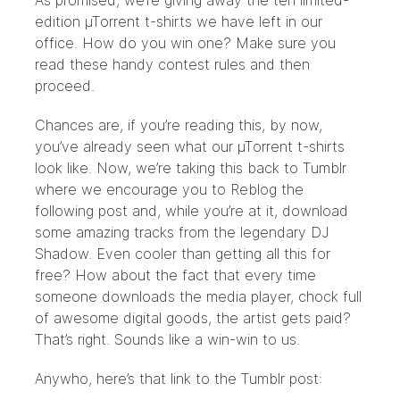
As promised, we’re giving away the ten limited-
edition µTorrent t-shirts we have left in our
office. How do you win one? Make sure you
read these handy
contest rules
and then
proceed.
Chances are, if you’re reading this, by now,
you’ve already seen what our µTorrent t-shirts
look like. Now, we’re taking this back to Tumblr
where we encourage you to Reblog the
following post and, while you’re at it, download
some amazing tracks from the legendary DJ
Shadow. Even cooler than getting all this for
free? How about the fact that every time
someone downloads the media player, chock full
of awesome digital goods, the artist gets paid?
That’s right. Sounds like a win-win to us.
Anywho, here’s that link to the Tumblr post: