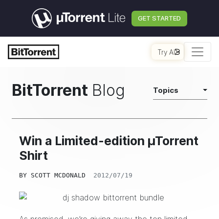
GET STARTED
Try AI
BitTorrent
Blog
Topics
Win a Limited-edition µTorrent
Shirt
BY
SCOTT MCDONALD
2012/07/19