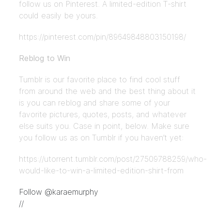
follow us on Pinterest. A limited-edition T-shirt
could easily be yours.
https://pinterest.com/pin/89649848803150198/
Reblog to Win
Tumblr is our favorite place to find cool stuff
from around the web and the best thing about it
is you can reblog and share some of your
favorite pictures, quotes, posts, and whatever
else suits you. Case in point, below. Make sure
you follow us as on Tumblr if you haven’t yet:
https://utorrent.tumblr.com/post/27509788259/who-
would-like-to-win-a-limited-edition-shirt-from
Follow @karaemurphy
//