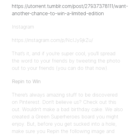
https://utorrent.tumblr.com/post/27937378111/want-
another-chance-to-win-a-limited-edition
Instagram
https://instagram.com/p/NcIJy9jkZu/
That’s it, and if you’re super cool, you’ll spread
the word to your friends by tweeting the photo
out to your friends (you can do that now).
Repin to Win
There’s always amazing stuff to be discovered
on Pinterest. Don’t believe us? Check out this
out. Wouldn’t make a bad birthday cake. We also
created a Green Superheroes board you might
enjoy. But, before you get sucked into a hole,
make sure you Repin the following image and