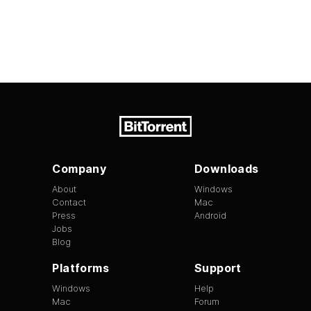
Company
Downloads
About
Windows
Contact
Mac
Press
Android
Jobs
Blog
Platforms
Support
Windows
Help
Mac
Forum