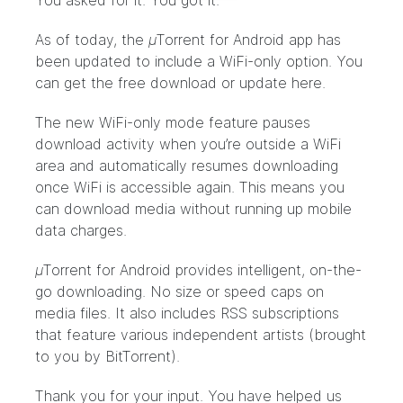
You asked for it. You got it.
As of today, the
µ
Torrent for Android app has
been updated to include a WiFi-only option. You
can get the free download or update
here
.
The new WiFi-only mode feature pauses
download activity when you’re outside a WiFi
area and automatically resumes downloading
once WiFi is accessible again. This means you
can download media without running up mobile
data charges.
µ
Torrent for Android provides intelligent, on-the-
go downloading. No size or speed caps on
media files. It also includes RSS subscriptions
that feature various independent artists (brought
to you by BitTorrent).
Thank you for your input. You have helped us