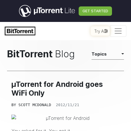
GET STARTED
Try AI
BitTorrent
Blog
Topics
µTorrent for Android goes
WiFi Only
BY
SCOTT MCDONALD
2012/11/21