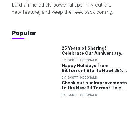
build an incredibly powerful app. Try out the
new feature, and keep the feedback coming.
Popular
25 Years of Sharing!
Celebrate Our Anniversary
with 25% Off Pro Plan
BY
SCOTT MCDONALD
Happy Holidays from
BitTorrent Starts Now! 25%
OFF Pro and Pro+VPN
BY
SCOTT MCDONALD
Check out our Improvements
to the New BitTorrent Help
Center!
BY
SCOTT MCDONALD