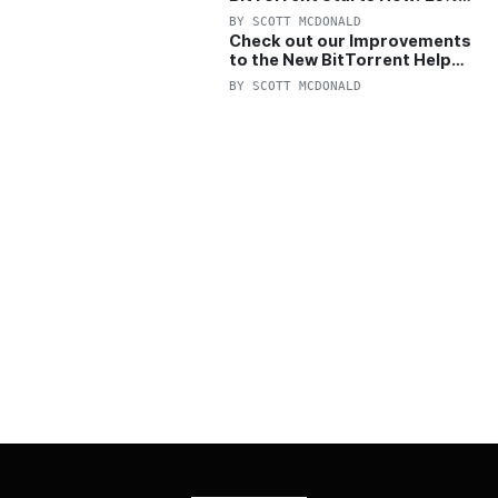
OFF Pro and Pro+VPN
BY
SCOTT MCDONALD
Check out our Improvements
to the New BitTorrent Help
Center!
BY
SCOTT MCDONALD