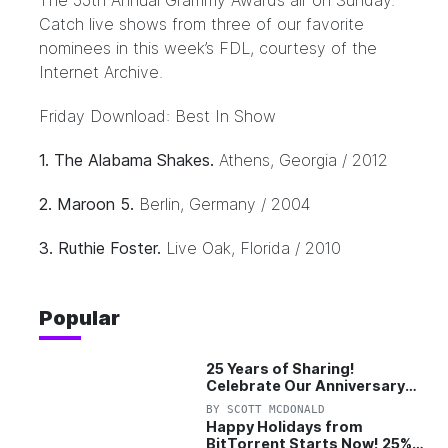
The 55th Annual Grammy Awards air on Sunday.
Catch live shows from three of our favorite
nominees in this week’s FDL, courtesy of the
Internet Archive.
Friday Download: Best In Show
1. The Alabama Shakes.
Athens, Georgia / 2012
2. Maroon 5.
Berlin, Germany / 2004
3. Ruthie Foster.
Live Oak, Florida / 2010
Popular
25 Years of Sharing!
Celebrate Our Anniversary
with 25% Off Pro Plan
BY
SCOTT MCDONALD
Happy Holidays from
BitTorrent Starts Now! 25%