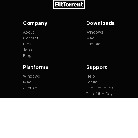
Company
Downloads
About
Windows
Contact
Mac
Press
Android
Jobs
Blog
Platforms
Support
Windows
Help
Mac
Forum
Android
Site Feedback
Tip of the Day