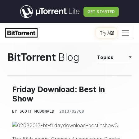
GET STARTED
Try AI
BitTorrent
Blog
Topics
Friday Download: Best In
Show
BY
SCOTT MCDONALD
2013/02/08