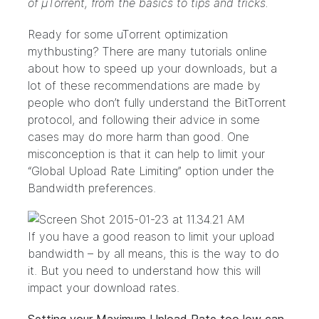
of μTorrent, from the basics to tips and tricks.
Ready for some uTorrent optimization
mythbusting? There are many tutorials online
about how to speed up your downloads, but a
lot of these recommendations are made by
people who don’t fully understand the BitTorrent
protocol, and following their advice in some
cases may do more harm than good. One
misconception is that it can help to limit your
“Global Upload Rate Limiting” option under the
Bandwidth preferences.
If you have a good reason to limit your upload
bandwidth – by all means, this is the way to do
it. But you need to understand how this will
impact your download rates.