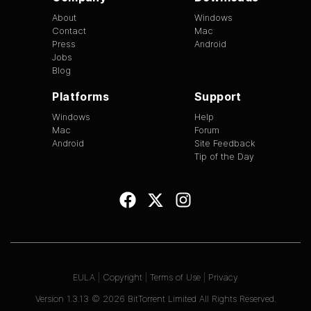
About
Windows
Contact
Mac
Press
Android
Jobs
Blog
Platforms
Support
Windows
Help
Mac
Forum
Android
Site Feedback
Tip of the Day
EULA
|
Copyright
|
Terms of Use
|
Privacy
Version
1.3.13
©
2026
BitTorrent Limited All Rights Reserved.