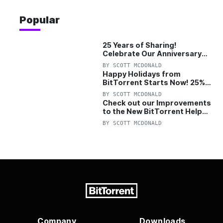
Popular
25 Years of Sharing!
Celebrate Our Anniversary
with 25% Off Pro Plan
BY
SCOTT MCDONALD
Happy Holidays from
BitTorrent Starts Now! 25%
OFF Pro and Pro+VPN
BY
SCOTT MCDONALD
Check out our Improvements
to the New BitTorrent Help
Center!
BY
SCOTT MCDONALD
Company
Downloads