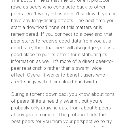
The bottom line is that the BitTorrent protocol
rewards peers who contribute back to other
peers. Don’t worry – this doesn’t stick with you or
have any long-lasting effects. The next time you
start a download none of this matters or is
remembered. If you connect to a peer and that
peer starts to receive good data from you at a
good rate, then that peer will also judge you as a
good place to put its effort for distributing its
information as well. It’s more of a direct peer-to-
peer relationship rather than a swarm-wide
effect. Overall it works to benefit users who
aren’t stingy with their upload bandwidth.
During a torrent download, you know about tons
of peers (if it’s a healthy swarm), but you’re
probably only drawing data from about 5 peers
at any given moment. The protocol finds the
best peers for you from your perspective to try