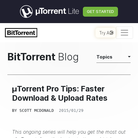
GET STARTED
Try AI
BitTorrent
Blog
Topics
μTorrent Pro Tips: Faster
Download & Upload Rates
BY
SCOTT MCDONALD
2015/01/29
This ongoing series will help you get the most out