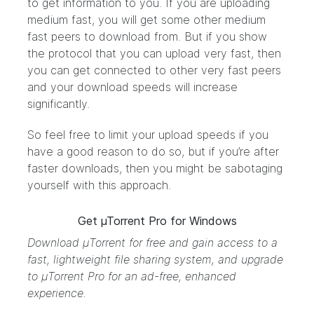
to get information to you. If you are uploading
medium fast, you will get some other medium
fast peers to download from. But if you show
the protocol that you can upload very fast, then
you can get connected to other very fast peers
and your download speeds will increase
significantly.
So feel free to limit your upload speeds if you
have a good reason to do so, but if you’re after
faster downloads, then you might be sabotaging
yourself with this approach.
Get µTorrent Pro for Windows
Download μTorrent
for free and gain access to a
fast, lightweight file sharing system, and
upgrade
to μTorrent Pro
for an ad-free, enhanced
experience.