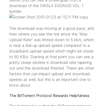
below, you can see a screengrab from a
download of the
OWSLA EGGNOG VOL. 1
bundle.
The download was moving at a good pace, and
then where you see the red arrow the “Max
Upload Rate” was limited down to 6 kb/s, which
is near a dial-up upload speed compared to a
broadband upload speed which might be closer
to 60 KB/s. Starting at that point you can see a
pretty steep decline in download rate tapering
out until the download finished. There are other
factors that can impact upload and download
speeds as well, but this is an important one to
know about.
The BitTorrent Protocol Rewards Helpfulness