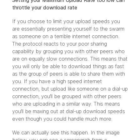
Setting your Maximum Upload Rate too low can
throttle your download rate
If you choose to limit your upload speeds you
are essentially presenting yourself to the swarm
as someone on a terrible internet connection.
The protocol reacts to your poor sharing
capability by grouping you with other peers who
are on equally slow connections. This means that
you will only be able to download things as fast
as the group of peers is able to share them with
you. If you have a high speed internet
connection, but upload like someone on a dial-up
connection, you’ll be grouped with other peers
who are uploading in a similar way. This means
you’ll be maxing out at dial-up download speeds
even though you could handle much more.
We can actually see this happen. In the image