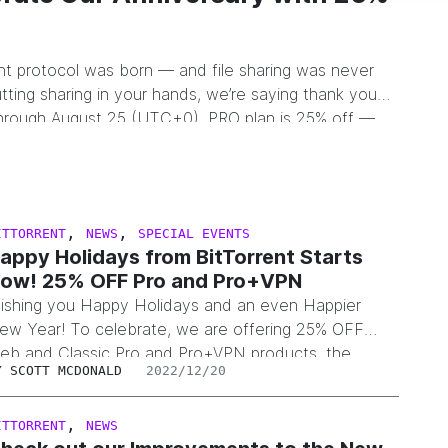
ent protocol was born — and file sharing was never
tting sharing in your hands, we’re saying thank you
hrough August 25 (UTC+0), PRO plan is 25% off —
,
,
ITTORRENT
NEWS
SPECIAL EVENTS
appy Holidays from BitTorrent Starts
ow! 25% OFF Pro and Pro+VPN
ishing you Happy Holidays and an even Happier
ew Year! To celebrate, we are offering 25% OFF
eb and Classic Pro and Pro+VPN products, the
Y
SCOTT MCDONALD
2022/12/20
iscount will be applied automatically. But don’t be
ate, the promo ends January 2, 2023 at 6pm PST.
,
ITTORRENT
NEWS