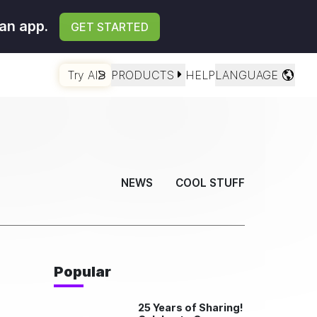
an app.
GET STARTED
Try AI
PRODUCTS
HELP
LANGUAGE
NEWS
COOL STUFF
Popular
25 Years of Sharing!