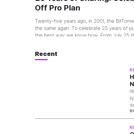
Off Pro Plan
Twenty-five years ago, in 2001, the BitTorr
the same again. To celebrate 25 years of pu
the best way we know how. From July 25 t
including both BitTorrent…
Recent
B
H
N
W
N
W
B
d
l
B