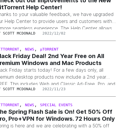
heck out our Improvements to the New
itTorrent Help Center!
hanks to your valuable feedback, we have upgraded
ur Help Center to provide users and customers with
 more seamless experience. The Help Center allows
Y
SCOTT MCDONALD
2022/12/02
ou to receive help across the entire suite of
itTorrent and µTorrent products and is available here.
hat’s New? Re-designed home pageRefined the
,
,
ITTORRENT
NEWS
µTORRENT
lack Friday Deal! 2nd Year Free on All
elp Center homepage to make it easier…
remium Windows and Mac Products
lack Friday starts today! For a few days only, all
remium desktop products now include a 2nd year
REE. This includes Web and Classic Ad-Free, Pro, and
Y
SCOTT MCDONALD
2022/11/23
ro+VPN. The promotion is available on the BitTorrent
nd µTorrent websites, or within our applications under
he “Upgrade to Pro” or “Upgrade to Premium” links.
,
,
ITTORRENT
NEWS
SPECIAL EVENTS
he Spring Flash Sale is On! Get 50% Off
nds soon at…
ro, Pro+VPN for Windows. 72 Hours Only
pring is here and we are celebrating with a 50% off