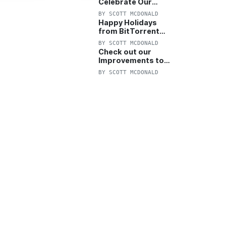
Celebrate Our
Anniversary with
BY
SCOTT MCDONALD
25% Off Pro Plan
Happy Holidays
from BitTorrent
Starts Now! 25%
BY
SCOTT MCDONALD
OFF Pro and
Check out our
Pro+VPN
Improvements to
the New BitTorrent
BY
SCOTT MCDONALD
Help Center!