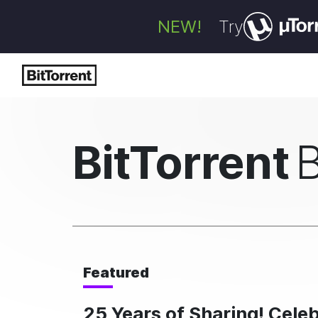
NEW!
Try
BitTorrent
Featured
25 Years of Sharing! Cele