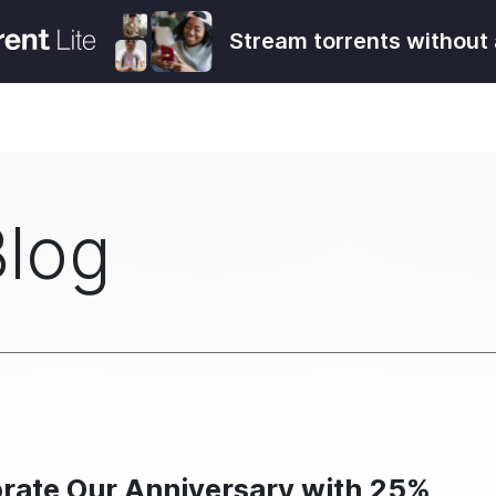
Stream torrents without 
Blog
brate Our Anniversary with 25%