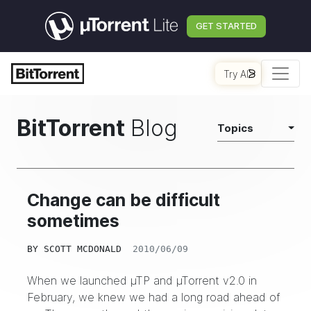
GET STARTED
Try AI
BitTorrent
Blog
Topics
Change can be difficult
sometimes
BY
SCOTT MCDONALD
2010/06/09
When we
launched
µTP and µTorrent v2.0 in
February, we knew we had a long road ahead of