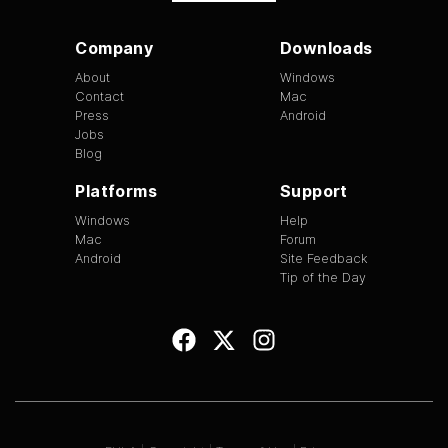
Company
Downloads
About
Windows
Contact
Mac
Press
Android
Jobs
Blog
Platforms
Support
Windows
Help
Mac
Forum
Android
Site Feedback
Tip of the Day