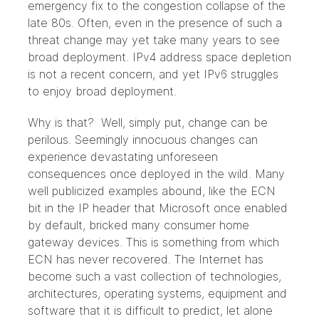
emergency fix to the congestion collapse of the
late 80s. Often, even in the presence of such a
threat change may yet take many years to see
broad deployment. IPv4 address space depletion
is not a recent concern, and yet IPv6 struggles
to enjoy broad deployment.
Why is that? Well, simply put, change can be
perilous. Seemingly innocuous changes can
experience devastating unforeseen
consequences once deployed in the wild. Many
well publicized examples abound, like the ECN
bit in the IP header that Microsoft once enabled
by default, bricked many consumer home
gateway devices. This is something from which
ECN has never recovered. The Internet has
become such a vast collection of technologies,
architectures, operating systems, equipment and
software that it is difficult to predict, let alone