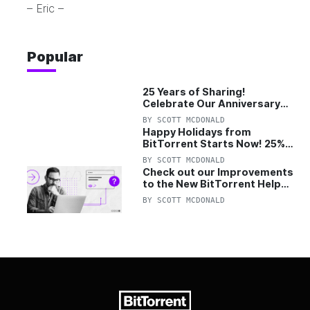
– Eric –
Popular
25 Years of Sharing!
Celebrate Our Anniversary
with 25% Off Pro Plan
BY
SCOTT MCDONALD
Happy Holidays from
BitTorrent Starts Now! 25%
OFF Pro and Pro+VPN
BY
SCOTT MCDONALD
Check out our Improvements
to the New BitTorrent Help
Center!
BY
SCOTT MCDONALD