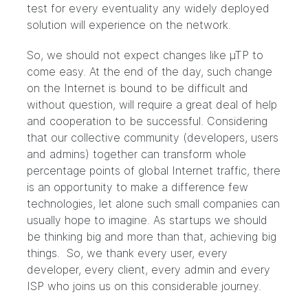
test for every eventuality any widely deployed
solution will experience on the network.
So, we should not expect changes like µTP to
come easy. At the end of the day, such change
on the Internet is bound to be difficult and
without question, will require a great deal of help
and cooperation to be successful. Considering
that our collective community (developers, users
and admins) together can transform whole
percentage points of global Internet traffic, there
is an opportunity to make a difference few
technologies, let alone such small companies can
usually hope to imagine. As startups we should
be thinking big and more than that, achieving big
things. So, we thank every user, every
developer, every client, every admin and every
ISP who joins us on this considerable journey.