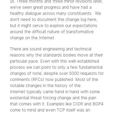
us. Three months and three minor revisions later,
we’ve seen great progress and have had a
healthy dialogue across many constituents. We
don’t need to document the change log here,
but it might serve to explore our expectations
around the difficult nature of transformative
change on the Internet.
There are sound engineering and technical
reasons why the standards bodies move at their
particular pace. Even with this well-established
process we can point to only a few fundamental
changes of note, despite over 5000 requests for
comments (RFCs) now published. Most of the
notable changes in the history of the
Internet typically came hand in hand with some
existential threat forcing change and the pain
that comes with it. Examples like CIDR and BGP4
come to mind and even
TCP
itself was an