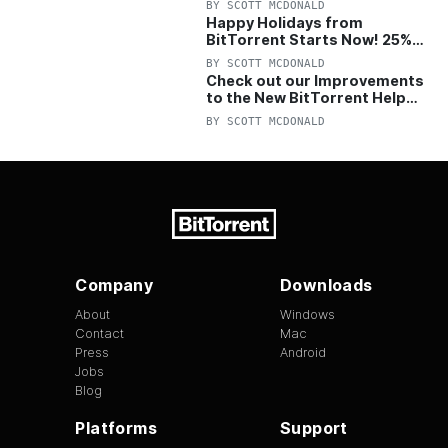
BY
SCOTT MCDONALD
Happy Holidays from
BitTorrent Starts Now! 25%
OFF Pro and Pro+VPN
BY
SCOTT MCDONALD
Check out our Improvements
to the New BitTorrent Help
Center!
BY
SCOTT MCDONALD
Company
Downloads
About
Windows
Contact
Mac
Press
Android
Jobs
Blog
Platforms
Support