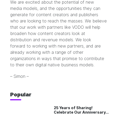
We are excited about the potential of new
media models, and the opportunities they can
generate for content creators and publishers
who are looking to reach the masses. We believe
that our work with partners like VODO will help
broaden how content creators look at
distribution and revenue models. We look
forward to working with new partners, and are
already working with a range of other
organizations in ways that promise to contribute
to their own digital native business models.
– Simon –
Popular
25 Years of Sharing!
Celebrate Our Anniversary
with 25% Off Pro Plan