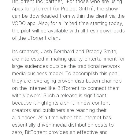
BitTorrent Inc. partner). For those who are using
Apps for µTorrent (or
Project Griffin
), the show
can be downloaded from within the client via the
VODO app. Also, for a limited time starting today,
the pilot will be available with all fresh downloads
of the
µTorren
t client.
Its creators, Josh Bernhard and Bracey Smith,
are interested in making quality entertainment for
large audiences outside the traditional network
media business model. To accomplish this goal
they are leveraging proven distribution channels
on the Internet like BitTorrent to connect them
with viewers. Such a release is significant
because it highlights a shift in how content
creators and publishers are reaching their
audiences. At a time when the Internet has
essentially driven media distribution costs to
zero, BitTorrent provides an effective and