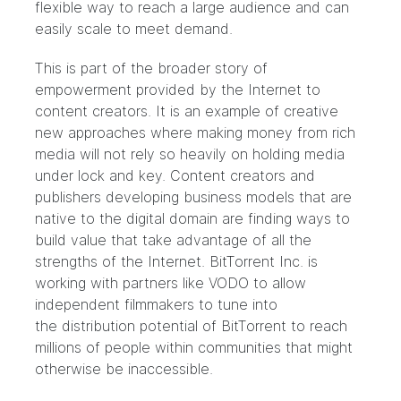
flexible way to reach a large audience and can
easily scale to meet demand.
This is part of the broader story of
empowerment provided by the Internet to
content creators. It is an example of creative
new approaches where making money from rich
media will not rely so heavily on holding media
under lock and key. Content creators and
publishers developing business models that are
native to the digital domain are finding ways to
build value that take advantage of all the
strengths of the Internet. BitTorrent Inc. is
working with partners like VODO to allow
independent filmmakers to tune into
the distribution potential of BitTorrent to reach
millions of people within communities that might
otherwise be inaccessible.