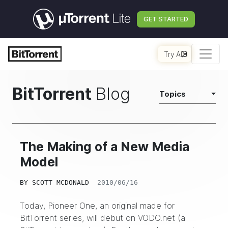
GET STARTED
Try AI
BitTorrent
Blog
Topics
The Making of a New Media
Model
BY
SCOTT MCDONALD
2010/06/16
Today,
Pioneer One
, an original made for
BitTorrent series, will debut on
VODO.net
(a