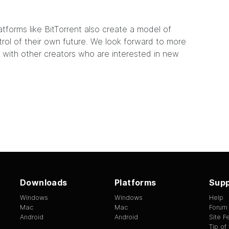
latforms like BitTorrent also create a model of
ol of their own future. We look forward to more
 with other creators who are interested in new
Downloads
Platforms
Supp
Windows
Windows
Help
Mac
Mac
Forum
Android
Android
Site 
Tip of