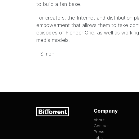
to build a fan base.
For creators, the Internet and distribution p
empowerment that allows them to take contr
episodes of Pioneer One, as well as working
media models.
– Simon –
Company
About
Contact
Press
Jobs