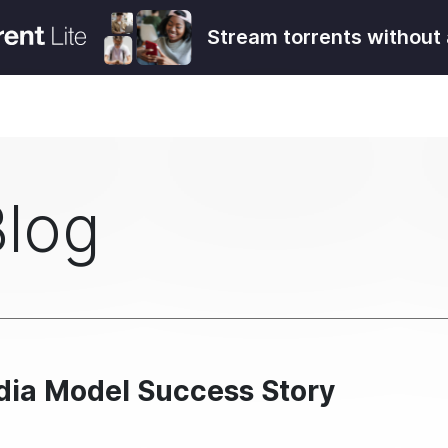
Stream torrents without 
Blog
dia Model Success Story