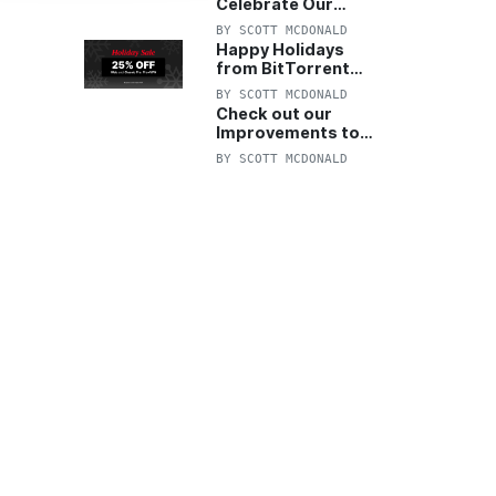
Celebrate Our
Anniversary with
BY
SCOTT MCDONALD
25% Off Pro Plan
Happy Holidays
from BitTorrent
Starts Now! 25%
BY
SCOTT MCDONALD
OFF Pro and
Check out our
Pro+VPN
Improvements to
the New BitTorrent
BY
SCOTT MCDONALD
Help Center!