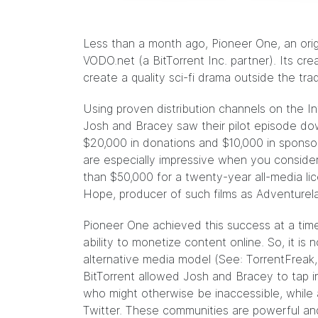
Less than a month ago,
Pioneer One
, an ori
VODO.net (a BitTorrent Inc. partner). Its c
create a quality sci-fi drama outside the tra
Using proven distribution channels on the In
Josh and Bracey saw their pilot episode d
$20,000 in donations and $10,000 in sponsor
are especially impressive when you conside
than $50,000 for a twenty-year all-media li
Hope
, producer of such films as Adventure
Pioneer One achieved this success at a tim
ability to monetize content online. So, it is n
alternative media model (See:
TorrentFreak,
BitTorrent allowed Josh and Bracey to tap i
who might otherwise be inaccessible, while 
Twitter. These communities are powerful and 