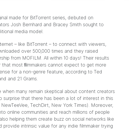
ginal made for BitTorrent series,
debuted
on
reators Josh Bernhard and Bracey Smith sought to
ditional media model.
ternet – like BitTorrent – to connect with viewers,
ownloaded over 500,000 times and they raised
ship from MOFILM. All within 10 days! Their results
r that most ﬁlmmakers cannot expect to get more
cense for a non-genre feature, according to
Ted
land and 21 Grams.
e when many remain skeptical about content creators
o surprise that there has been a lot of interest in this
NewTeeVee,
TechDirt
,
New York Times
). Moreover,
nto online communities and reach millions of people
also helping them create buzz on social networks like
provide intrinsic value for any indie filmmaker trying