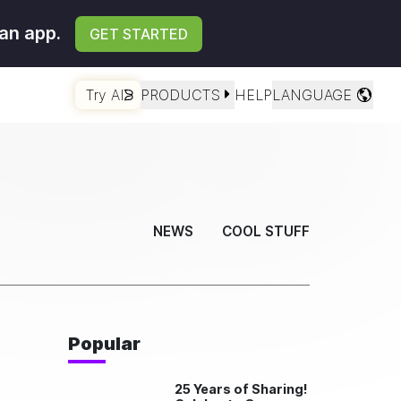
an app.
GET STARTED
Try AI
PRODUCTS
HELP
LANGUAGE
NEWS
COOL STUFF
Popular
25 Years of Sharing!