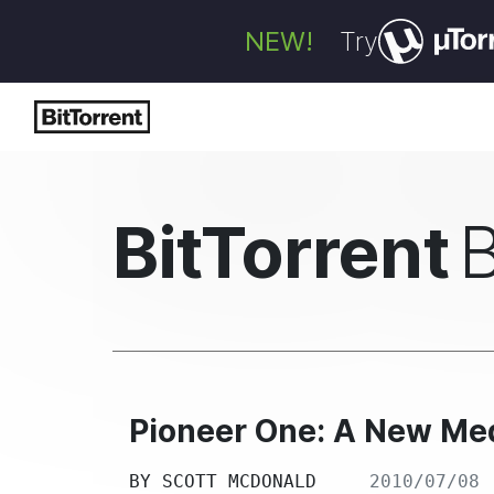
NEW!
Try
BitTorrent
Pioneer One: A New Me
BY
SCOTT MCDONALD
2010/07/08