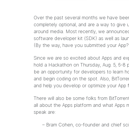
Over the past several months we have been 
completely optional, and are a way to give 
around media. Most recently, we
announce
software developer kit (SDK) as well as la
(By the way, have you
submitted
your App?
Since we are so excited about Apps and exp
hold a Hackathon on Thursday, Aug. 5, 6-8 p
be an opportunity for developers to learn h
and begin coding on the spot. Also, BitTorr
and help you develop or optimize your App f
There will also be some folks from BitTorrent
all about the Apps platform and what Apps m
speak are:
– Bram Cohen, co-founder and chief sci