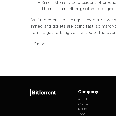
– Simon Morris, vice president of produ
– Thomas Rampelberg, software engine
As if the event couldn’t get any better, we w
limited and tickets are going fast, so mark 
don’t forget to bring your laptop to the even
– Simon –
Company
About
Contact
Press
Jobs