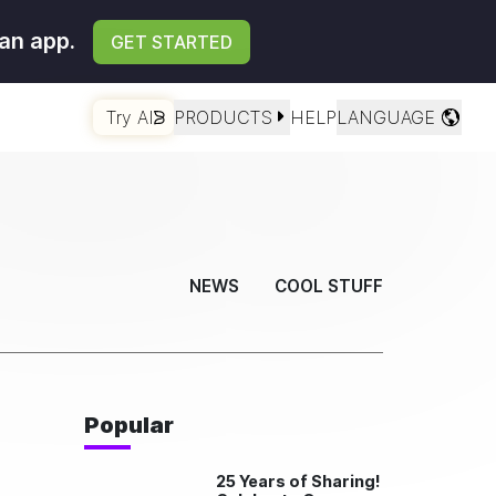
an app.
GET STARTED
Try AI
PRODUCTS
HELP
LANGUAGE
NEWS
COOL STUFF
Popular
25 Years of Sharing!