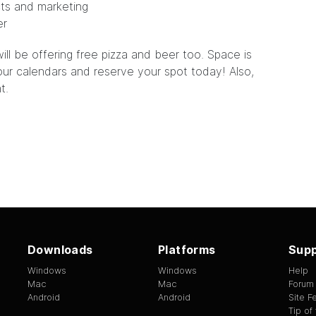
cts and marketing
er
ill be offering free pizza and beer too. Space is
your calendars and
reserve
your spot today! Also,
t.
Downloads
Platforms
Supp
Windows
Windows
Help
Mac
Mac
Forum
Android
Android
Site 
Tip of