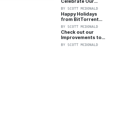
Celebrate Our
Anniversary with
BY
SCOTT MCDONALD
25% Off Pro Plan
Happy Holidays
from BitTorrent
Starts Now! 25%
BY
SCOTT MCDONALD
OFF Pro and
Check out our
Pro+VPN
Improvements to
the New BitTorrent
BY
SCOTT MCDONALD
Help Center!