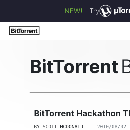
NEW!
Try
BitTorrent
BitTorrent Hackathon T
BY
SCOTT MCDONALD
2010/08/02