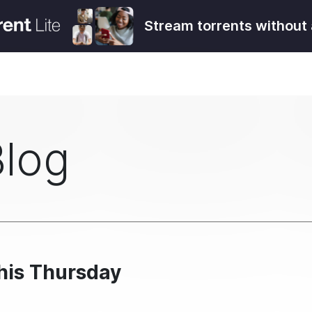
Stream torrents without 
Blog
his Thursday