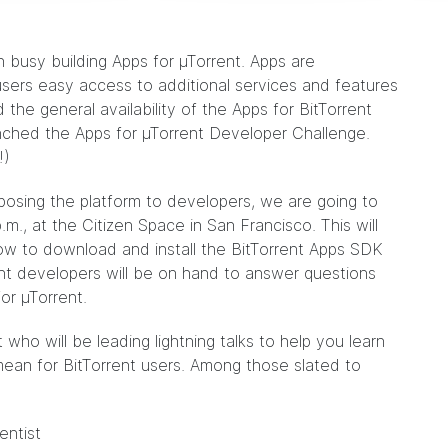
busy building Apps for µTorrent. Apps are
users easy access to additional services and features
d
the general availability of the Apps for BitTorrent
unched the Apps for µTorrent Developer Challenge.
!)
osing the platform to developers, we are going to
.m., at the
Citizen Space
in San Francisco. This will
ow to download and install the BitTorrent Apps SDK
ent developers will be on hand to answer questions
or µTorrent.
 who will be leading lightning talks to help you learn
ean for BitTorrent users. Among those slated to
entist