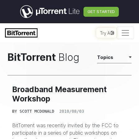
GET STARTED
Try AI
BitTorrent
Blog
Topics
Broadband Measurement
Workshop
BY
SCOTT MCDONALD
2010/08/03
BitTorrent was recently invited by the FCC to
participate in a series of public workshops on