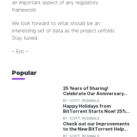
an important aspect of any regulatory
framework.
We look forward to what should be an
interesting set of data as the project unfolds.
Stay tuned.
– Eric –
Popular
25 Years of Sharing!
Celebrate Our Anniversary
with 25% Off Pro Plan
BY
SCOTT MCDONALD
Happy Holidays from
BitTorrent Starts Now! 25%
OFF Pro and Pro+VPN
BY
SCOTT MCDONALD
Check out our Improvements
to the New BitTorrent Help
Center!
BY
SCOTT MCDONALD