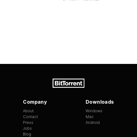
Company
Downloads
About
Windows
Contact
Mac
Press
Android
Jobs
Blog