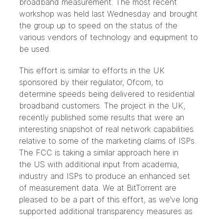
broadband measurement. The most recent
workshop was held last Wednesday and brought
the group up to speed on the status of the
various vendors of technology and equipment to
be used.
This effort is similar to efforts in the UK
sponsored by their regulator, Ofcom, to
determine speeds being delivered to residential
broadband customers. The project in the UK,
recently published some
results
that were an
interesting snapshot of real network capabilities
relative to some of the marketing claims of ISPs.
The FCC is taking a similar approach here in
the US with additional input from academia,
industry and ISPs to produce an enhanced set
of measurement data. We at BitTorrent are
pleased to be a part of this effort, as we’ve long
supported
additional transparency measures as