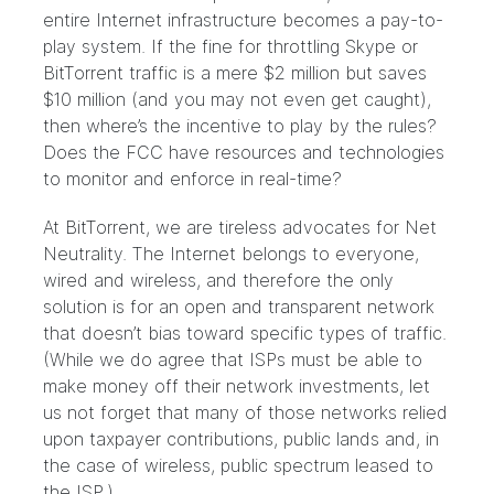
entire Internet infrastructure becomes a pay-to-
play system. If the fine for throttling Skype or
BitTorrent traffic is a mere $2 million but saves
$10 million (and you may not even get caught),
then where’s the incentive to play by the rules?
Does the FCC have resources and technologies
to monitor and enforce in real-time?
At BitTorrent, we are tireless advocates for Net
Neutrality. The Internet belongs to everyone,
wired and wireless, and therefore the only
solution is for an open and transparent network
that doesn’t bias toward specific types of traffic.
(While we do agree that ISPs must be able to
make money off their network investments, let
us not forget that many of those networks relied
upon taxpayer contributions, public lands and, in
the case of wireless, public spectrum leased to
the ISP.)