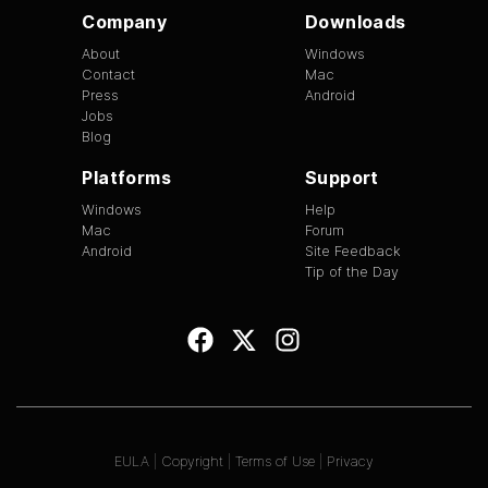
Company
Downloads
About
Windows
Contact
Mac
Press
Android
Jobs
Blog
Platforms
Support
Windows
Help
Mac
Forum
Android
Site Feedback
Tip of the Day
EULA
|
Copyright
|
Terms of Use
|
Privacy