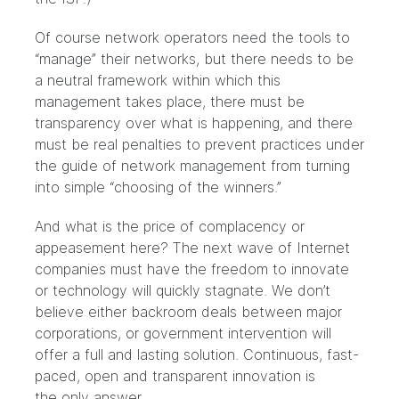
Of course network operators need the tools to
“manage” their networks, but there needs to be
a neutral framework within which this
management takes place, there must be
transparency over what is happening, and there
must be real penalties to prevent practices under
the guide of network management from turning
into simple “choosing of the winners.”
And what is the price of complacency or
appeasement here? The next wave of Internet
companies must have the freedom to innovate
or technology will quickly stagnate. We don’t
believe either backroom deals between major
corporations, or government intervention will
offer a full and lasting solution. Continuous, fast-
paced, open and transparent innovation is
the only answer.