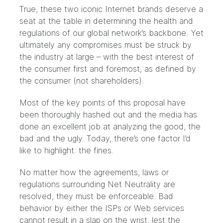
True, these two iconic Internet brands deserve a
seat at the table in determining the health and
regulations of our global network’s backbone. Yet
ultimately any compromises must be struck by
the industry at large – with the best interest of
the consumer first and foremost, as defined by
the consumer (not shareholders).
Most of the key points of this proposal have
been thoroughly hashed out and the media has
done an excellent job at analyzing the good, the
bad and the ugly. Today, there’s one factor I’d
like to highlight: the fines.
No matter how the agreements, laws or
regulations surrounding Net Neutrality are
resolved, they must be enforceable. Bad
behavior by either the ISPs or Web services
cannot result in a slap on the wrist, lest the