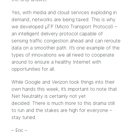
Yes, with media and cloud services exploding in
demand, networks are being taxed. This is why
we developed
µTP (Micro Transport Protocol)
–
an intelligent delivery protocol capable of
sensing traffic congestion ahead and can reroute
data on a smoother path. It’s one example of the
types of innovations we all need to cooperate
around to ensure a healthy Internet with
opportunities for all.
While Google and Verizon took things into their
own hands this week, it’s important to note that
Net Neutrality is certainly not yet
decided. There is much more to this drama still
to run and the stakes are high for everyone –
stay tuned.
– Eric –