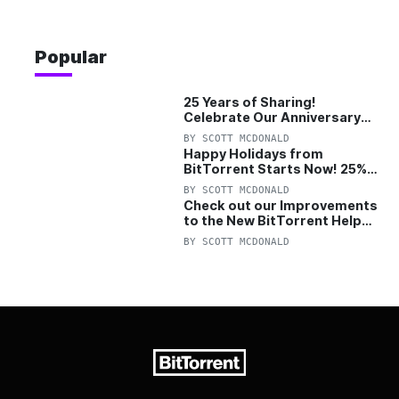
Popular
25 Years of Sharing!
Celebrate Our Anniversary
with 25% Off Pro Plan
BY
SCOTT MCDONALD
Happy Holidays from
BitTorrent Starts Now! 25%
OFF Pro and Pro+VPN
BY
SCOTT MCDONALD
Check out our Improvements
to the New BitTorrent Help
Center!
BY
SCOTT MCDONALD