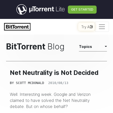
GET STARTED
Try AI
BitTorrent
Blog
Topics
Net Neutrality is Not Decided
BY
SCOTT MCDONALD
2010/08/13
Well. Interesting week. Google and Verizon
claimed to have solved the Net Neutrality
debate. But on whose behalf?