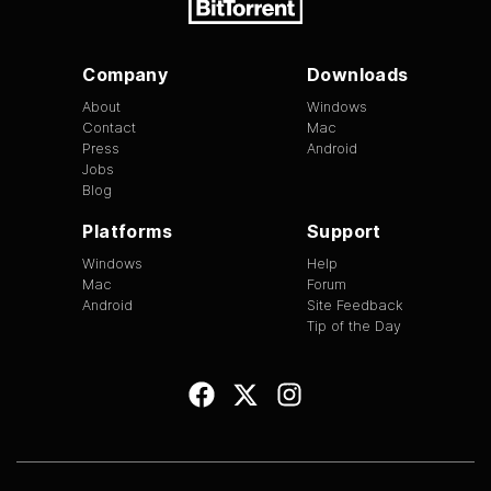
Company
Downloads
About
Windows
Contact
Mac
Press
Android
Jobs
Blog
Platforms
Support
Windows
Help
Mac
Forum
Android
Site Feedback
Tip of the Day