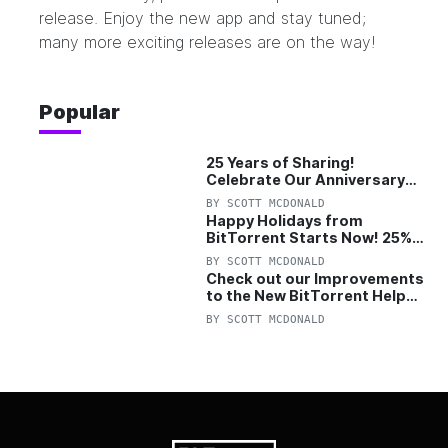
release
. Enjoy the new app and stay tuned;
many more exciting releases are on the way!
Popular
25 Years of Sharing!
Celebrate Our Anniversary
with 25% Off Pro Plan
BY
SCOTT MCDONALD
Happy Holidays from
BitTorrent Starts Now! 25%
OFF Pro and Pro+VPN
BY
SCOTT MCDONALD
Check out our Improvements
to the New BitTorrent Help
Center!
BY
SCOTT MCDONALD