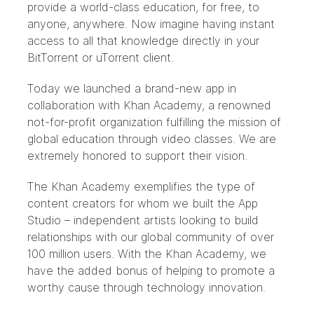
provide a world-class education, for free, to
anyone, anywhere. Now imagine having instant
access to all that knowledge directly in your
BitTorrent or uTorrent client.
Today we launched a brand-new app in
collaboration with
Khan Academy
, a renowned
not-for-profit organization fulfilling the mission of
global education through video classes. We are
extremely honored to support their vision.
The Khan Academy exemplifies the type of
content creators for whom we built the
App
Studio
– independent artists looking to build
relationships with our global community of over
100 million users
. With the Khan Academy, we
have the added bonus of helping to promote a
worthy cause through technology innovation.