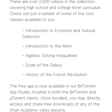
There are over 2,000 videos in the collection
covering high school and college level curriculum.
Check out just a sample of some of the cool
classes available to you:
– Introduction to Evolution and Natural
Selection
– Introduction to the Atom
– Algebra: Solving Inequalities
– Scale of the Galaxy
– History of the French Revolution
The free app is now available in our BitTorrent
App Studio, located in both the BitTorrent and
µTorrent clients. Once installed, you may directly
access and share free downloads of any of the
Khan Academy video lessons.