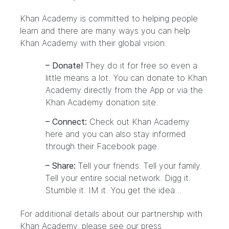
Khan Academy is committed to helping people
learn and there are many ways you can help
Khan Academy with their global vision.
– Donate!
They do it for free so even a
little means a lot. You can donate to Khan
Academy directly from the App or via the
Khan Academy
donation site
.
– Connect:
Check out Khan Academy
here and you can also stay informed
through their
Facebook page
.
– Share:
Tell your friends. Tell your family.
Tell your entire social network. Digg it.
Stumble it. IM it. You get the idea…
For additional details about our partnership with
Khan Academy, please see our
press