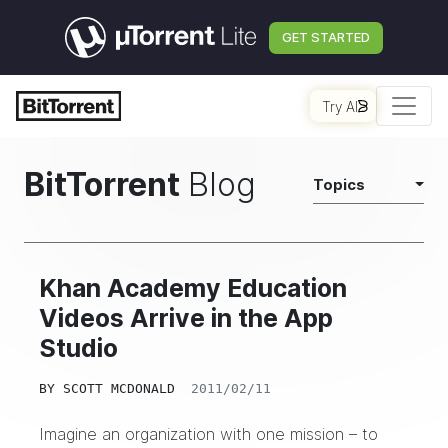
GET STARTED
Try AI
BitTorrent
Blog
Topics
Khan Academy Education
Videos Arrive in the App
Studio
BY
SCOTT MCDONALD
2011/02/11
Imagine an organization with one mission – to