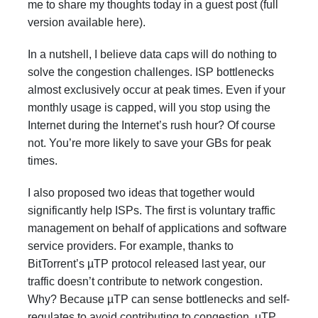
me to share my thoughts today in a guest post (full
version available
here
).
In a nutshell, I believe data caps will do nothing to
solve the congestion challenges. ISP bottlenecks
almost exclusively occur at peak times. Even if your
monthly usage is capped, will you stop using the
Internet during the Internet’s rush hour? Of course
not. You’re more likely to save your GBs for peak
times.
I also proposed two ideas that together would
significantly help ISPs. The first is voluntary traffic
management on behalf of applications and software
service providers. For example, thanks to
BitTorrent’s
µTP
protocol released last year, our
traffic doesn’t contribute to network congestion.
Why? Because µTP can sense bottlenecks and self-
regulates to avoid contributing to congestion. uTP