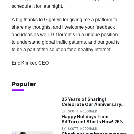
schedule it for late night.
A big thanks to GigaOm for giving me a platform to
share my thoughts, and I welcome your feedback
and ideas as well. BitTorrent’s in a unique position
to understand global traffic patterns, and our goal is
to be a part of the solution for a healthy Internet.
Eric Klinker, CEO
Popular
25 Years of Sharing!
Celebrate Our Anniversary
with 25% Off Pro Plan
BY
SCOTT MCDONALD
Happy Holidays from
BitTorrent Starts Now! 25%
OFF Pro and Pro+VPN
BY
SCOTT MCDONALD
Check out our Improvements