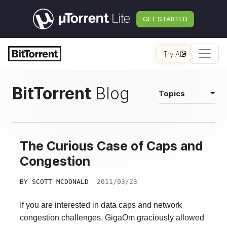
GET STARTED
Try AI
BitTorrent
Blog
Topics
The Curious Case of Caps and
Congestion
BY
SCOTT MCDONALD
2011/03/23
If you are interested in data caps and network
congestion challenges, GigaOm graciously allowed