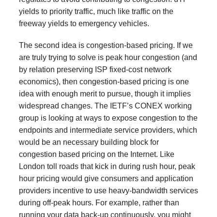
yields to priority traffic, much like traffic on the
freeway yields to emergency vehicles.
The second idea is congestion-based pricing. If we
are truly trying to solve is peak hour congestion (and
by relation preserving ISP fixed-cost network
economics), then congestion-based pricing is one
idea with enough merit to pursue, though it implies
widespread changes. The IETF’s
CONEX working
group
is looking at ways to expose congestion to the
endpoints and intermediate service providers, which
would be an necessary building block for
congestion based pricing on the Internet. Like
London toll roads that kick in during rush hour, peak
hour pricing would give consumers and application
providers incentive to use heavy-bandwidth services
during off-peak hours. For example, rather than
running your data back-up continuously, you might