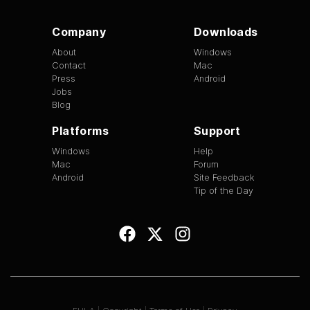
Company
Downloads
About
Windows
Contact
Mac
Press
Android
Jobs
Blog
Platforms
Support
Windows
Help
Mac
Forum
Android
Site Feedback
Tip of the Day