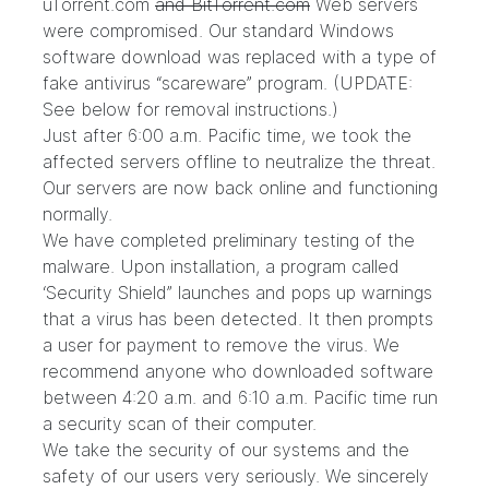
uTorrent.com
and BitTorrent.com
Web servers
were compromised. Our standard Windows
software download was replaced with a type of
fake antivirus “scareware” program. (UPDATE:
See below for removal instructions.)
Just after 6:00 a.m. Pacific time, we took the
affected servers offline to neutralize the threat.
Our servers are now back online and functioning
normally.
We have completed preliminary testing of the
malware. Upon installation, a program called
‘Security Shield” launches and pops up warnings
that a virus has been detected. It then prompts
a user for payment to remove the virus. We
recommend anyone who downloaded software
between 4:20 a.m. and 6:10 a.m. Pacific time run
a security scan of their computer.
We take the security of our systems and the
safety of our users very seriously. We sincerely