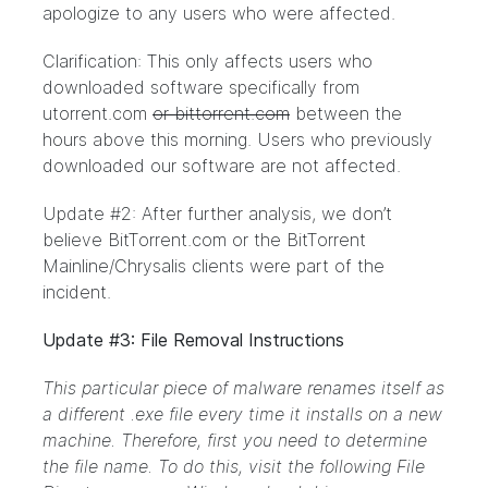
apologize to any users who were affected.
Clarification: This only affects users who
downloaded software specifically from
utorrent.com
or bittorrent.com
between the
hours above this morning. Users who previously
downloaded our software are not affected.
Update #2: After further analysis, we don’t
believe BitTorrent.com or the BitTorrent
Mainline/Chrysalis clients were part of the
incident.
Update #3: File Removal Instructions
This particular piece of malware renames itself as
a different .exe file every time it installs on a new
machine. Therefore, first you need to determine
the file name. To do this, visit the following File