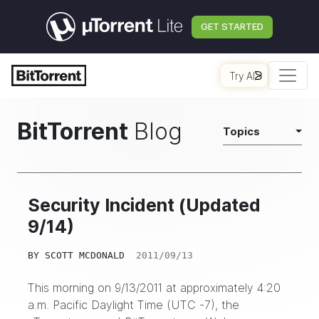
GET STARTED
Try AI
BitTorrent
Blog
Topics
Security Incident (Updated
9/14)
BY
SCOTT MCDONALD
2011/09/13
This morning on 9/13/2011 at approximately 4:20
a.m. Pacific Daylight Time (UTC -7), the