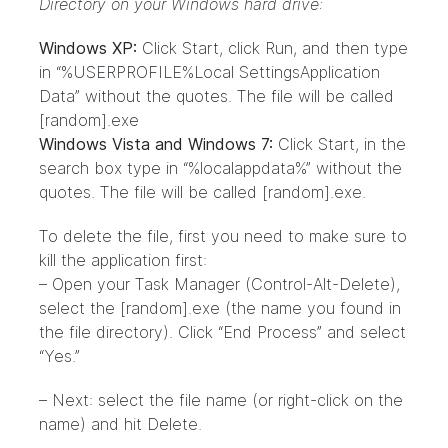
Directory on your Windows hard drive:
Windows XP:
Click Start, click Run, and then type
in “%USERPROFILE%Local SettingsApplication
Data” without the quotes. The file will be called
[random].exe
Windows Vista and Windows 7:
Click Start, in the
search box type in “%localappdata%” without the
quotes. The file will be called [random].exe.
To delete the file, first you need to make sure to
kill the application first:
– Open your Task Manager (Control-Alt-Delete),
select the [random].exe (the name you found in
the file directory). Click “End Process” and select
“Yes.”
– Next: select the file name (or right-click on the
name) and hit Delete.