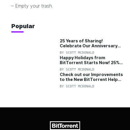
– Empty your trash.
Popular
25 Years of Sharing!
Celebrate Our Anniversary
with 25% Off Pro Plan
BY
SCOTT MCDONALD
Happy Holidays from
BitTorrent Starts Now! 25%
OFF Pro and Pro+VPN
BY
SCOTT MCDONALD
Check out our Improvements
to the New BitTorrent Help
Center!
BY
SCOTT MCDONALD