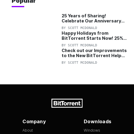
Popular
25 Years of Sharing!
Celebrate Our Anniversary
with 25% Off Pro Plan
BY
SCOTT MCDONALD
Happy Holidays from
BitTorrent Starts Now! 25%
OFF Pro and Pro+VPN
BY
SCOTT MCDONALD
Check out our Improvements
to the New BitTorrent Help
Center!
BY
SCOTT MCDONALD
Company
Downloads
About
Windows