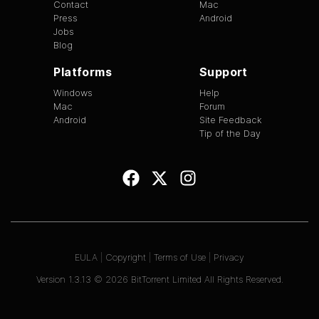
Contact
Mac
Press
Android
Jobs
Blog
Platforms
Support
Windows
Help
Mac
Forum
Android
Site Feedback
Tip of the Day
EULA
|
Copyright
|
Terms of Use
|
Privacy
Version
1.3.13
©
2026
BitTorrent Limited All Rights Reserved.