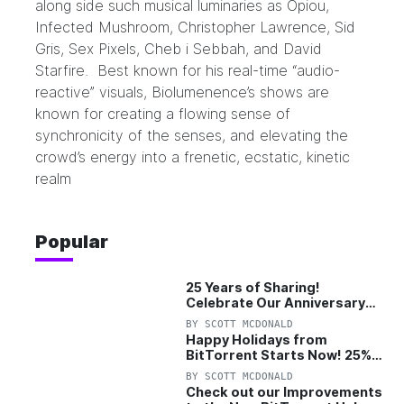
along side such musical luminaries as Opiou,
Infected Mushroom, Christopher Lawrence, Sid
Gris, Sex Pixels, Cheb i Sebbah, and David
Starfire. Best known for his real-time “audio-
reactive” visuals, Biolumenence’s shows are
known for creating a flowing sense of
synchronicity of the senses, and elevating the
crowd’s energy into a frenetic, ecstatic, kinetic
realm
Popular
25 Years of Sharing!
Celebrate Our Anniversary
with 25% Off Pro Plan
BY
SCOTT MCDONALD
Happy Holidays from
BitTorrent Starts Now! 25%
OFF Pro and Pro+VPN
BY
SCOTT MCDONALD
Check out our Improvements