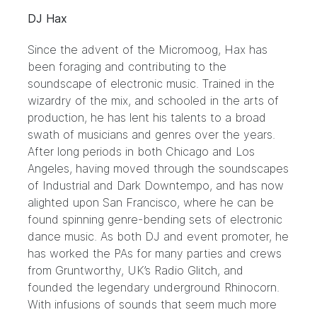
DJ Hax
Since the advent of the Micromoog, Hax has
been foraging and contributing to the
soundscape of electronic music. Trained in the
wizardry of the mix, and schooled in the arts of
production, he has lent his talents to a broad
swath of musicians and genres over the years.
After long periods in both Chicago and Los
Angeles, having moved through the soundscapes
of Industrial and Dark Downtempo, and has now
alighted upon San Francisco, where he can be
found spinning genre-bending sets of electronic
dance music. As both DJ and event promoter, he
has worked the PAs for many parties and crews
from Gruntworthy, UK’s Radio Glitch, and
founded the legendary underground Rhinocorn.
With infusions of sounds that seem much more