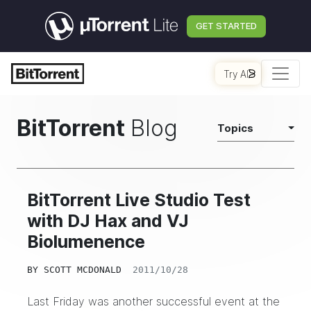
GET STARTED
Try AI
BitTorrent
Blog
Topics
BitTorrent Live Studio Test
with DJ Hax and VJ
Biolumenence
BY
SCOTT MCDONALD
2011/10/28
Last Friday was another successful event at the