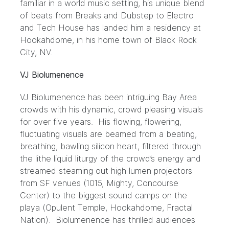
familiar in a world music setting, his unique blend
of beats from Breaks and Dubstep to Electro
and Tech House has landed him a residency at
Hookahdome, in his home town of Black Rock
City, NV.
VJ Biolumenence
VJ Biolumenence has been intriguing Bay Area
crowds with his dynamic, crowd pleasing visuals
for over five years. His flowing, flowering,
fluctuating visuals are beamed from a beating,
breathing, bawling silicon heart, filtered through
the lithe liquid liturgy of the crowd’s energy and
streamed steaming out high lumen projectors
from SF venues (1015, Mighty, Concourse
Center) to the biggest sound camps on the
playa (Opulent Temple, Hookahdome, Fractal
Nation). Biolumenence has thrilled audiences