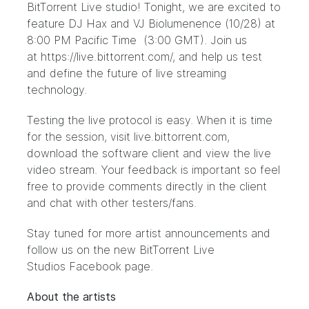
BitTorrent Live studio! Tonight, we are excited to
feature DJ Hax and VJ Biolumenence (10/28) at
8:00 PM Pacific Time (3:00 GMT). Join us
at
https://live.bittorrent.com/
, and help us test
and define the future of live streaming
technology.
Testing the live protocol is easy. When it is time
for the session, visit
live.bittorrent.com
,
download the software client and view the live
video stream. Your feedback is important so feel
free to provide comments directly in the client
and chat with other testers/fans.
Stay tuned for more artist announcements and
follow us on the new BitTorrent Live
Studios
Facebook page.
About the artists