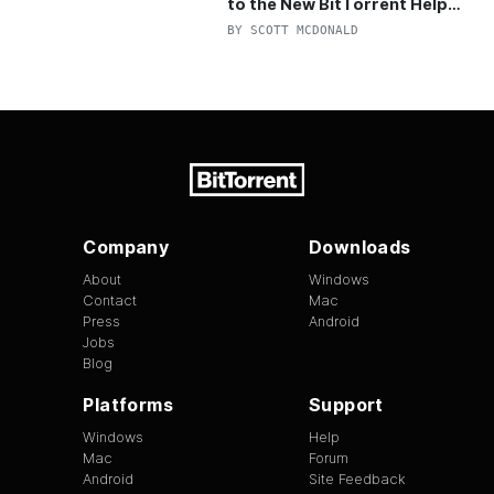
to the New BitTorrent Help
Center!
BY
SCOTT MCDONALD
Company
Downloads
About
Windows
Contact
Mac
Press
Android
Jobs
Blog
Platforms
Support
Windows
Help
Mac
Forum
Android
Site Feedback