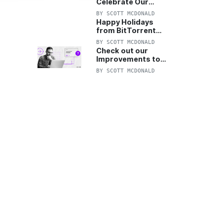
Celebrate Our
Anniversary with
BY
SCOTT MCDONALD
25% Off Pro Plan
Happy Holidays
from BitTorrent
Starts Now! 25%
BY
SCOTT MCDONALD
OFF Pro and
Check out our
Pro+VPN
Improvements to
the New BitTorrent
BY
SCOTT MCDONALD
Help Center!