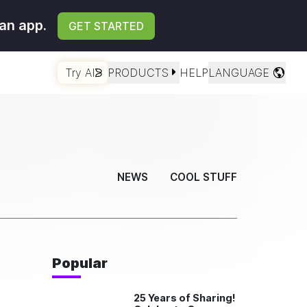
an app.
GET STARTED
Try AI
PRODUCTS
HELP
LANGUAGE
NEWS
COOL STUFF
Popular
25 Years of Sharing!