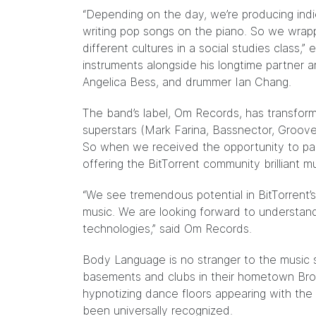
“Depending on the day, we’re producing indi
writing pop songs on the piano. So we wrapp
different cultures in a social studies class,
instruments alongside his longtime partner a
Angelica Bess, and drummer Ian Chang.
The band’s label, Om Records, has transfor
superstars (Mark Farina, Bassnector, Groov
So when we received the opportunity to p
offering the BitTorrent community brilliant mu
“We see tremendous potential in BitTorrent’
music. We are looking forward to understa
technologies,” said Om Records.
Body Language is no stranger to the music
basements and clubs in their hometown Broo
hypnotizing dance floors appearing with the 
been universally recognized.