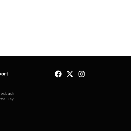
ort
Feedback
 the Day