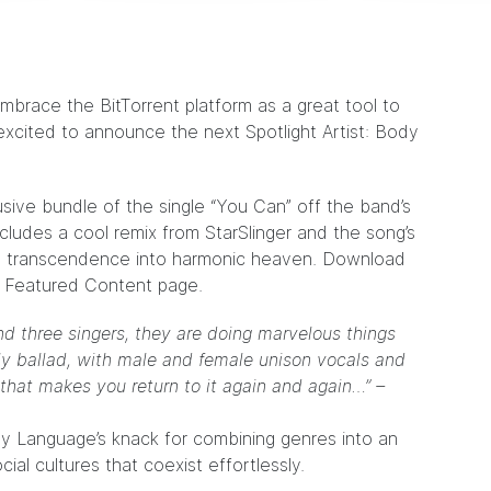
embrace the BitTorrent platform as a great tool to
xcited to announce the next Spotlight Artist:
Body
lusive bundle of the single “You Can” off the band’s
ncludes a cool remix from StarSlinger and the song’s
able transcendence into harmonic heaven. Download
he Featured Content
page
.
nd three singers, they are doing marvelous things
elly ballad, with male and female unison vocals and
 that makes you return to it again and again…” –
dy Language’s knack for combining genres into an
ocial cultures that coexist effortlessly.