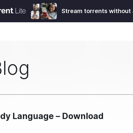
Stream torrents without 
Blog
Body Language – Download