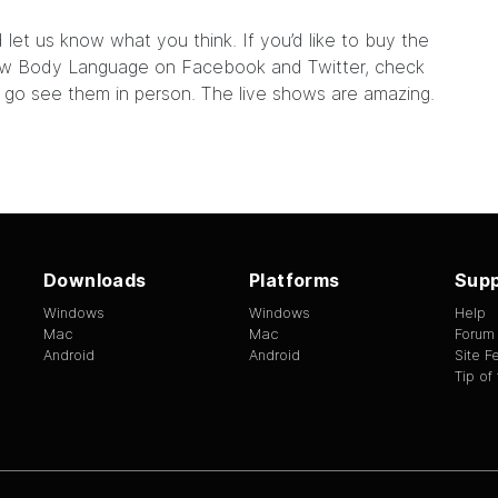
 let us know what you think. If you’d like to buy the
llow Body Language on
Facebook
and
Twitter
, check
d go see them
in person
. The live shows are amazing.
Downloads
Platforms
Supp
Windows
Windows
Help
Mac
Mac
Forum
Android
Android
Site 
Tip of