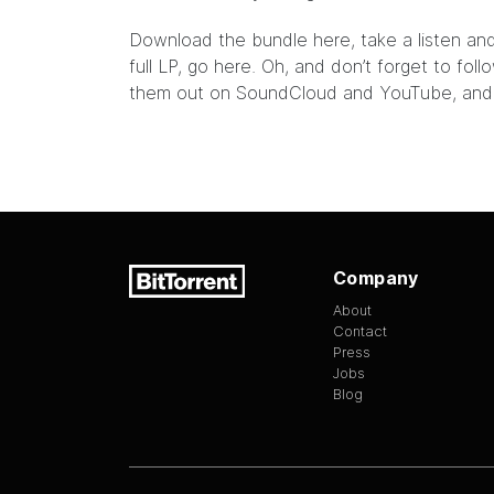
Download the bundle
here,
take a listen and
full LP, go
here
. Oh, and don’t forget to fo
them out on
SoundCloud
and
YouTube
, an
Company
About
Contact
Press
Jobs
Blog