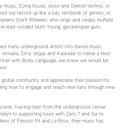
e music, DJing house, disco and Detroit techno, or
ed our record up like a tidy textbook of genres, or
” explains Grant Wheeler, who sings and swaps multiple
nd lead vocalist Matt Young, glockenspiel guru
med many underground artists into dance music
e Armada, Dirty Vegas and Kaskade to name a few).
artner with Body Language, we knew we would be
sic.
s global community and appreciate their passion for
nding how to engage and reach new fans through new
 scene. Having risen from the underground venue
klyn to supporting tours with Zero 7 and Sia to
likes of Passion Pit and La Roux, their music has