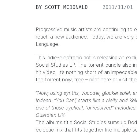
BY
SCOTT MCDONALD
2011/11/01
Progressive music artists are continuing to 
reach a new audience. Today, we are very e
Language
.
This indie-electronic act is releasing an exc
Social Studies LP. The torrent bundle also i
hit video. It’s nothing short of an impecc
the torrent now, free – right
here
or visit t
“Now, using synths, vocoder, glockenspiel, a
indeed. “You Can”, starts like a Nelly and K
one of those cyclical, “unresolved” melodies
Guardian UK
The album’s title Social Studies sums up Bo
eclectic mix that fits together like multiple s