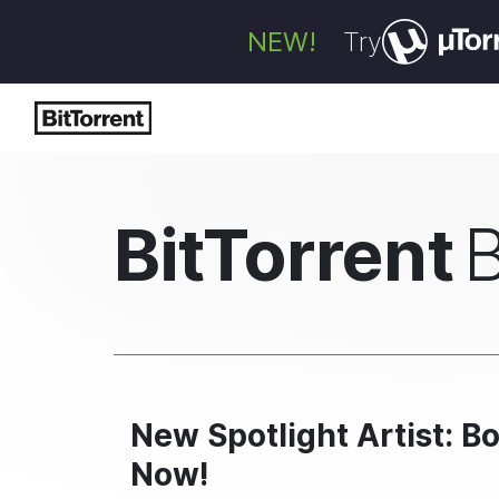
NEW!
Try
BitTorrent
New Spotlight Artist: 
Now!