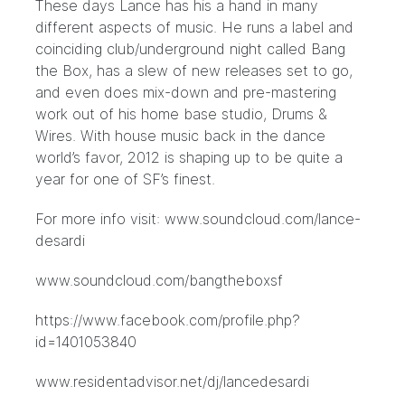
These days Lance has his a hand in many
different aspects of music. He runs a label and
coinciding club/underground night called Bang
the Box, has a slew of new releases set to go,
and even does mix-down and pre-mastering
work out of his home base studio, Drums &
Wires. With house music back in the dance
world’s favor, 2012 is shaping up to be quite a
year for one of SF’s finest.
For more info visit: www.soundcloud.com/lance-
desardi
www.soundcloud.com/bangtheboxsf
https://www.facebook.com/profile.php?
id=1401053840
www.residentadvisor.net/dj/lancedesardi