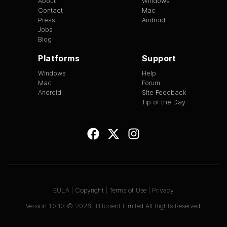
About
Windows
Contact
Mac
Press
Android
Jobs
Blog
Platforms
Support
Windows
Help
Mac
Forum
Android
Site Feedback
Tip of the Day
EULA
|
Copyright
|
Terms of Use
|
Privacy
Version
1.3.13
©
2026
BitTorrent Limited All Rights Reserved.