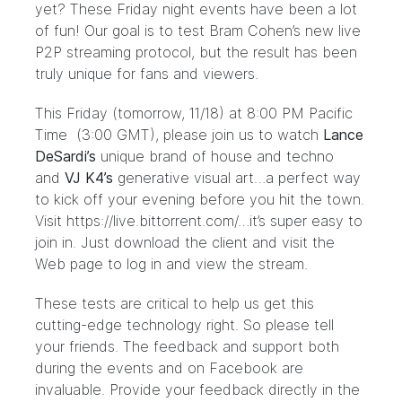
yet? These Friday night events have been a lot
of fun! Our goal is to test Bram Cohen’s new live
P2P streaming protocol, but the result has been
truly unique for fans and viewers.
This Friday (tomorrow, 11/18) at 8:00 PM Pacific
Time (3:00 GMT), please join us to watch
Lance
DeSardi’s
unique brand of house and techno
and
VJ
K4’s
generative visual art…a perfect way
to kick off your evening before you hit the town.
Visit
https://live.bittorrent.com/
…it’s super easy to
join in. Just download the client and visit the
Web page to log in and view the stream.
These tests are critical to help us get this
cutting-edge technology right. So please tell
your friends. The feedback and support both
during the events and on
Facebook
are
invaluable. Provide your feedback directly in the