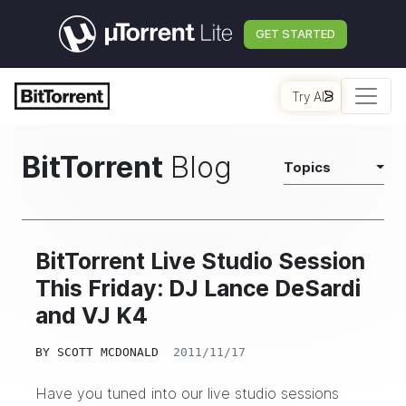
GET STARTED
Try AI
BitTorrent
Blog
Topics
BitTorrent Live Studio Session
This Friday: DJ Lance DeSardi
and VJ K4
BY
SCOTT MCDONALD
2011/11/17
Have you tuned into our live studio sessions