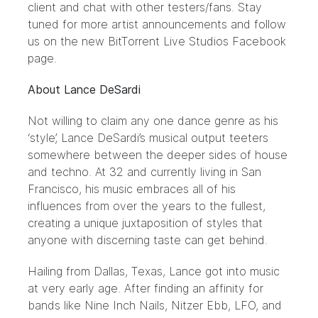
client and chat with other testers/fans. Stay
tuned for more artist announcements and follow
us on the new BitTorrent Live Studios
Facebook
page.
About Lance DeSardi
Not willing to claim any one dance genre as his
‘style’, Lance DeSardi’s musical output teeters
somewhere between the deeper sides of house
and techno. At 32 and currently living in San
Francisco, his music embraces all of his
influences from over the years to the fullest,
creating a unique juxtaposition of styles that
anyone with discerning taste can get behind.
Hailing from Dallas, Texas, Lance got into music
at very early age. After finding an affinity for
bands like Nine Inch Nails, Nitzer Ebb, LFO, and