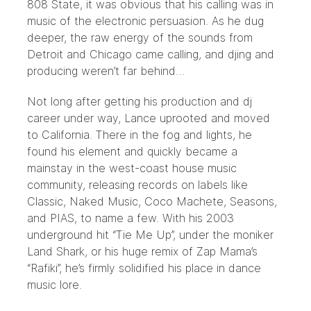
808 State, it was obvious that his calling was in
music of the electronic persuasion. As he dug
deeper, the raw energy of the sounds from
Detroit and Chicago came calling, and djing and
producing weren’t far behind…
Not long after getting his production and dj
career under way, Lance uprooted and moved
to California. There in the fog and lights, he
found his element and quickly became a
mainstay in the west-coast house music
community, releasing records on labels like
Classic, Naked Music, Coco Machete, Seasons,
and PIAS, to name a few. With his 2003
underground hit “Tie Me Up”, under the moniker
Land Shark, or his huge remix of Zap Mama’s
“Rafiki”, he’s firmly solidified his place in dance
music lore.