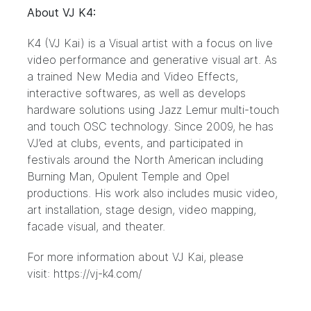
About VJ K4:
K4 (VJ Kai) is a Visual artist with a focus on live
video performance and generative visual art. As
a trained New Media and Video Effects,
interactive softwares, as well as develops
hardware solutions using Jazz Lemur multi-touch
and touch OSC technology. Since 2009, he has
VJ’ed at clubs, events, and participated in
festivals around the North American including
Burning Man, Opulent Temple and Opel
productions. His work also includes music video,
art installation, stage design, video mapping,
facade visual, and theater.
For more information about VJ Kai, please
visit: https://vj-k4.com/