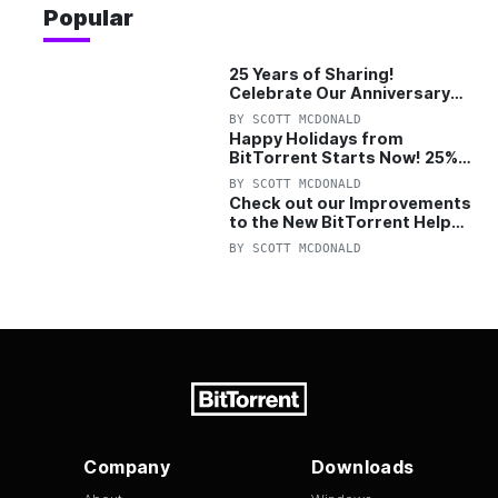
Popular
25 Years of Sharing!
Celebrate Our Anniversary
with 25% Off Pro Plan
BY
SCOTT MCDONALD
Happy Holidays from
BitTorrent Starts Now! 25%
OFF Pro and Pro+VPN
BY
SCOTT MCDONALD
Check out our Improvements
to the New BitTorrent Help
Center!
BY
SCOTT MCDONALD
Company
Downloads