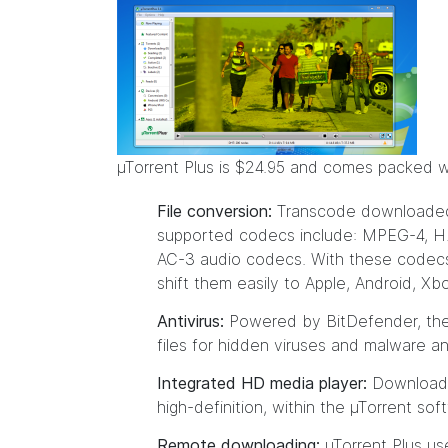
µTorrent Plus is $24.95 and comes packed wit
File conversion:
Transcode downloaded fi
supported codecs include: MPEG-4, H
AC-3 audio codecs. With these codecs,
shift them easily to Apple, Android, X
Antivirus:
Powered by BitDefender, the 
files for hidden viruses and malware a
Integrated HD media player:
Download a
high-definition, within the µTorrent sof
Remote downloading:
µTorrent Plus us