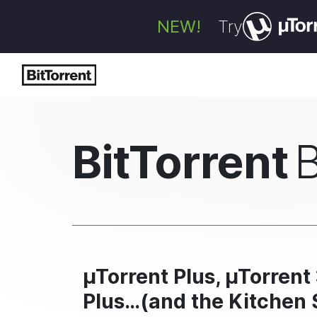
NEW!
Try
BitTorrent
µTorrent Plus, µTorrent 
Plus…(and the Kitchen 