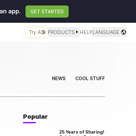
an app.
GET STARTED
Try AI
PRODUCTS
HELP
LANGUAGE
NEWS
COOL STUFF
Popular
25 Years of Sharing!