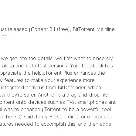
 just released
µTorrent 3.1
(free),
BitTorrent Mainline
d on…
we get into the details, we first want to sincerely
 alpha and beta test versions. Your feedback has
appreciate the help.µTorrent Plus enhances the
 new features to make your experience more
integrated antivirus from BitDefender, which
w they’re safer. Another is a drag-and-drop file
content onto devices such as TVs, smartphones and
al was to enhance µTorrent to be a powerful tool
m the PC,” said Jordy Berson, director of product
atures needed to accomplish this, and then adds