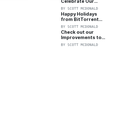
Celebrate Our
Anniversary with
BY
SCOTT MCDONALD
25% Off Pro Plan
Happy Holidays
from BitTorrent
Starts Now! 25%
BY
SCOTT MCDONALD
OFF Pro and
Check out our
Pro+VPN
Improvements to
the New BitTorrent
BY
SCOTT MCDONALD
Help Center!