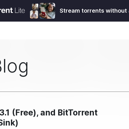
Stream torrents without 
Blog
3.1 (Free), and BitTorrent
Sink)