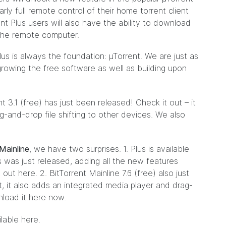
ly full remote control of their home torrent client
t Plus users will also have the ability to download
o the remote computer.
lus is always the foundation: µTorrent. We are just as
rowing the free software as well as building upon
t 3.1 (free) has just been released! Check it out – it
-and-drop file shifting to other devices. We also
Mainline
, we have two surprises. 1. Plus is available
s was just released, adding all the new features
t out
here
. 2. BitTorrent Mainline 7.6 (free) also just
t, it also adds an integrated media player and drag-
nload it
here
now.
ilable
here
.