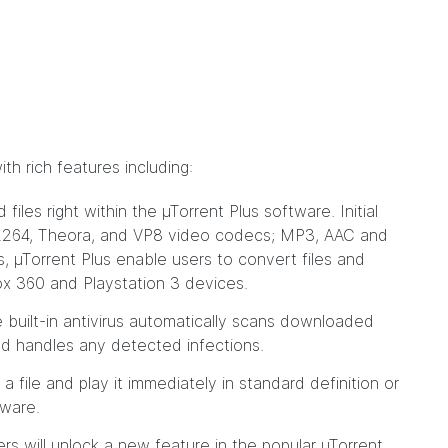
h rich features including:
les right within the µTorrent Plus software. Initial
.264, Theora, and VP8 video codecs; MP3, AAC and
 µTorrent Plus enable users to convert files and
box 360 and Playstation 3 devices.
built-in antivirus automatically scans downloaded
nd handles any detected infections.
 file and play it immediately in standard definition or
tware.
ers will unlock a new feature in the popular µTorrent