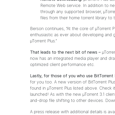
Remote Web service. In addition to near
through any supported browser, µTorren
files from their home torrent library t
Berson continues, “At the core of µTorrent P
enthusiastic as ever about developing and g
µTorrent Plus.”
That leads to the next bit of news –
µTorren
now has an integrated media player and drag
optimized client performance etc.
Lastly, for those of you who use BitTorrent 
for you too. A new version of BitTorrent Plu
found in µTorrent Plus listed above. Check i
launched! As with the new µTorrent 3.1 clien
and-drop file shifting to other devices. Dow
A press release with additional details is ava