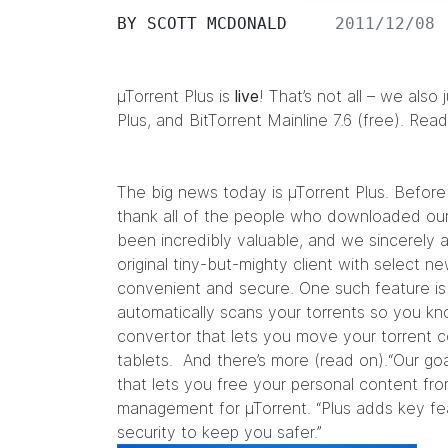
BY
SCOTT MCDONALD
2011/12/08
µTorrent Plus is
live
! That’s not all – we also
Plus
, and
BitTorrent Mainline
7.6 (free). Rea
The big news today is µTorrent Plus. Before 
thank all of the people who downloaded our
been incredibly valuable, and we sincerely 
original tiny-but-mighty client with select
convenient and secure. One such feature is 
automatically scans your torrents so you kno
convertor that lets you move your torrent 
tablets. And there’s more (read on).“Our go
that lets you free your personal content fro
management for µTorrent. “Plus adds key fe
security to keep you safer.”