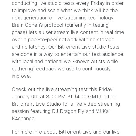
conducting live studio tests every Friday in order
to improve and scale what we think will be the
next generation of live streaming technology.
Bram Cohen’s protocol (currently in testing
phase) lets a user stream live content in real time
over a peer-to-peer network with no storage
and no latency. Our BitTorrent Live studio tests
are done in a way to entertain our test audience
with local and national well-known artists while
gathering feedback we use to continuously
improve.
Check out the live streaming test this Friday
January 6th at 8:00 PM PT (4:00 GMT) in the
BitTorrent Live Studio
for a live video streaming
session featuring DJ Dragon Fly and VJ Kai
K4change.
For more info about BitTorrent Live and our live