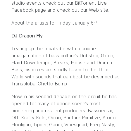
studio events check out our BitTorrent Live
Facebook
page and check out our
Web site
.
th
About the artists for Friday January 6
DJ Dragon Fly
Tearing up the tribal vibe with a unique
amalgamation of bass culture’s Dubstep, Glitch,
Hard Downtempo, Breaks, House and Drum n
Bass, his mixes are solidly fused to the Third
World with sounds that can best be described as
Transblobal Ghetto Bump
Now in his second decade on the circuit he has
opened for many of dance scene’s most
pioneering and resilient producers: Bassnectar,
Ott, Krafty Kuts, Opiuo, Phuture Primitive, Atomic
Hooligan, Tipper, Gaudi, Vibesquad, Freq Nasty,