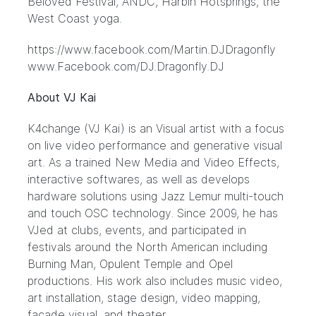
Beloved Festival, ANDC, Harbin Hotsprings, the
West Coast yoga.
https://www.facebook.com/Martin.DJDragonfly
www.Facebook.com/DJ.Dragonfly.DJ
About VJ Kai
K4change (VJ Kai) is an Visual artist with a focus
on live video performance and generative visual
art. As a trained New Media and Video Effects,
interactive softwares, as well as develops
hardware solutions using Jazz Lemur multi-touch
and touch OSC technology. Since 2009, he has
VJed at clubs, events, and participated in
festivals around the North American including
Burning Man, Opulent Temple and Opel
productions. His work also includes music video,
art installation, stage design, video mapping,
facade visual, and theater.