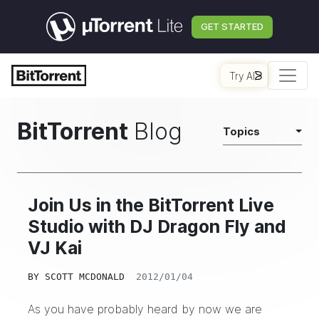
GET STARTED
Try AI
BitTorrent
Blog
Topics
Join Us in the BitTorrent Live
Studio with DJ Dragon Fly and
VJ Kai
BY
SCOTT MCDONALD
2012/01/04
As you have probably heard by now we are