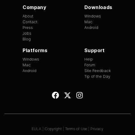
Company
Downloads
About
Windows
Contact
Mac
Press
Android
Jobs
Blog
Platforms
Support
Windows
Help
Mac
Forum
Android
Site Feedback
Tip of the Day
EULA
|
Copyright
|
Terms of Use
|
Privacy