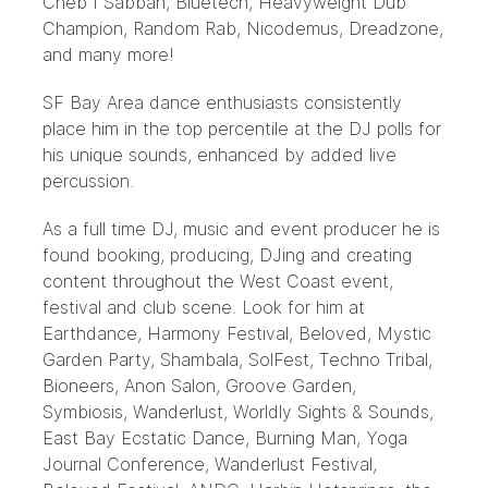
Cheb I Sabbah, Bluetech, Heavyweight Dub
Champion, Random Rab, Nicodemus, Dreadzone,
and many more!
SF Bay Area dance enthusiasts consistently
place him in the top percentile at the DJ polls for
his unique sounds, enhanced by added live
percussion.
As a full time DJ, music and event producer he is
found booking, producing, DJing and creating
content throughout the West Coast event,
festival and club scene. Look for him at
Earthdance, Harmony Festival, Beloved, Mystic
Garden Party, Shambala, SolFest, Techno Tribal,
Bioneers, Anon Salon, Groove Garden,
Symbiosis, Wanderlust, Worldly Sights & Sounds,
East Bay Ecstatic Dance, Burning Man, Yoga
Journal Conference, Wanderlust Festival,