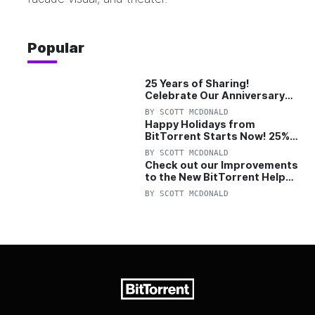
Popular
25 Years of Sharing!
Celebrate Our Anniversary
with 25% Off Pro Plan
BY
SCOTT MCDONALD
Happy Holidays from
BitTorrent Starts Now! 25%
OFF Pro and Pro+VPN
BY
SCOTT MCDONALD
Check out our Improvements
to the New BitTorrent Help
Center!
BY
SCOTT MCDONALD