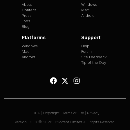
About
Windows
Contact
Mac
Press
Android
Jobs
Blog
Platforms
Support
Windows
Help
Mac
Forum
Android
Site Feedback
Tip of the Day
EULA
|
Copyright
|
Terms of Use
|
Privacy
Version
1.3.13
©
2026
BitTorrent Limited All Rights Reserved.