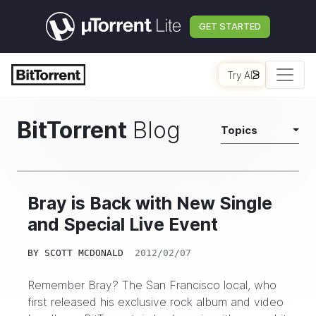
GET STARTED
Try AI
BitTorrent
Blog
Topics
Bray is Back with New Single
and Special Live Event
BY
SCOTT MCDONALD
2012/02/07
Remember
Bray?
The San Francisco local, who
first released his exclusive rock album and video