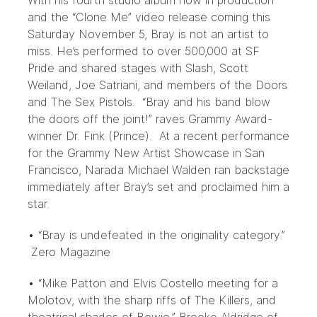
With his fourth studio album now in production
and the “Clone Me” video release coming this
Saturday November 5, Bray is not an artist to
miss. He’s performed to over 500,000 at SF
Pride and shared stages with Slash, Scott
Weiland, Joe Satriani, and members of the Doors
and The Sex Pistols. “Bray and his band blow
the doors off the joint!” raves Grammy Award-
winner Dr. Fink (Prince). At a recent performance
for the Grammy New Artist Showcase in San
Francisco, Narada Michael Walden ran backstage
immediately after Bray’s set and proclaimed him a
star.
• “Bray is undefeated in the originality category.”
Zero Magazine
• “Mike Patton and Elvis Costello meeting for a
Molotov, with the sharp riffs of The Killers, and