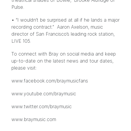
theatrical shades of Bowie,” Brooke Aldridge of
Pulse.
• “I wouldn’t be surprised at all if he lands a major
recording contract.” Aaron Axelson, music
director of San Francisco’s leading rock station,
LIVE 105.
To connect with Bray on social media and keep
up-to-date on the latest news and tour dates,
please visit:
www.facebook.com/braymusicfans
www.youtube.com/braymusic
www.twitter.com/braymusic
www.braymusic.com