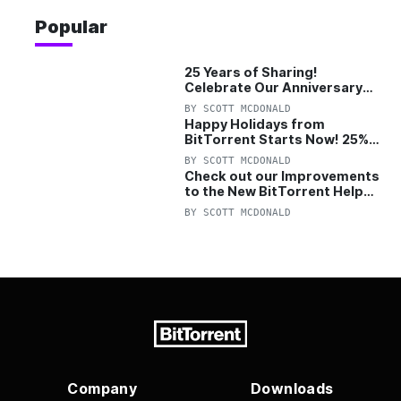
Popular
25 Years of Sharing!
Celebrate Our Anniversary
with 25% Off Pro Plan
BY
SCOTT MCDONALD
Happy Holidays from
BitTorrent Starts Now! 25%
OFF Pro and Pro+VPN
BY
SCOTT MCDONALD
Check out our Improvements
to the New BitTorrent Help
Center!
BY
SCOTT MCDONALD
Company
Downloads