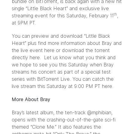
bundle on BitTorrent, is back again with a new hit
single “Little Black Heart” and exclusive live
th
streaming event for this Saturday, February 11
,
at 9PM PT.
You can preview and download “Little Black
Heart” plus find more information about Bray and
the live event
here
or download the torrent
directly
here.
Let us know what you think and
we hope to see you this Saturday when Bray
streams his concert as part of a special test
series with BitTorrent Live. You can catch the
live stream this Saturday at 9:00 PM PT
here.
More About Bray
Bray’s latest album, the ten-track @mphibian,
opens with the crashing-out-of-the-gate sci-fi
themed “Clone Me.” It also features the