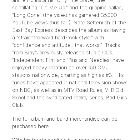
anthemic insta-hit “Only The Brave,” the
scintillating “Tie Me Up,” and the gripping ballad,
“Long Gone” (the video has garnered 35,000
YouTube views thus far!). Nate Seltenrich of the
East Bay Express describes the album as having
a “straightforward hard-rock style,” with
“confidence and attitude…that works.” Tracks
from Bray’s previously released studio CDs,
“Independent Film’ and ‘Pins and Needles,’ have
enjoyed heavy rotation on over 150 CMJ
stations nationwide, charting as high as #3. His
tunes have appeared in national television shows
on NBC, as well as in MTV Road Rules, VH1 Old
Skool and the syndicated reality series, Bad Girls
Club.
The full album and band merchandise can be
purchased
here
.