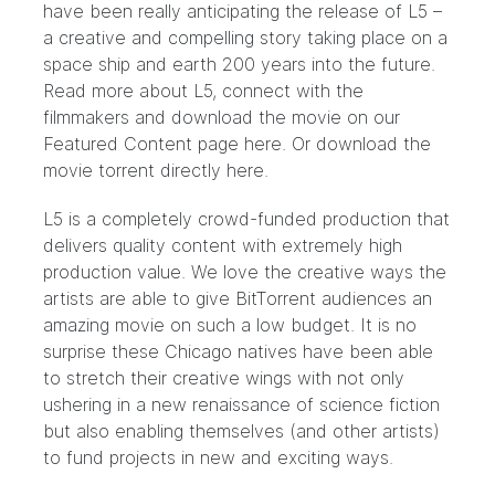
have been really anticipating the release of L5 –
a creative and compelling story taking place on a
space ship and earth 200 years into the future.
Read more about L5, connect with the
filmmakers and download the movie on our
Featured Content page
here.
Or download the
movie torrent directly
here.
L5 is a completely crowd-funded production that
delivers quality content with extremely high
production value. We love the creative ways the
artists are able to give BitTorrent audiences an
amazing movie on such a low budget. It is no
surprise these Chicago natives have been able
to stretch their creative wings with not only
ushering in a new renaissance of science fiction
but also enabling themselves (and other artists)
to fund projects in new and exciting ways.