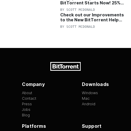
BitTorrent Starts Now! 25%
OFF Pro and Pro+VPN
BY
SCOTT MCDONALD
Check out our Improvements
to the New BitTorrent Help
Center!
BY
SCOTT MCDONALD
Company
Downloads
About
Windows
Contact
Mac
Press
Android
Jobs
Blog
Platforms
Support