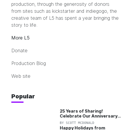
production, through the generosity of donors
from sites such as kickstarter and indiegogo, the
creative team of L5 has spent a year bringing the
story to life.
More L5
Donate
Production Blog
Web site
Popular
25 Years of Sharing!
Celebrate Our Anniversary
with 25% Off Pro Plan
BY
SCOTT MCDONALD
Happy Holidays from