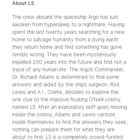
About L5
The crew aboard the spaceship Argo has just
awoken from hypersleep to a nightmare. Having
spent the last twenty years searching for a new
home to salvage humanity from a dying earth
they return home and find something has gone
terribly wrong. They have been mysteriously
impelled 200 years into the future and find not a
trace of any human life. The Argo’s Commander,
Dr. Richard Adams is determined to find some
answers and aided by the ship’s surgeon, Rod
Lewis and A.I., Clarke, decides to explore the
one clue to the massive floating O’Neill colony
named L5. After an exploratory skiff goes missing
inside the colony, Adams and Lewis venture
inside themselves to find the answers they seek,
nothing can prepare them for what they are
about to find. L5 is a completely crowd-funded