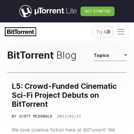
GET STARTED
Try AI
BitTorrent
Blog
Topics
L5: Crowd-Funded Cinematic
Sci-Fi Project Debuts on
BitTorrent
BY
SCOTT MCDONALD
2012/02/21
We love science fiction here at BitTorrent! We