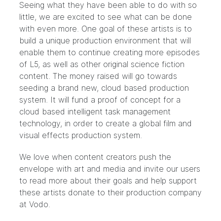
Seeing what they have been able to do with so
little, we are excited to see what can be done
with even more. One goal of these artists is to
build a unique production environment that will
enable them to continue creating more episodes
of L5, as well as other original science fiction
content. The money raised will go towards
seeding a brand new, cloud based production
system. It will fund a proof of concept for a
cloud based intelligent task management
technology, in order to create a global film and
visual effects production system.
We love when content creators push the
envelope with art and media and invite our users
to read more about their goals and help support
these artists donate to their production company
at
Vodo.