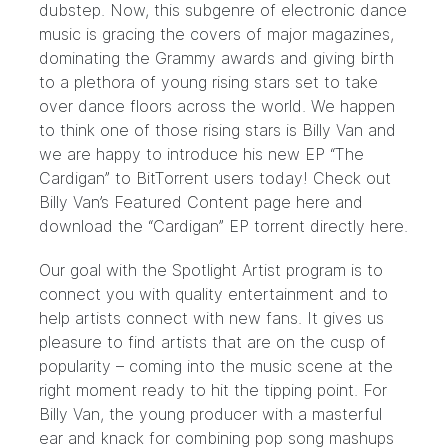
dubstep. Now, this subgenre of electronic dance
music is gracing the covers of major magazines,
dominating the Grammy awards and giving birth
to a plethora of young rising stars set to take
over dance floors across the world. We happen
to think one of those rising stars is Billy Van and
we are happy to introduce his new EP “The
Cardigan” to BitTorrent users today! Check out
Billy Van’s Featured Content page
here
and
download the “Cardigan” EP torrent directly
here.
Our goal with the Spotlight Artist program is to
connect you with quality entertainment and to
help artists connect with new fans. It gives us
pleasure to find artists that are on the cusp of
popularity – coming into the music scene at the
right moment ready to hit the tipping point. For
Billy Van, the young producer with a masterful
ear and knack for combining pop song mashups