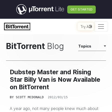
GET STARTED
Try AI
BitTorrent
Blog
Topics
Dubstep Master and Rising
Star Billy Van is Now Available
on BitTorrent
BY
SCOTT MCDONALD
2012/03/15
A year ago, not many people knew much about