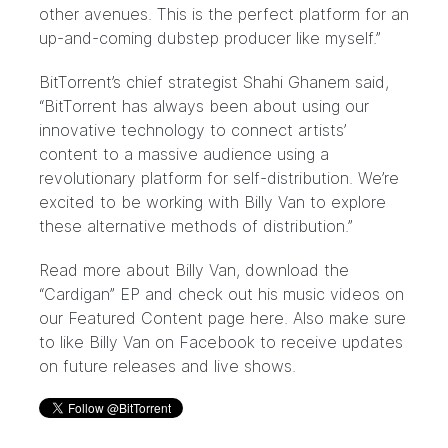
other avenues. This is the perfect platform for an
up-and-coming dubstep producer like myself.”
BitTorrent’s chief strategist Shahi Ghanem said,
“BitTorrent has always been about using our
innovative technology to connect artists’
content to a massive audience using a
revolutionary platform for self-distribution. We’re
excited to be working with Billy Van to explore
these alternative methods of distribution.”
Read more about Billy Van, download the
“Cardigan” EP and check out his music videos on
our Featured Content page
here.
Also make sure
to like Billy Van on
Facebook
to receive updates
on future releases and live shows.