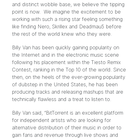
and distinct wobble base, we believe the tipping
point is now. We imagine the excitement to be
working with such a rising star feeling something
like finding Nero, Skrillex and Deadmau5 before
the rest of the world knew who they were.
Billy Van has been quickly gaining popularity on
the Internet and in the electronic music scene
following his placement within the Tiesto Remix
Contest, ranking in the Top 10 of the world. Since
then, on the heels of the ever-growing popularity
of dubstep in the United States, he has been
producing tracks and releasing mashups that are
technically flawless and a treat to listen to.
Billy Van said, “BitTorrent is an excellent platform
for independent artists who are looking for
alternative distribution of their music in order to
gain fans and revenue through live shows and