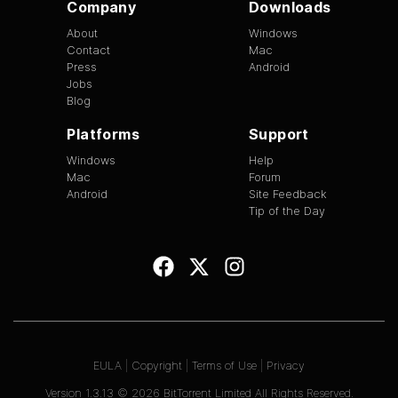
Company
Downloads
About
Windows
Contact
Mac
Press
Android
Jobs
Blog
Platforms
Support
Windows
Help
Mac
Forum
Android
Site Feedback
Tip of the Day
EULA
|
Copyright
|
Terms of Use
|
Privacy
Version
1.3.13
©
2026
BitTorrent Limited All Rights Reserved.