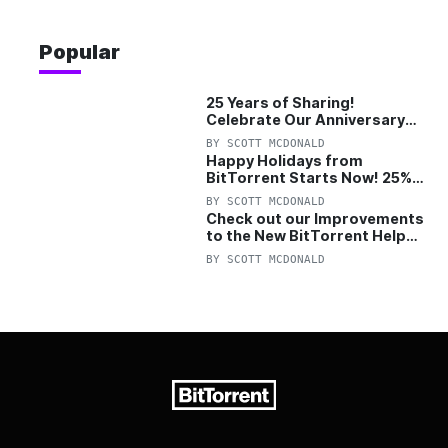
Popular
25 Years of Sharing!
Celebrate Our Anniversary
with 25% Off Pro Plan
BY
SCOTT MCDONALD
Happy Holidays from
BitTorrent Starts Now! 25%
OFF Pro and Pro+VPN
BY
SCOTT MCDONALD
Check out our Improvements
to the New BitTorrent Help
Center!
BY
SCOTT MCDONALD