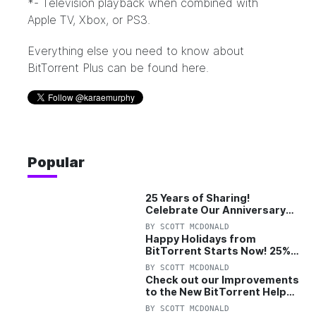
*- Television playback when combined with
Apple TV, Xbox, or PS3.
Everything else you need to know about
BitTorrent Plus can be found
here
.
Popular
25 Years of Sharing!
Celebrate Our Anniversary
with 25% Off Pro Plan
BY
SCOTT MCDONALD
Happy Holidays from
BitTorrent Starts Now! 25%
OFF Pro and Pro+VPN
BY
SCOTT MCDONALD
Check out our Improvements
to the New BitTorrent Help
Center!
BY
SCOTT MCDONALD