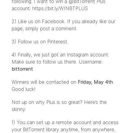
following:
I want to win a @BitTorrent Plus
account: https://bit.ly/WINBTPLUS
2)
Like us on Facebook
. If you already like our
page, simply post a comment.
3) Follow us on
Pinterest
.
4) Finally, we just got an Instagram account.
Make sure to follow us there. Username:
bittorrent
Winners will be contacted on
Friday, May 4th
.
Good luck!
Not up on why Plus is so great? Here’s the
skinny:
1) You can set up a remote account and access
your BitTorrent library anytime, from anywhere,