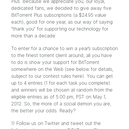
Plus. Because we appreciate you, our loyal,
dedicated fans, we decided to give away five
BitTorrent Plus subscriptions (a $24.95 value
each), good for one year, as our way of saying
“thank you” for supporting our technology for
more than a decade.
To enter for a chance to win a year’s subscription
to the finest torrent client around, all you have
to do is show your support for BitTorrent
somewhere on the Web (see below for details,
subject to our contest rules
here
). You can get
up to 4 entries (1 for each task you complete)
and winners will be chosen at random from the
eligible entries as of 5:00 pm, PST on May 1,
2012. So, the more of a social demon you are,
the better your odds. Ready?
1)
Follow us on Twitter
and tweet out the