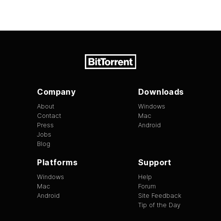
Company
Downloads
About
Windows
Contact
Mac
Press
Android
Jobs
Blog
Platforms
Support
Windows
Help
Mac
Forum
Android
Site Feedback
Tip of the Day