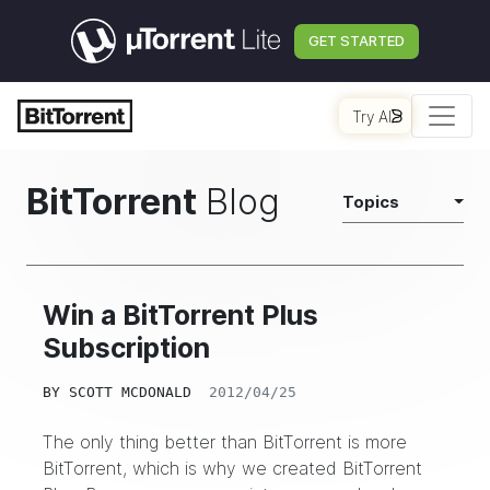
GET STARTED
Try AI
BitTorrent
Blog
Topics
Win a BitTorrent Plus
Subscription
BY
SCOTT MCDONALD
2012/04/25
The only thing better than BitTorrent is more
BitTorrent, which is why we created BitTorrent