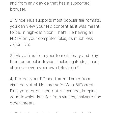
and from any device that has a supported
browser.
2) Since Plus supports most popular file formats,
you can view your HD content as it was meant
to be: in high-definition. That’s like having an
HDTV on your computer (plus, it’s much less
expensive).
3) Move files from your torrent library and play
them on popular devices including iPads, smart
phones – even your own television.*
4) Protect your PC and torrent library from
viruses. Not all files are safe. With BitTorrent
Plus, your torrent content is scanned, keeping
your downloads safer from viruses, malware and
other threats.