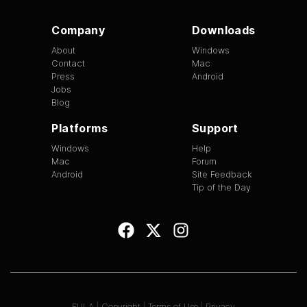
Company
Downloads
About
Windows
Contact
Mac
Press
Android
Jobs
Blog
Platforms
Support
Windows
Help
Mac
Forum
Android
Site Feedback
Tip of the Day
EULA
|
Copyright
|
Terms of Use
|
Privacy