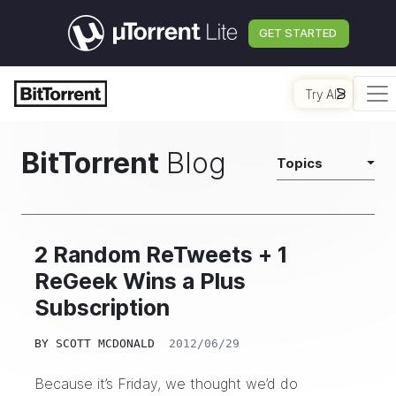
GET STARTED
Try AI
BitTorrent
Blog
Topics
2 Random ReTweets + 1
ReGeek Wins a Plus
Subscription
BY
SCOTT MCDONALD
2012/06/29
Because it’s Friday, we thought we’d do