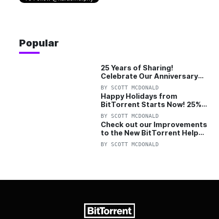
Popular
25 Years of Sharing!
Celebrate Our Anniversary
with 25% Off Pro Plan
BY
SCOTT MCDONALD
Happy Holidays from
BitTorrent Starts Now! 25%
OFF Pro and Pro+VPN
BY
SCOTT MCDONALD
Check out our Improvements
to the New BitTorrent Help
Center!
BY
SCOTT MCDONALD