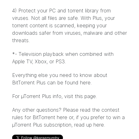
4) Protect your PC and torrent library from
viruses. Not all files are safe. With Plus, your
torrent content is scanned, keeping your
downloads safer from viruses, malware and other
threats.
*- Television playback when combined with
Apple TV, Xbox, or PS3.
Everything else you need to know about
BitTorrent Plus can be found
here
.
For µTorrent Plus info, visit
this page
.
Any other questions? Please read the contest
rules for BitTorrent
here
or, if you prefer to win a
µTorrent Plus subscription, read up
here
.