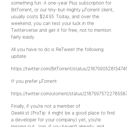
something fun. A one-year Plus subscription for
BitTorrent, or our tiny-but-mighty µTorrent client,
usually costs $24.95. Today, and over the
weekend, you can test your luck in the
Twitterverse and get it for free, not to mention
fairly easily.
All you have to do is ReTweet the following
update:
https://twitter.com/BitTorrent/status/218799052815474
If you prefer µTorrent:
https://twitter.com/utorrent/status/2187997572278558
Finally, if you’re not a member of
Geekli.st
(ProTip: it might be a good place to find
a developer for your company) yet, you’re
missing out. Join, if you haven’t already, and