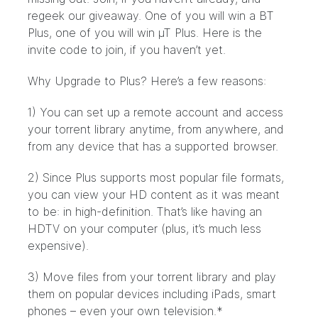
regeek our giveaway. One of you will win a BT
Plus, one of you will win µT Plus. Here is
the
invite code
to join, if you haven’t yet.
Why Upgrade to Plus? Here’s a few reasons:
1) You can set up a remote account and access
your torrent library anytime, from anywhere, and
from any device that has a supported browser.
2) Since Plus supports most popular file formats,
you can view your HD content as it was meant
to be: in high-definition. That’s like having an
HDTV on your computer (plus, it’s much less
expensive).
3) Move files from your torrent library and play
them on popular devices including iPads, smart
phones – even your own television.*