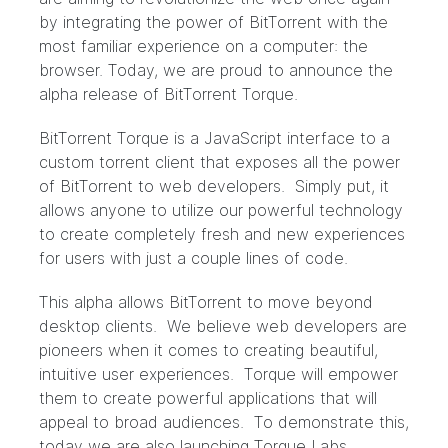
by integrating the power of BitTorrent with the
most familiar experience on a computer: the
browser. Today, we are proud to announce the
alpha release of BitTorrent Torque.
BitTorrent Torque is a JavaScript interface to a
custom torrent client that exposes all the power
of BitTorrent to web developers. Simply put, it
allows anyone to utilize our powerful technology
to create completely fresh and new experiences
for users with just a couple lines of code.
This alpha allows BitTorrent to move beyond
desktop clients. We believe web developers are
pioneers when it comes to creating beautiful,
intuitive user experiences. Torque will empower
them to create powerful applications that will
appeal to broad audiences. To demonstrate this,
today we are also launching Torque Labs.