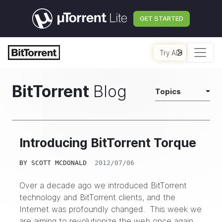
GET STARTED
Try AI
BitTorrent
Blog
Topics
Introducing BitTorrent Torque
BY
SCOTT MCDONALD
2012/07/06
Over a decade ago we introduced BitTorrent
technology and BitTorrent clients, and the
Internet was profoundly changed. This week we
are aiming to revolutionize the web once again