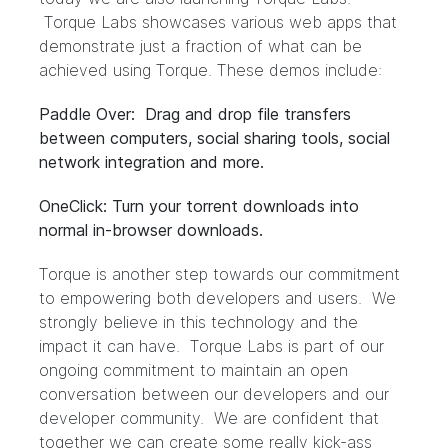
Torque Labs showcases various web apps that
demonstrate just a fraction of what can be
achieved using Torque. These demos include:
Paddle Over: Drag and drop file transfers
between computers, social sharing tools, social
network integration and more.
OneClick: Turn your torrent downloads into
normal in-browser downloads.
Torque is another step towards our commitment
to empowering both developers and users. We
strongly believe in this technology and the
impact it can have. Torque Labs is part of our
ongoing commitment to maintain an open
conversation between our developers and our
developer community. We are confident that
together we can create some really kick-ass