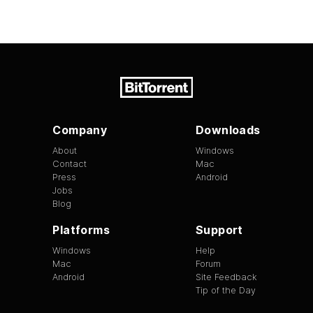
Company
Downloads
About
Windows
Contact
Mac
Press
Android
Jobs
Blog
Platforms
Support
Windows
Help
Mac
Forum
Android
Site Feedback
Tip of the Day