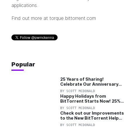
applications.
Find out more at
torque.bittorrent.com
Popular
25 Years of Sharing!
Celebrate Our Anniversary
with 25% Off Pro Plan
BY
SCOTT MCDONALD
Happy Holidays from
BitTorrent Starts Now! 25%
OFF Pro and Pro+VPN
BY
SCOTT MCDONALD
Check out our Improvements
to the New BitTorrent Help
Center!
BY
SCOTT MCDONALD