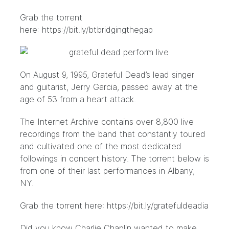
Grab the torrent
here:
https://bit.ly/btbridgingthegap
On August 9, 1995, Grateful Dead’s lead singer
and guitarist, Jerry Garcia, passed away at the
age of 53 from a heart attack.
The Internet Archive contains
over 8,800 live
recordings
from the band that constantly toured
and cultivated one of the most dedicated
followings in concert history. The torrent below is
from one of their last performances in Albany,
NY.
Grab the torrent here:
https://bit.ly/gratefuldeadia
Did you know Charlie Chaplin wanted to make