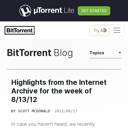
GET STARTED
Try AI
BitTorrent
Blog
Topics
Highlights from the Internet
Archive for the week of
8/13/12
BY
SCOTT MCDONALD
2012/08/17
In case you haven’t heard, we recently