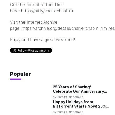
Get the torrent of four films
here:
https://bit.ly/charliechaplinia
Visit the Internet Archive
page:
https://archive.org/details/charlie_chaplin_film_fes
Enjoy and have a great weekend!
Popular
25 Years of Sharing!
Celebrate Our Anniversary
with 25% Off Pro Plan
BY
SCOTT MCDONALD
Happy Holidays from
BitTorrent Starts Now! 25%
OFF Pro and Pro+VPN
BY
SCOTT MCDONALD