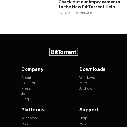
Check out our Improvements
to the New BitTorrent Help
Center!
BY
SCOTT MCDONALD
Company
Downloads
About
Windows
Contact
Mac
Press
Android
Jobs
Blog
Platforms
Support
Windows
Help
Mac
Forum