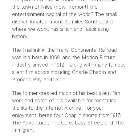
the town of Niles (now Fremont) the
entertainment capital of the world? The small
district, located about 30 miles Southeast of
where we work, has a rich and fascinating
history.
The final link in the Trans-Continental Railroad
was laid here in 1869, and the Motion Picture
Industry arrived in 1912 – along with many famous
silent film actors including Charlie Chaplin and
Broncho Billy Anderson.
The former created much of his best silent film
work and some of it is available for torrenting
thanks to the Internet Archive. For your
enjoyment, here’s four Chaplin shorts from 1917:
The Adventurer, The Cure, Easy Street, and The
Immigrant.