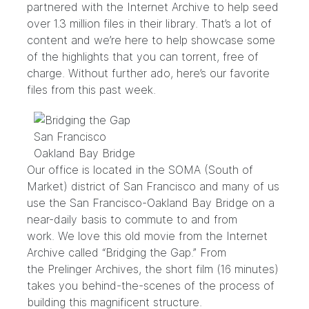
partnered with the Internet Archive to help seed
over 1.3 million files in their library. That’s a lot of
content and we’re here to help showcase some
of the highlights that you can torrent, free of
charge. Without further ado, here’s our favorite
files from this past week.
Our office is located in the SOMA (South of
Market) district of San Francisco and many of us
use the San Francisco-Oakland Bay Bridge on a
near-daily basis to commute to and from
work. We love this old movie from the Internet
Archive called “
Bridging the Gap
.” From
the
Prelinger Archives
, the short film (16 minutes)
takes you behind-the-scenes of the process of
building this magnificent structure.