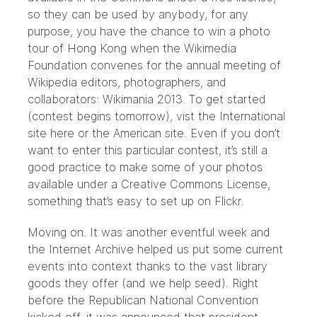
so they can be used by anybody, for any
purpose, you have the chance to win a photo
tour of Hong Kong when the Wikimedia
Foundation convenes for the annual meeting of
Wikipedia editors, photographers, and
collaborators:
Wikimania 2013
. To get started
(contest begins tomorrow), vist the International
site
here
or the
American site
. Even if you don’t
want to enter this particular contest, it’s still a
good practice to make some of your photos
available under a Creative Commons License,
something that’s easy to set up on
Flickr
.
Moving on. It was another eventful week and
the Internet Archive helped us put some current
events into context thanks to the vast library
goods they offer (and we help seed). Right
before the Republican National Convention