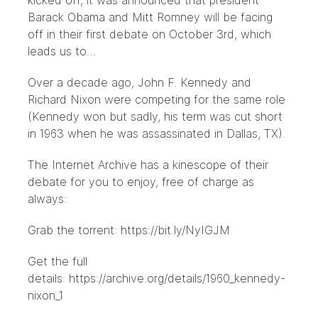
kicked off, it was announced that president
Barack Obama and Mitt Romney will be facing
off in their first debate on October 3rd, which
leads us to…
Over a decade ago, John F. Kennedy and
Richard Nixon were competing for the same role
(Kennedy won but sadly, his term was cut short
in 1963 when he was assassinated in Dallas, TX).
The Internet Archive has a kinescope of their
debate for you to enjoy, free of charge as
always:
Grab the torrent:
https://bit.ly/NyIGJM
Get the full
details:
https://archive.org/details/1960_kennedy-
nixon_1