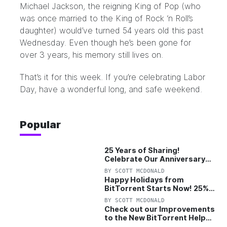
Michael Jackson, the reigning King of Pop (who
was once married to the King of Rock ‘n Roll’s
daughter) would’ve turned 54 years old this past
Wednesday. Even though he’s been gone for
over 3 years, his memory still lives on.
That’s it for this week. If you’re celebrating Labor
Day, have a wonderful long, and safe weekend.
Popular
25 Years of Sharing!
Celebrate Our Anniversary
with 25% Off Pro Plan
BY
SCOTT MCDONALD
Happy Holidays from
BitTorrent Starts Now! 25%
OFF Pro and Pro+VPN
BY
SCOTT MCDONALD
Check out our Improvements
to the New BitTorrent Help
Center!