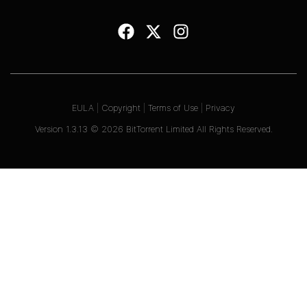
EULA
|
Copyright
|
Terms of Use
|
Privacy
Version
1.3.13
©
2026
BitTorrent Limited All Rights Reserved.