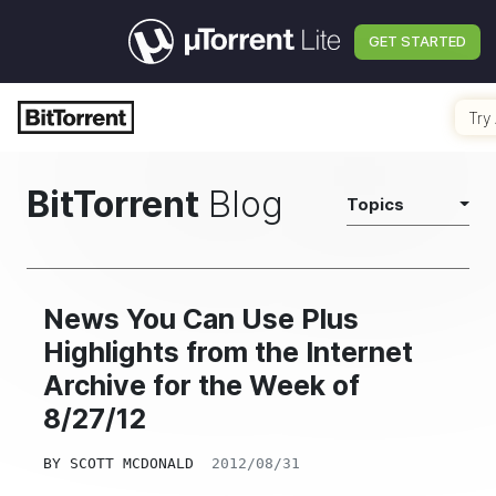
GET STARTED
Try 
BitTorrent
Blog
Topics
News You Can Use Plus
Highlights from the Internet
Archive for the Week of
8/27/12
BY
SCOTT MCDONALD
2012/08/31