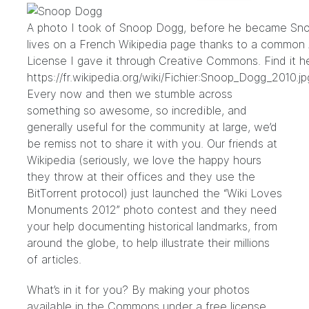
A photo I took of Snoop Dogg, before he became Sno
lives on a French Wikipedia page thanks to a common A
License I gave it through Creative Commons. Find it h
https://fr.wikipedia.org/wiki/Fichier:Snoop_Dogg_2010.jp
Every now and then we stumble across
something so awesome, so incredible, and
generally useful for the community at large, we’d
be remiss not to share it with you. Our friends at
Wikipedia (seriously, we love the happy hours
they throw at their offices and
they use the
BitTorrent protocol
) just launched the “
Wiki Loves
Monuments 2012
” photo contest and they need
your help documenting historical landmarks, from
around the globe, to help illustrate their millions
of articles.
What’s in it for you? By making your photos
available in the Commons under a free license,