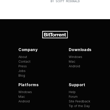
BY
SCOTT MCDONALD
Company
Downloads
About
Windows
Contact
Mac
Press
Android
Jobs
Blog
Platforms
Support
Windows
Help
Mac
Forum
Android
Site Feedback
Tip of the Day