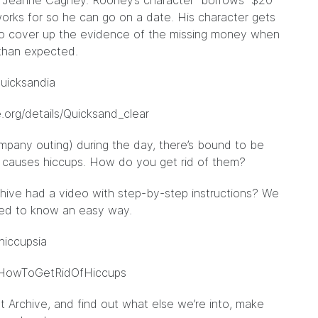
nd Jeanne Cagney. Rooney’s character “borrows” $20
orks for so he can go on a date. His character gets
 to cover up the evidence of the missing money when
than expected.
/quicksandia
e.org/details/Quicksand_clear
pany outing) during the day, there’s bound to be
at causes hiccups. How do you get rid of them?
hive had a video with step-by-step instructions? We
 need to know an easy way.
fhiccupsia
ls/HowToGetRidOfHiccups
t Archive, and find out what else we’re into, make