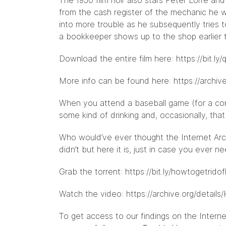
The 1950 film noir also stars Peter Lorre a
from the cash register of the mechanic he w
into more trouble as he subsequently tries
a bookkeeper shows up to the shop earlier 
Download the entire film here:
https://bit.ly
More info can be found here:
https://archiv
When you attend a baseball game (for a com
some kind of drinking and, occasionally, th
Who would’ve ever thought the Internet Arc
didn’t but here it is, just in case you ever
Grab the torrent:
https://bit.ly/howtogetrido
Watch the video:
https://archive.org/detai
To get access to our findings on the Interne