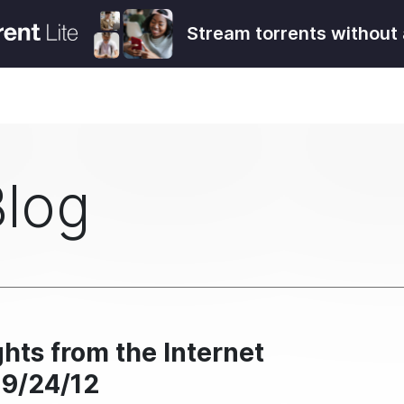
Stream torrents without 
Blog
hts from the Internet
 9/24/12