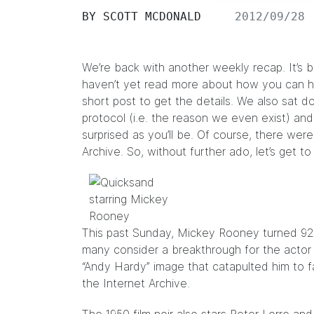
BY
SCOTT MCDONALD
2012/09/28
We’re back with another weekly recap. It’s b
haven’t yet read more about how you can he
short post
to get the details. We also sat 
protocol (i.e. the reason we even exist) an
surprised as you’ll be. Of course, there wer
Archive. So, without further ado, let’s get to
This past Sunday, Mickey Rooney turned 92 
many consider a breakthrough for the actor
“Andy Hardy” image that catapulted him to f
the Internet Archive.