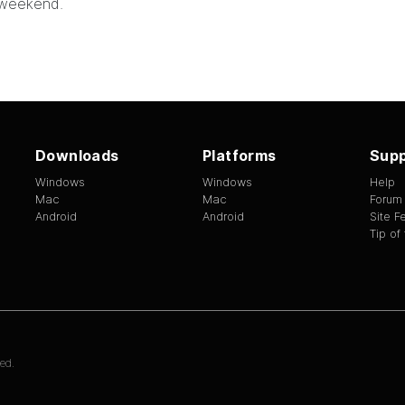
 weekend.
Downloads
Platforms
Supp
Windows
Windows
Help
Mac
Mac
Forum
Android
Android
Site 
Tip of
ed.