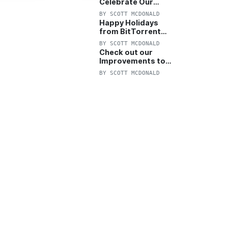
Celebrate Our
Anniversary with
BY
SCOTT MCDONALD
25% Off Pro Plan
Happy Holidays
from BitTorrent
Starts Now! 25%
BY
SCOTT MCDONALD
OFF Pro and
Check out our
Pro+VPN
Improvements to
the New BitTorrent
BY
SCOTT MCDONALD
Help Center!