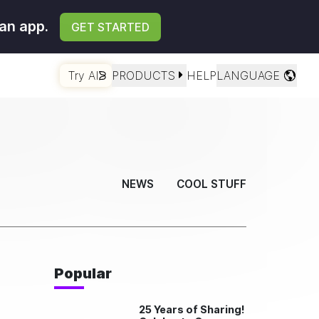
an app.
GET STARTED
Try AI
PRODUCTS
HELP
LANGUAGE
NEWS
COOL STUFF
Popular
25 Years of Sharing!