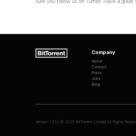
sure you
follow us on Tumblr
. Have a great
Company
About
Contact
Press
Jobs
Blog
Version
1.3.13
©
2026
BitTorrent Limited All Rights Reserv