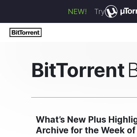
NEW!
Try
BitTorrent
What’s New Plus Highlig
Archive for the Week of