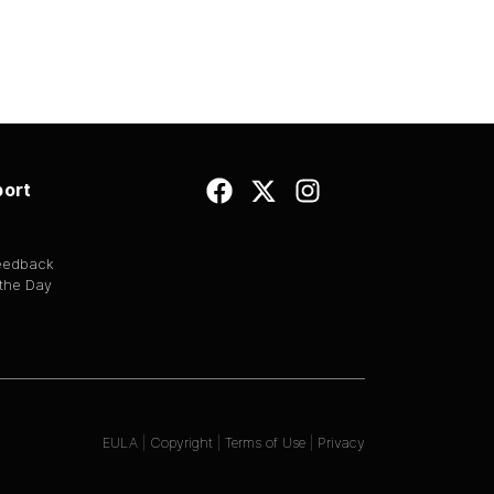
ort
Feedback
 the Day
EULA
|
Copyright
|
Terms of Use
|
Privacy