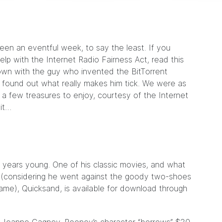
een an eventful week, to say the least. If you
lp with the Internet Radio Fairness Act, read
this
down with
the guy
who invented the BitTorrent
d found out what really makes him tick. We were as
e a few treasures to enjoy, courtesy of the Internet
 it…
years young. One of his classic movies, and what
 (considering he went against the goody two-shoes
ame), Quicksand, is available for download through