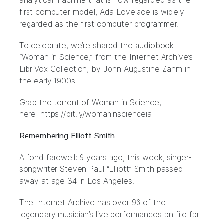
analytical machine that is now regarded as the
first computer model, Ada Lovelace is widely
regarded as the first computer programmer.
To celebrate, we’re shared the audiobook
“Woman in Science,” from the Internet Archive’s
LibriVox Collection, by John Augustine Zahm in
the early 1900s.
Grab the torrent of Woman in Science,
here:
https://bit.ly/womaninscienceia
Remembering Elliott Smith
A fond farewell: 9 years ago, this week, singer-
songwriter Steven Paul “Elliott” Smith passed
away at age 34 in Los Angeles.
The Internet Archive has over 96 of the
legendary musician’s live performances on file for