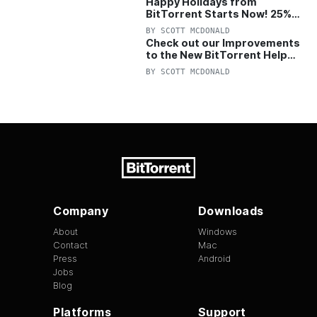
Happy Holidays from
BitTorrent Starts Now! 25%
OFF Pro and Pro+VPN
BY
SCOTT MCDONALD
Check out our Improvements
to the New BitTorrent Help
Center!
BY
SCOTT MCDONALD
Company
Downloads
About
Windows
Contact
Mac
Press
Android
Jobs
Blog
Platforms
Support