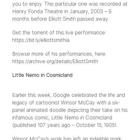
you to enjoy. This particular one was recorded at
Henry Fonda Theatre in January, 2003 – 9
months before Elliott Smith passed away.
Get the torrent of this live performance:
https://bit.ly/elliottsmithia
Browse more of his performances, here:
https://archive.org/details/ElliottSmith
Little Nemo in Cosmicland
Earlier this week, Google celebrated the life and
legacy of cartoonist Winsor McCay with a six-
panel animated doodle depicting their take on his
infamous comic, Little Nemo in Cosmicland
(published 107 years ago – October 15, 1905).
Winsor McCay’s work has left an indelible mark