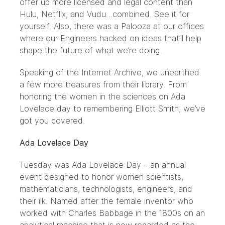
offer up more licensed and legal content than
Hulu, Netflix, and Vudu…combined.
See it
for
yourself. Also, there was
a Palooza
at our offices
where our Engineers hacked on ideas that’ll help
shape the future of what we’re doing.
Speaking of the Internet Archive, we unearthed
a few more treasures from their library. From
honoring the women in the sciences on Ada
Lovelace day to remembering Elliott Smith, we’ve
got you covered.
Ada Lovelace Day
Tuesday was
Ada Lovelace
Day – an annual
event designed to honor women scientists,
mathematicians, technologists, engineers, and
their ilk. Named after the female inventor who
worked with Charles Babbage in the 1800s on an