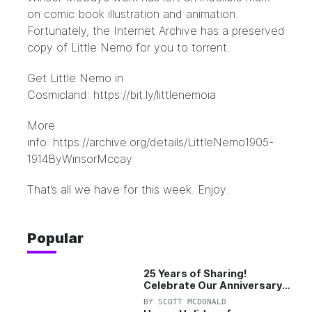
on comic book illustration and animation.
Fortunately, the Internet Archive has a preserved
copy of Little Nemo for you to torrent.
Get Little Nemo in
Cosmicland:
https://bit.ly/littlenemoia
More
info:
https://archive.org/details/LittleNemo1905-
1914ByWinsorMccay
That’s all we have for this week. Enjoy.
Popular
25 Years of Sharing!
Celebrate Our Anniversary
with 25% Off Pro Plan
BY
SCOTT MCDONALD