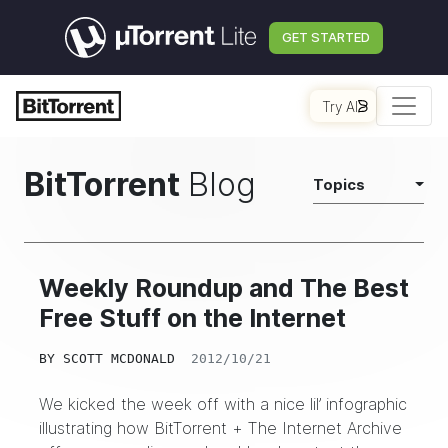
GET STARTED
Try AI
BitTorrent
Blog
Topics
Weekly Roundup and The Best
Free Stuff on the Internet
BY
SCOTT MCDONALD
2012/10/21
We kicked the week off with a nice lil’ infographic
illustrating how BitTorrent + The Internet Archive