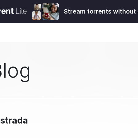
Stream torrents without 
Blog
Estrada