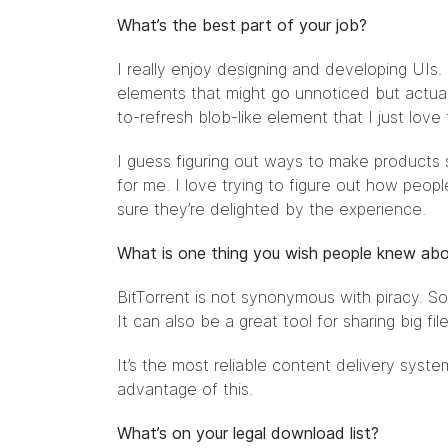
What’s the best part of your job?
I really enjoy designing and developing UIs. I
elements that might go unnoticed but actuall
to-refresh blob-like element that I just love
I guess figuring out ways to make products s
for me. I love trying to figure out how peop
sure they’re delighted by the experience.
What is one thing you wish people knew abo
BitTorrent is not synonymous with piracy. So
It can also be a great tool for sharing big fil
It’s the most reliable content delivery sys
advantage of this.
What’s on your legal download list?