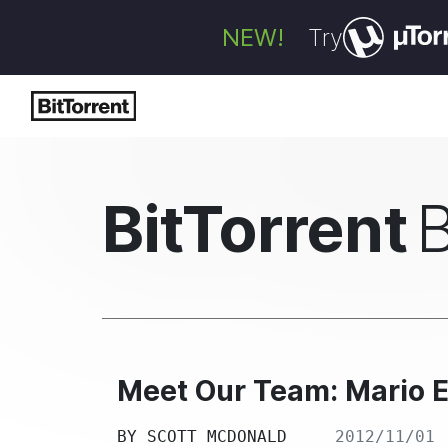
NEW!
Try
BitTorrent
Meet Our Team: Mario 
BY
SCOTT MCDONALD
2012/11/01