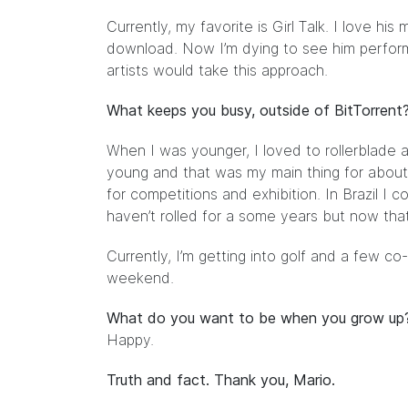
Currently, my favorite is
Girl Talk
. I love his
download. Now I’m dying to see him perform l
artists would take this approach.
What keeps you busy, outside of BitTorrent
When I was younger, I loved to rollerblade and
young and that was my main thing for about 1
for competitions and exhibition. In Brazil I 
haven’t rolled for a some years but now that 
Currently, I’m getting into golf and a few co
weekend.
What do you want to be when you grow up
Happy.
Truth and fact. Thank you, Mario.