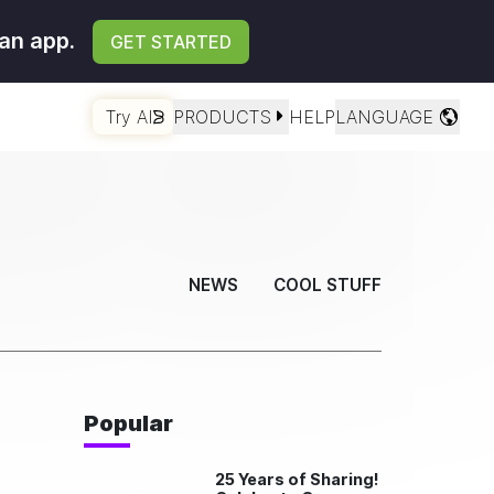
an app.
GET STARTED
Try AI
PRODUCTS
HELP
LANGUAGE
NEWS
COOL STUFF
Popular
25 Years of Sharing!