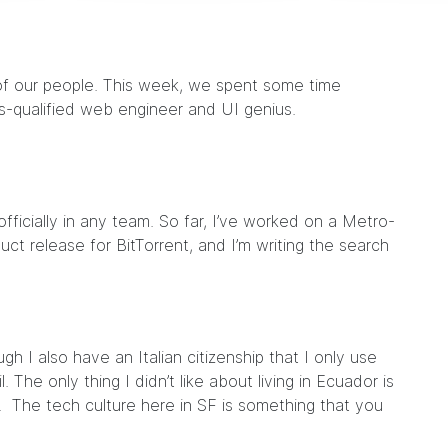
of our people. This week, we spent some time
s-qualified web engineer and UI genius.
 officially in any team. So far, I’ve worked on a Metro-
ct release for BitTorrent, and I’m writing the search
ugh I also have an Italian citizenship that I only use
. The only thing I didn’t like about living in Ecuador is
. The tech culture here in SF is something that you