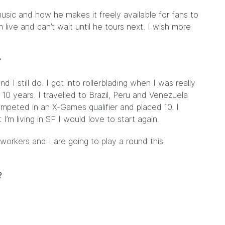
 music and how he makes it freely available for fans to
ive and can’t wait until he tours next. I wish more
?
 I still do. I got into rollerblading when I was really
0 years. I travelled to Brazil, Peru and Venezuela
competed in an X-Games qualifier and placed 10. I
I’m living in SF I would love to start again.
-workers and I are going to play a round this
?