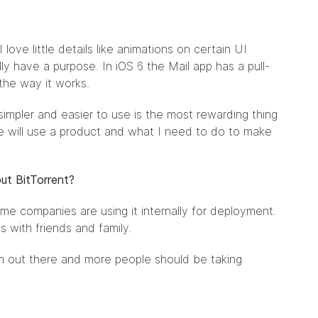
 love little details like animations on certain UI
y have a purpose. In iOS 6 the Mail app has a pull-
 the way it works.
impler and easier to use is the most rewarding thing
le will use a product and what I need to do to make
ut BitTorrent?
me companies are using it internally for deployment.
es with friends and family.
tem out there and more people should be taking