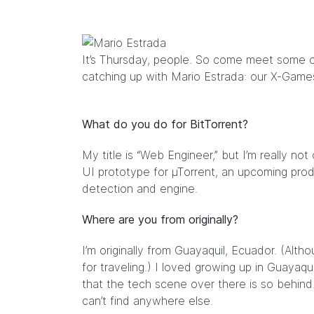
It’s Thursday, people. So come meet some 
catching up with Mario Estrada: our X-Game
What do you do for BitTorrent?
My title is “Web Engineer,” but I’m really not
UI prototype for µTorrent, an upcoming produ
detection and engine.
Where are you from originally?
I’m originally from Guayaquil, Ecuador. (Altho
for traveling.) I loved growing up in Guayaquil
that the tech scene over there is so behind
can’t find anywhere else.