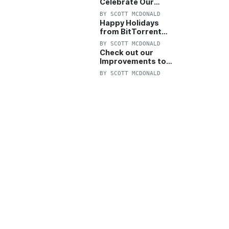
Celebrate Our
Anniversary with
BY
SCOTT MCDONALD
25% Off Pro Plan
Happy Holidays
from BitTorrent
Starts Now! 25%
BY
SCOTT MCDONALD
OFF Pro and
Check out our
Pro+VPN
Improvements to
the New BitTorrent
BY
SCOTT MCDONALD
Help Center!