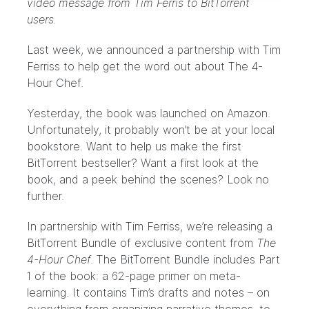
video message from Tim Ferris to BitTorrent
users.
Last week, we announced a partnership with Tim
Ferriss to help get the word out about
The 4-
Hour Chef
.
Yesterday, the book was launched on Amazon.
Unfortunately, it probably won’t be at your local
bookstore. Want to help us make the first
BitTorrent bestseller? Want a first look at the
book, and a peek behind the scenes? Look no
further.
In partnership with Tim Ferriss, we’re releasing a
BitTorrent Bundle of exclusive content from
The
4-Hour Chef
. The BitTorrent Bundle includes Part
1 of the book: a 62-page primer on meta-
learning. It contains Tim’s drafts and notes – on