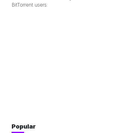
BitTorrent users:
Popular