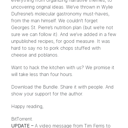
everything from organizing narrative themes, to
uncovering original ideas. We’ve thrown in Wylie
Dufresne’s molecular gastronomy must-haves,
from the man himself. We couldn’t forget
Georges St. Pierre’s nutrition plan (but we’re not
sure we can follow it). And we’ve added in a few
unpublished recipes, for good measure. It was
hard to say no to pork chops stuffed with
cheese and poblanos.
Want to hack the kitchen with us? We promise it
will take less than four hours.
Download the Bundle
. Share it with people. And
show your
support for the author
.
Happy reading,
BitTorrent.
UPDATE –
A video message from Tim Ferris to