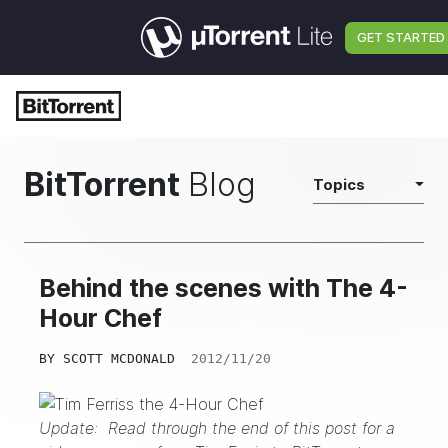
GET STARTED
BitTorrent
Blog
Topics
Behind the scenes with The 4-
Hour Chef
BY
SCOTT MCDONALD
2012/11/20
Update: Read through the end of this post for a