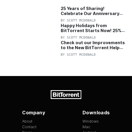
25 Years of Sharing!
Celebrate Our Anniversary
with 25% Off Pro Plan
BY
SCOTT MCDONALD
Happy Holidays from
BitTorrent Starts Now! 25%
OFF Pro and Pro+VPN
BY
SCOTT MCDONALD
Check out our Improvements
to the New BitTorrent Help
Center!
BY
SCOTT MCDONALD
Company
Downloads
About
Windows
Contact
Mac