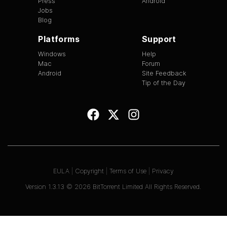
Press
Android
Jobs
Blog
Platforms
Support
Windows
Help
Mac
Forum
Android
Site Feedback
Tip of the Day
EULA
|
Copyright
|
Terms of Use
|
Privacy
Version
1.3.13
©
2026
BitTorrent Limited All Rights Reserved.