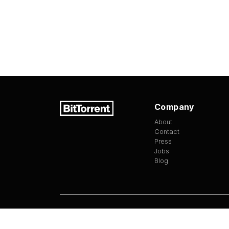
Company
About
Contact
Press
Jobs
Blog
Version
1.3.13
©
2026
BitTorrent Limited All Rights Reserv