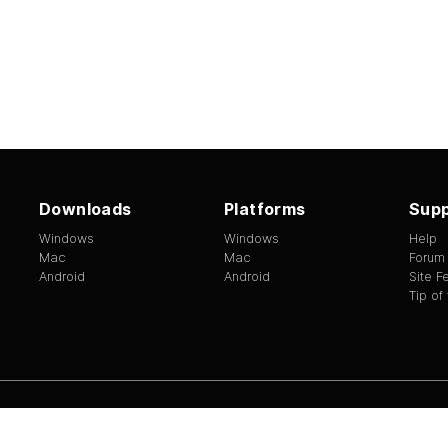
Downloads
Platforms
Supp
Windows
Windows
Help
Mac
Mac
Forum
Android
Android
Site 
Tip of
ed.