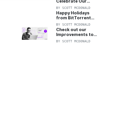
Celebrate Our
Anniversary with
BY
SCOTT MCDONALD
25% Off Pro Plan
Happy Holidays
from BitTorrent
Starts Now! 25%
BY
SCOTT MCDONALD
OFF Pro and
Check out our
Pro+VPN
Improvements to
the New BitTorrent
BY
SCOTT MCDONALD
Help Center!