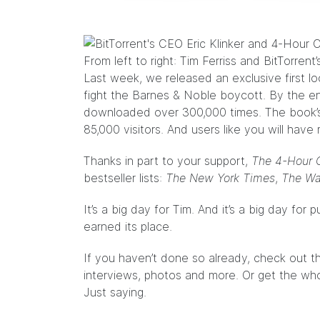
From left to right: Tim Ferriss and BitTorrent’
Last week, we released an exclusive first lo
fight the Barnes & Noble boycott. By the e
downloaded over 300,000 times. The book
85,000 visitors. And users like you will have 
Thanks in part to your support,
The 4-Hour 
bestseller lists:
The New York Times
,
The Wal
It’s a big day for Tim. And it’s a big day for p
earned its place.
If you haven’t done so already, check out 
interviews, photos and more. Or get the who
Just saying.