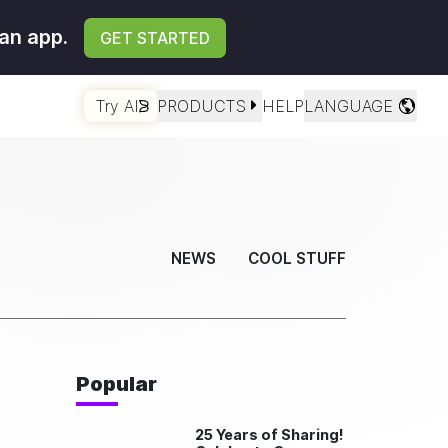
an app.
GET STARTED
Try AI
PRODUCTS
HELP
LANGUAGE
NEWS
COOL STUFF
Popular
25 Years of Sharing!