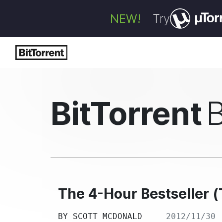
NEW!
Try
BitTorrent
The 4-Hour Bestseller 
BY
SCOTT MCDONALD
2012/11/30