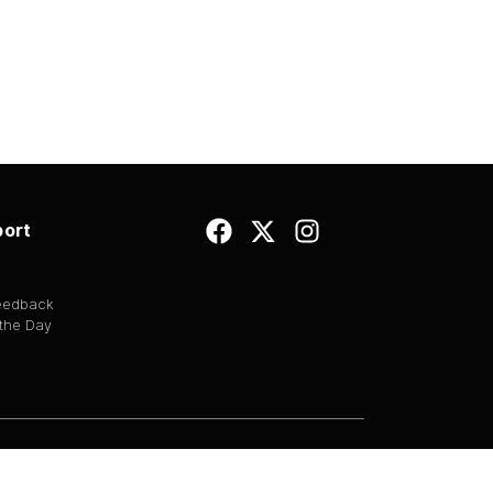
ort
Feedback
 the Day
EULA
|
Copyright
|
Terms of Use
|
Privacy