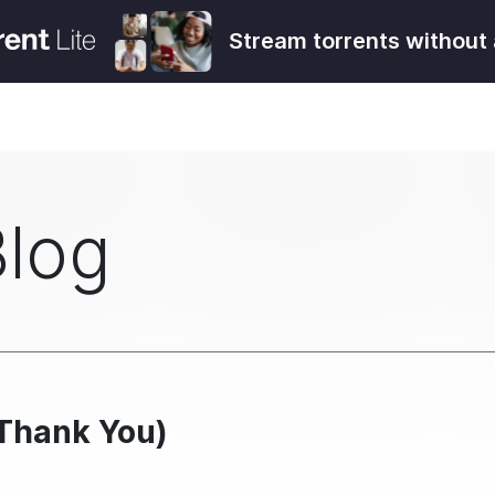
Stream torrents without 
Blog
(Thank You)