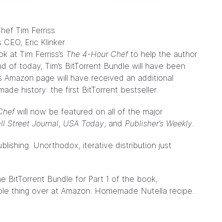
s CEO, Eric Klinker
ok at Tim Ferriss’s
The 4-Hour Chef
to help the author
nd of today, Tim’s
BitTorrent Bundle
will have been
’s Amazon
page
will have received an additional
made history: the first BitTorrent bestseller.
Chef
will now be featured on all of the major
l Street Journal
,
USA Today
, and
Publisher’s Weekly
.
ublishing.
Unorthodox, iterative distribution
just
the
BitTorrent Bundle
for Part 1 of the book,
le thing over at
Amazon
. Homemade Nutella recipe.