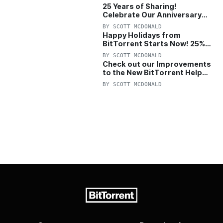
25 Years of Sharing!
Celebrate Our Anniversary
with 25% Off Pro Plan
BY
SCOTT MCDONALD
Happy Holidays from
BitTorrent Starts Now! 25%
OFF Pro and Pro+VPN
BY
SCOTT MCDONALD
Check out our Improvements
to the New BitTorrent Help
Center!
BY
SCOTT MCDONALD