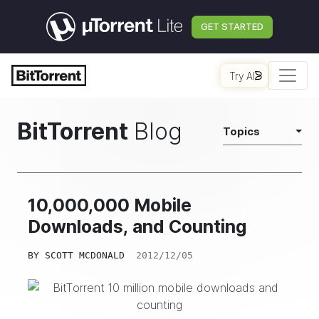
GET STARTED
Try AI
BitTorrent
Blog
Topics
10,000,000 Mobile
Downloads, and Counting
BY
SCOTT MCDONALD
2012/12/05