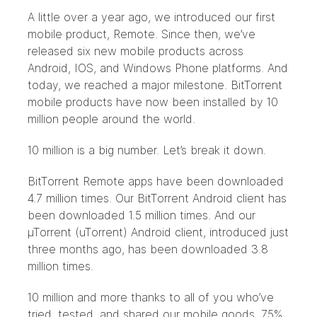
A little over a year ago, we introduced our first
mobile product, Remote. Since then, we’ve
released six new mobile products across
Android, IOS, and Windows Phone platforms. And
today, we reached a major milestone. BitTorrent
mobile products have now been installed by 10
million people around the world.
10 million is a big number. Let’s break it down.
BitTorrent Remote apps have been downloaded
4.7 million times. Our BitTorrent Android client has
been downloaded 1.5 million times. And our
µTorrent (uTorrent) Android client, introduced just
three months ago, has been downloaded 3.8
million times.
10 million and more thanks to all of you who’ve
tried, tested, and shared our mobile goods. 75%