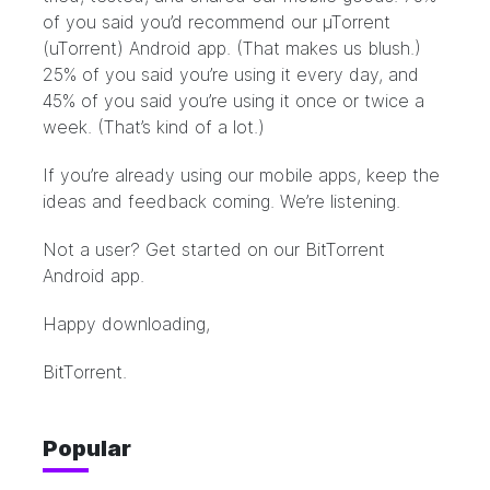
of you said you’d recommend our µTorrent
(uTorrent) Android app. (That makes us blush.)
25% of you said you’re using it every day, and
45% of you said you’re using it once or twice a
week. (That’s kind of a lot.)
If you’re already using our mobile apps, keep the
ideas and feedback coming. We’re listening.
Not a user? Get started on our
BitTorrent
Android app
.
Happy downloading,
BitTorrent.
Popular