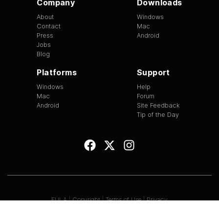
Company
Downloads
About
Windows
Contact
Mac
Press
Android
Jobs
Blog
Platforms
Support
Windows
Help
Mac
Forum
Android
Site Feedback
Tip of the Day
EULA
|
Copyright
|
Terms of Use
|
Privacy
Version
1.3.13
©
2026
BitTorrent Limited All Rights Reserved.