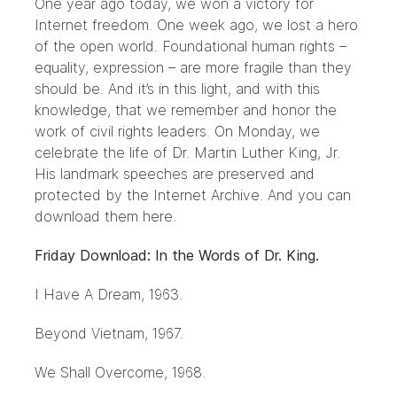
One year ago today, we won a victory for
Internet freedom. One week ago, we lost a hero
of the open world. Foundational human rights –
equality, expression – are more fragile than they
should be. And it’s in this light, and with this
knowledge, that we remember and honor the
work of civil rights leaders. On Monday, we
celebrate the life of Dr. Martin Luther King, Jr.
His landmark speeches are preserved and
protected by the Internet Archive. And you can
download them here.
Friday Download: In the Words of Dr. King.
I Have A Dream
, 1963.
Beyond Vietnam
, 1967.
We Shall Overcome
, 1968.