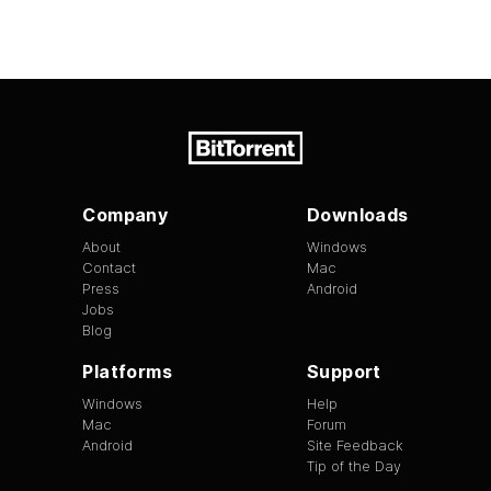
Company
Downloads
About
Windows
Contact
Mac
Press
Android
Jobs
Blog
Platforms
Support
Windows
Help
Mac
Forum
Android
Site Feedback
Tip of the Day