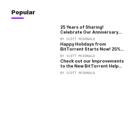
Popular
25 Years of Sharing!
Celebrate Our Anniversary
with 25% Off Pro Plan
BY
SCOTT MCDONALD
Happy Holidays from
BitTorrent Starts Now! 25%
OFF Pro and Pro+VPN
BY
SCOTT MCDONALD
Check out our Improvements
to the New BitTorrent Help
Center!
BY
SCOTT MCDONALD