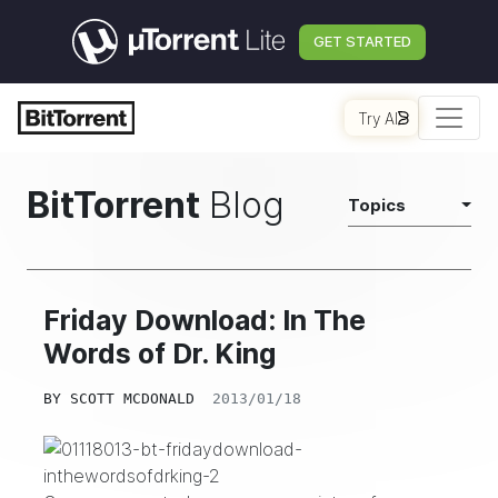
GET STARTED
Try AI
BitTorrent
Blog
Topics
Friday Download: In The
Words of Dr. King
BY
SCOTT MCDONALD
2013/01/18