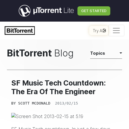
GET STARTED
Try AI
BitTorrent
Blog
Topics
SF Music Tech Countdown:
The Era Of The Engineer
BY
SCOTT MCDONALD
2013/02/15