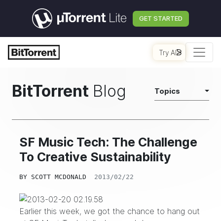
GET STARTED
Try AI
BitTorrent
Blog
Topics
SF Music Tech: The Challenge
To Creative Sustainability
BY
SCOTT MCDONALD
2013/02/22
Earlier this week, we got the chance to hang out