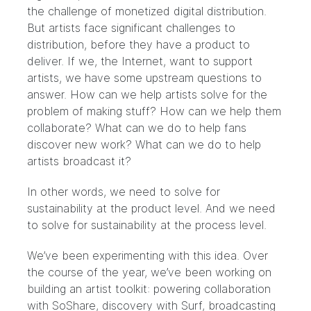
the challenge of monetized digital distribution.
But artists face significant challenges to
distribution, before they have a product to
deliver. If we, the Internet, want to support
artists, we have some upstream questions to
answer. How can we help artists solve for the
problem of making stuff? How can we help them
collaborate? What can we do to help fans
discover new work? What can we do to help
artists broadcast it?
In other words, we need to solve for
sustainability at the product level. And we need
to solve for sustainability at the process level.
We’ve been experimenting with this idea. Over
the course of the year, we’ve been working on
building an artist toolkit: powering collaboration
with
SoShare
, discovery with
Surf
, broadcasting