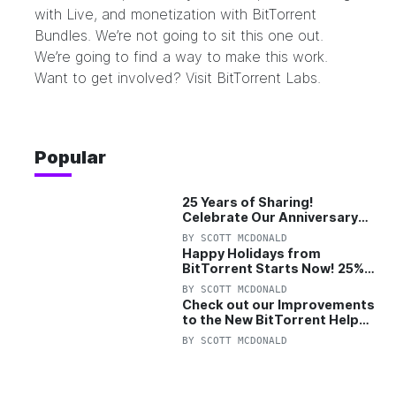
with Live, and monetization with BitTorrent
Bundles. We’re not going to sit this one out.
We’re going to find a way to make this work.
Want to get involved? Visit BitTorrent Labs.
Popular
25 Years of Sharing!
Celebrate Our Anniversary
with 25% Off Pro Plan
BY
SCOTT MCDONALD
Happy Holidays from
BitTorrent Starts Now! 25%
OFF Pro and Pro+VPN
BY
SCOTT MCDONALD
Check out our Improvements
to the New BitTorrent Help
Center!
BY
SCOTT MCDONALD