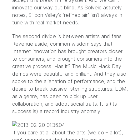
accept this break in the system. And we can’t
innovate our way out blind. As
Solveig
astutely
notes, Silicon Valley’s “refined air” isn’t always in
tune with real market needs.
The second divide is between artists and fans.
Revenue aside, common wisdom says that
Internet innovation has brought creators closer
to consumers, and brought consumers into the
creative process. Has it? The Music Hack Day
demos were beautiful and brilliant. And they also
spoke to the alienation of performance, and the
desire to break passive listening structures. EDM,
as a genre, has been to pick up user
collaboration, and adopt social traits. It is (its
success is) a record industry anomaly.
If you care at all about the arts (we do – a lot),