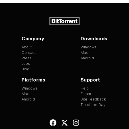
Company
Downloads
About
Windows
Contact
Mac
Press
Android
Jobs
Blog
Platforms
Support
Windows
Help
Mac
Forum
Android
Site Feedback
Tip of the Day