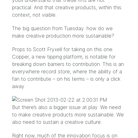
you’ll understand that these rifts are not
practical. And that creative products, within this
context, not viable.
The big question from Tuesday: how do we
make creative production more sustainable?
Props to Scott Fryxell for taking on this one.
Copper
, a new tipping platform, is notable for
breaking down barriers to contribution. This is an
everywhere record store, where the ability of a
fan to contribute – on his terms – is only a click
away.
But there’s also a bigger issue at play. We need
to make creative products more sustainable. We
also need to sustain a creative culture.
Right now, much of the innovation focus is on