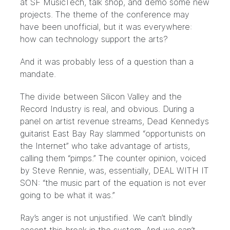
at
SF MusicTech
, talk shop, and demo some new
projects. The theme of the conference may
have been unofficial, but it was everywhere:
how can technology support the arts?
And it was probably less of a question than a
mandate.
The divide between Silicon Valley and the
Record Industry is real, and obvious. During a
panel on
artist revenue streams
, Dead Kennedys
guitarist East Bay Ray slammed “opportunists on
the Internet” who take advantage of artists,
calling them “pimps.” The counter opinion, voiced
by Steve Rennie, was, essentially, DEAL WITH IT
SON: “the music part of the equation is not ever
going to be what it was.”
Ray’s anger is not unjustified. We can’t blindly